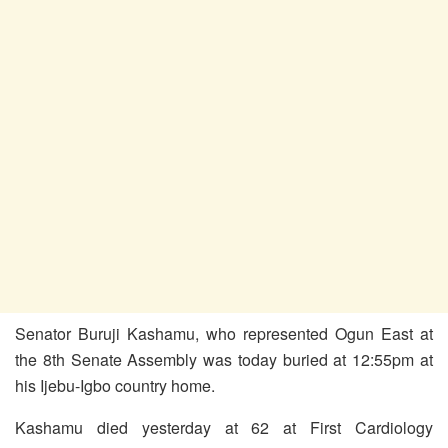
Senator Buruji Kashamu, who represented Ogun East at
the 8th Senate Assembly was today buried at 12:55pm at
his Ijebu-Igbo country home.
Kashamu died yesterday at 62 at First Cardiology