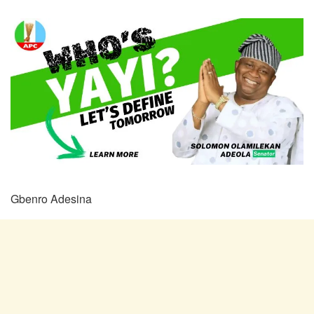
Gbenro Adesina