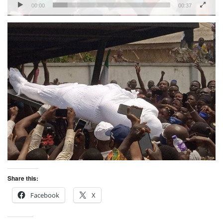
00:00
00:37
Share this:
Facebook
X