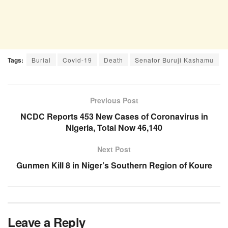
Tags:
Burial
Covid-19
Death
Senator Buruji Kashamu
Previous Post
NCDC Reports 453 New Cases of Coronavirus in
Nigeria, Total Now 46,140
Next Post
Gunmen Kill 8 in Niger’s Southern Region of Koure
Leave a Reply