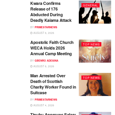
Kwara Confirms
GENERAL
Release of 176
Abducted During
Deadly Kaiama Attack
BY
PRIMESTARNEWS
AUGUST 6, 2026
Apostolic Faith Church
TOP NEWS
WECA Holds 2026
Annual Camp Meeting
BY
GBENRO ADESINA
AUGUST 6, 2026
Man Arrested Over
TOP NEWS
Death of Scottish
Charity Worker Found in
Suitcase
BY
PRIMESTARNEWS
AUGUST 4, 2026
Tinubu Approves Salary