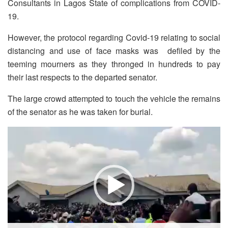
Consultants in Lagos State of complications from COVID-
19.
However, the protocol regarding Covid-19 relating to social
distancing and use of face masks was defiled by the
teeming mourners as they thronged in hundreds to pay
their last respects to the departed senator.
The large crowd attempted to touch the vehicle the remains
of the senator as he was taken for burial.
Video
Player