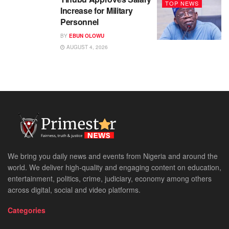
TOP NEWS
Increase for Military
Personnel
BY
EBUN OLOWU
AUGUST 4, 2026
We bring you daily news and events from Nigeria and around the
world. We deliver high-quality and engaging content on education,
entertainment, politics, crime, judiciary, economy among others
across digital, social and video platforms.
Categories