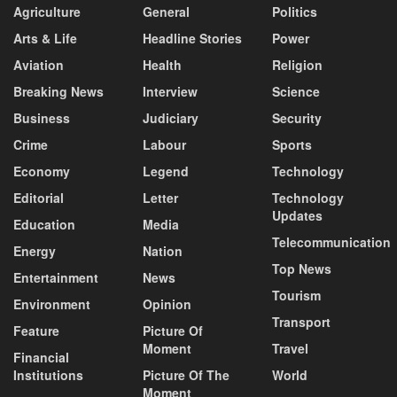
Agriculture
General
Politics
Arts & Life
Headline Stories
Power
Aviation
Health
Religion
Breaking News
Interview
Science
Business
Judiciary
Security
Crime
Labour
Sports
Economy
Legend
Technology
Editorial
Letter
Technology
Updates
Education
Media
Telecommunication
Energy
Nation
Top News
Entertainment
News
Tourism
Environment
Opinion
Transport
Feature
Picture Of
Moment
Travel
Financial
Institutions
Picture Of The
World
Moment