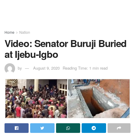
Home
Nation
Video: Senator Buruji Buried
at Ijebu-Igbo
by
August 9, 2020
Reading Time: 1 min read