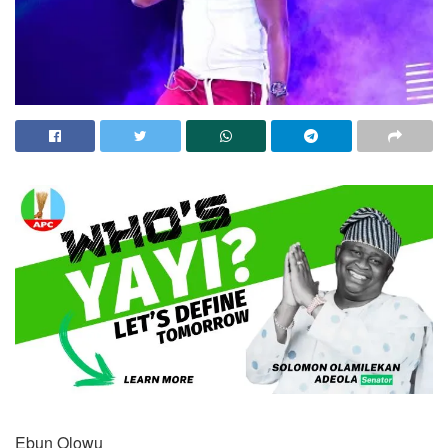
Ebun Olowu