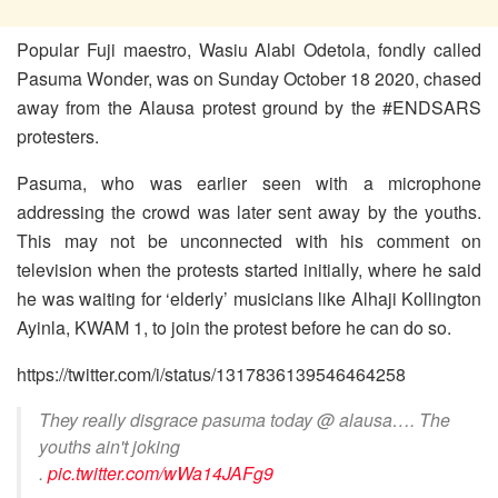
Popular Fuji maestro, Wasiu Alabi Odetola, fondly called
Pasuma Wonder, was on Sunday October 18 2020, chased
away from the Alausa protest ground by the #ENDSARS
protesters.
Pasuma, who was earlier seen with a microphone
addressing the crowd was later sent away by the youths.
This may not be unconnected with his comment on
television when the protests started initially, where he said
he was waiting for ‘elderly’ musicians like Alhaji Kollington
Ayinla, KWAM 1, to join the protest before he can do so.
https://twitter.com/i/status/1317836139546464258
They really disgrace pasuma today @ alausa…. The
youths ain't joking
.
pic.twitter.com/wWa14JAFg9