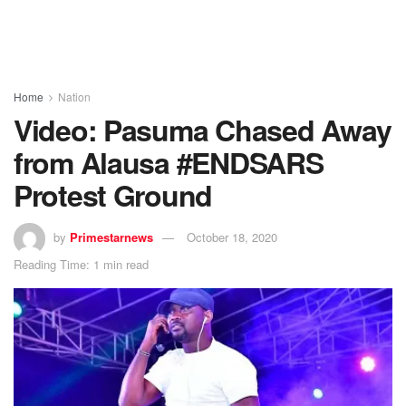
Home
Nation
Video: Pasuma Chased Away
from Alausa #ENDSARS
Protest Ground
by
Primestarnews
October 18, 2020
Reading Time: 1 min read