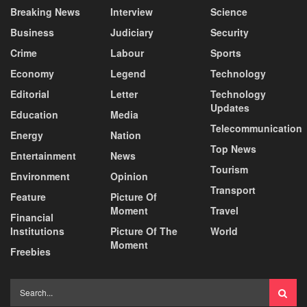
Breaking News
Interview
Science
Business
Judiciary
Security
Crime
Labour
Sports
Economy
Legend
Technology
Editorial
Letter
Technology
Updates
Education
Media
Telecommunication
Energy
Nation
Top News
Entertainment
News
Tourism
Environment
Opinion
Transport
Feature
Picture Of
Moment
Travel
Financial
Institutions
Picture Of The
World
Moment
Freebies