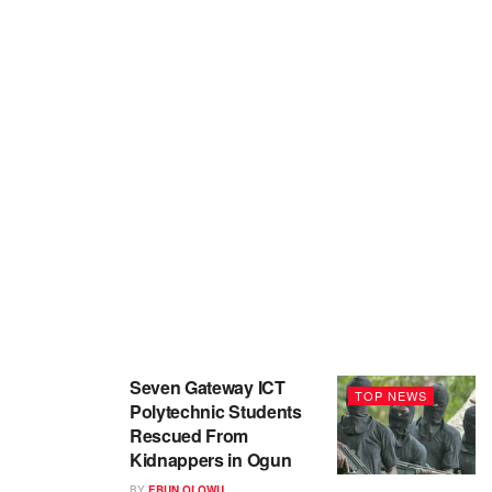
Seven Gateway ICT
TOP NEWS
Polytechnic Students
Rescued From
Kidnappers in Ogun
BY
EBUN OLOWU