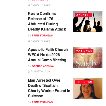
AUGUST 7, 2026
Kwara Confirms
GENERAL
Release of 176
Abducted During
Deadly Kaiama Attack
BY
PRIMESTARNEWS
AUGUST 6, 2026
Apostolic Faith Church
TOP NEWS
WECA Holds 2026
Annual Camp Meeting
BY
GBENRO ADESINA
AUGUST 6, 2026
Man Arrested Over
TOP NEWS
Death of Scottish
Charity Worker Found in
Suitcase
BY
PRIMESTARNEWS