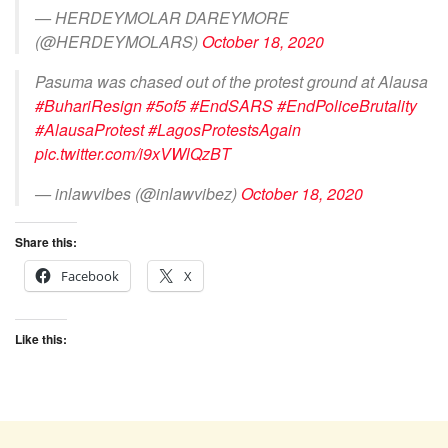
— HERDEYMOLAR DAREYMORE
(@HERDEYMOLARS)
October 18, 2020
Pasuma was chased out of the protest ground at Alausa
#BuhariResign
#5of5
#EndSARS
#EndPoliceBrutality
#AlausaProtest
#LagosProtestsAgain
pic.twitter.com/i9xVWlQzBT
— inlawvibes (@inlawvibez)
October 18, 2020
Share this:
Facebook
X
Like this: