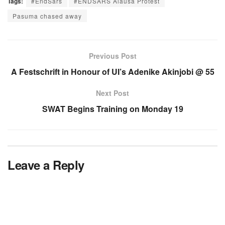
Tags:
#EndSars
#ENDSARS Alausa Protest
Pasuma chased away
Previous Post
A Festschrift in Honour of UI’s Adenike Akinjobi @ 55
Next Post
SWAT Begins Training on Monday 19
Leave a Reply