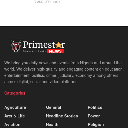
AUGUST 4, 2026
We bring you daily news and events from Nigeria and around the
world. We deliver high-quality and engaging content on education,
entertainment, politics, crime, judiciary, economy among others
across digital, social and video platforms.
Categories
Agriculture
General
Politics
Arts & Life
Headline Stories
Power
Aviation
Health
Religion