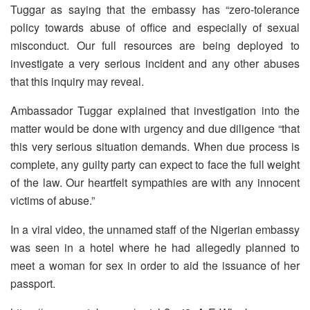
Tuggar as saying that the embassy has “zero-tolerance
policy towards abuse of office and especially of sexual
misconduct. Our full resources are being deployed to
investigate a very serious incident and any other abuses
that this inquiry may reveal.
Ambassador Tuggar explained that investigation into the
matter would be done with urgency and due diligence “that
this very serious situation demands. When due process is
complete, any guilty party can expect to face the full weight
of the law. Our heartfelt sympathies are with any innocent
victims of abuse.”
In a viral video, the unnamed staff of the Nigerian embassy
was seen in a hotel where he had allegedly planned to
meet a woman for sex in order to aid the issuance of her
passport.