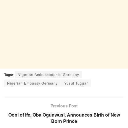
Tags:
Nigerian Ambassador to Germany
Nigerian Embassy Germany
Yusuf Tuggar
Previous Post
Ooni of Ife, Oba Ogunwusi, Announces Birth of New
Born Prince