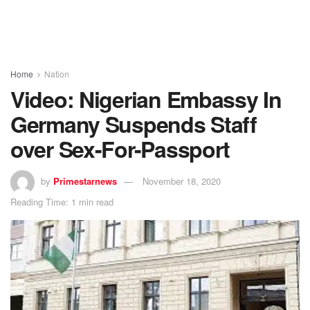
Home
Nation
Video: Nigerian Embassy In
Germany Suspends Staff
over Sex-For-Passport
by
Primestarnews
November 18, 2020
Reading Time: 1 min read