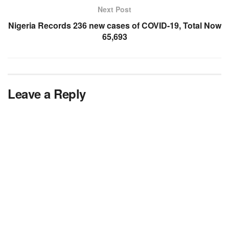
Next Post
Nigeria Records 236 new cases of COVID-19, Total Now
65,693
Leave a Reply