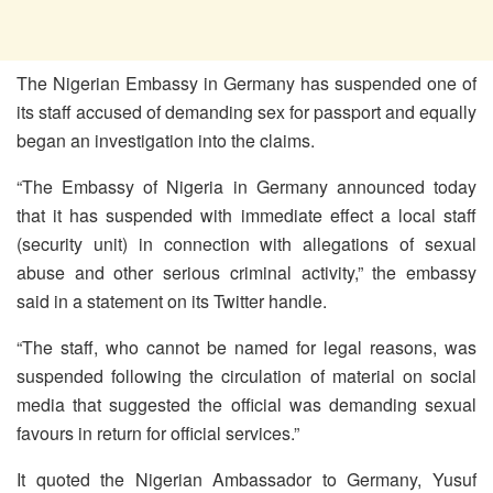
The Nigerian Embassy in Germany has suspended one of
its staff accused of demanding sex for passport and equally
began an investigation into the claims.
“The Embassy of Nigeria in Germany announced today
that it has suspended with immediate effect a local staff
(security unit) in connection with allegations of sexual
abuse and other serious criminal activity,” the embassy
said in a statement on its Twitter handle.
“The staff, who cannot be named for legal reasons, was
suspended following the circulation of material on social
media that suggested the official was demanding sexual
favours in return for official services.”
It quoted the Nigerian Ambassador to Germany, Yusuf