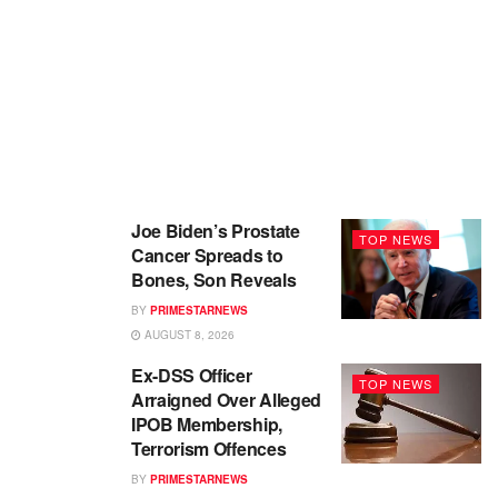
Joe Biden’s Prostate
TOP NEWS
Cancer Spreads to
Bones, Son Reveals
BY
PRIMESTARNEWS
AUGUST 8, 2026
Ex-DSS Officer
TOP NEWS
Arraigned Over Alleged
IPOB Membership,
Terrorism Offences
BY
PRIMESTARNEWS