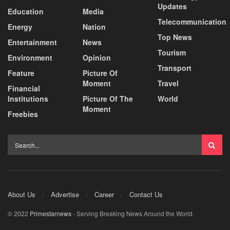
Updates
Education
Media
Telecommunication
Energy
Nation
Top News
Entertainment
News
Tourism
Environment
Opinion
Transport
Feature
Picture Of
Moment
Travel
Financial
Institutions
Picture Of The
World
Moment
Freebies
About Us
Advertise
Career
Contact Us
© 2022
Primestarnews
- Serving Breaking News Around the World.