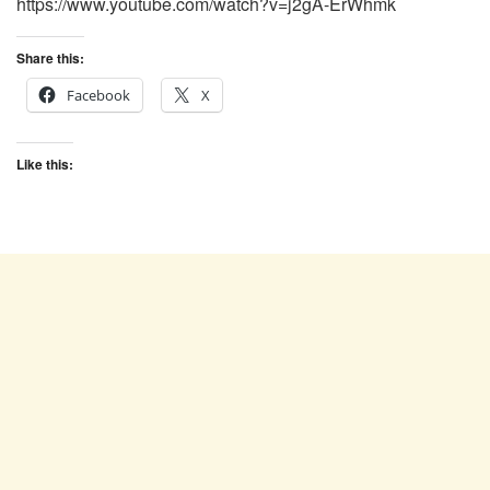
https://www.youtube.com/watch?v=j2gA-ErWhmk
Share this:
Facebook
X
Like this: