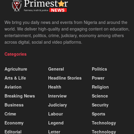
We bring you daily news and events from Nigeria and around the
world. We deliver high-quality and engaging content on education,
entertainment, politics, crime, judiciary, economy among others
across digital, social and video platforms.
Categories
Agriculture
General
Politics
Arts & Life
Headline Stories
Power
Aviation
Health
Religion
Breaking News
Interview
Science
Business
Judiciary
Security
Crime
Labour
Sports
Economy
Legend
Technology
Editorial
Letter
Technology