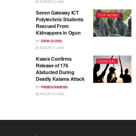
AUGUST 8, 2026
Seven Gateway ICT
TOP NEWS
Polytechnic Students
Rescued From
Kidnappers in Ogun
BY
EBUN OLOWU
AUGUST 7, 2026
Kwara Confirms
GENERAL
Release of 176
Abducted During
Deadly Kaiama Attack
BY
PRIMESTARNEWS
AUGUST 6, 2026