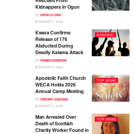
Rescued From
Kidnappers in Ogun
BY
EBUN OLOWU
AUGUST 7, 2026
Kwara Confirms
GENERAL
Release of 176
Abducted During
Deadly Kaiama Attack
BY
PRIMESTARNEWS
AUGUST 6, 2026
Apostolic Faith Church
TOP NEWS
WECA Holds 2026
Annual Camp Meeting
BY
GBENRO ADESINA
AUGUST 6, 2026
Man Arrested Over
TOP NEWS
Death of Scottish
Charity Worker Found in