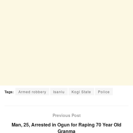
Tags:
Armed robbery
Isanlu
Kogi State
Police
Previous Post
Man, 25, Arrested in Ogun for Raping 70 Year Old
Granma