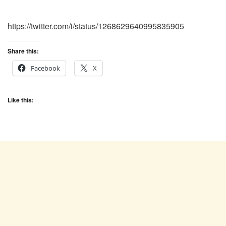
https://twitter.com/i/status/1268629640995835905
Share this:
Facebook
X
Like this: