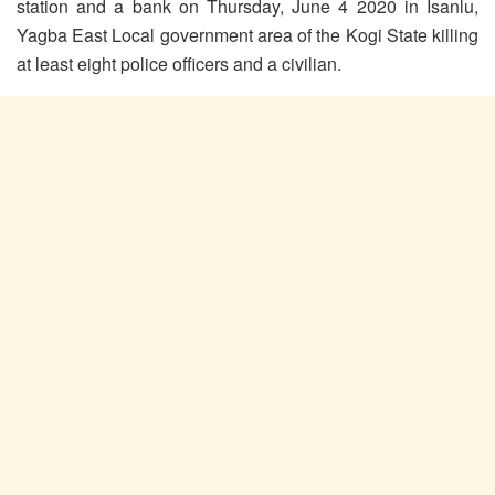
station and a bank on Thursday, June 4 2020 in Isanlu,
Yagba East Local government area of the Kogi State killing
at least eight police officers and a civilian.