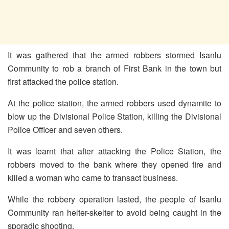
It was gathered that the armed robbers stormed Isanlu
Community to rob a branch of First Bank in the town but
first attacked the police station.
At the police station, the armed robbers used dynamite to
blow up the Divisional Police Station, killing the Divisional
Police Officer and seven others.
It was learnt that after attacking the Police Station, the
robbers moved to the bank where they opened fire and
killed a woman who came to transact business.
While the robbery operation lasted, the people of Isanlu
Community ran helter-skelter to avoid being caught in the
sporadic shooting.