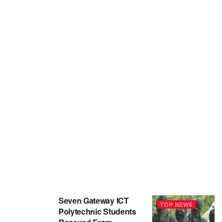
Seven Gateway ICT
TOP NEWS
Polytechnic Students