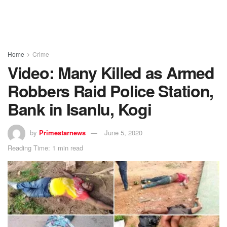
Home
Crime
Video: Many Killed as Armed
Robbers Raid Police Station,
Bank in Isanlu, Kogi
by
Primestarnews
June 5, 2020
Reading Time: 1 min read