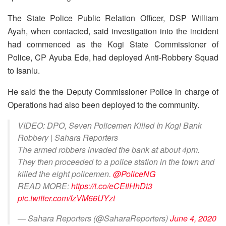
The State Police Public Relation Officer, DSP William
Ayah, when contacted, said investigation into the incident
had commenced as the Kogi State Commissioner of
Police, CP Ayuba Ede, had deployed Anti-Robbery Squad
to Isanlu.
He said the the Deputy Commissioner Police in charge of
Operations had also been deployed to the community.
VIDEO: DPO, Seven Policemen Killed In Kogi Bank
Robbery | Sahara Reporters
The armed robbers invaded the bank at about 4pm.
They then proceeded to a police station in the town and
killed the eight policemen.
@PoliceNG
READ MORE:
https://t.co/eCEtlHhDt3
pic.twitter.com/IzVM66UYzt
— Sahara Reporters (@SaharaReporters)
June 4, 2020