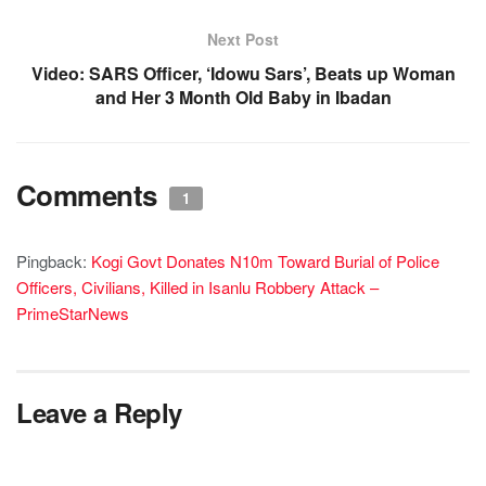
Next Post
Video: SARS Officer, ‘Idowu Sars’, Beats up Woman
and Her 3 Month Old Baby in Ibadan
Comments
1
Pingback:
Kogi Govt Donates N10m Toward Burial of Police
Officers, Civilians, Killed in Isanlu Robbery Attack –
PrimeStarNews
Leave a Reply