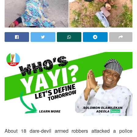
About 18 dare-devil armed robbers attacked a police