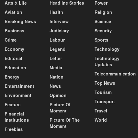
Arts & Life
Headline Stories
Power
Aviation
Health
Religion
Breaking News
Interview
Science
Business
Judiciary
Security
Crime
Labour
Sports
Economy
Legend
Technology
Editorial
Letter
Technology
Updates
Education
Media
Telecommunication
Energy
Nation
Top News
Entertainment
News
Tourism
Environment
Opinion
Transport
Feature
Picture Of
Moment
Travel
Financial
Institutions
Picture Of The
World
Moment
Freebies