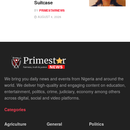
Suitcase
BY
PRIMESTARNEWS
AUGUST 4, 2026
We bring you daily news and events from Nigeria and around the
world. We deliver high-quality and engaging content on education,
entertainment, politics, crime, judiciary, economy among others
across digital, social and video platforms.
Categories
Agriculture
General
Politics