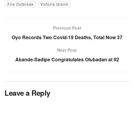
Fire Outbreak
Victoria Island
Previous Post
Oyo Records Two Covid-19 Deaths, Total Now 37
Next Post
Akande-Sadipe Congratulates Olubadan at 92
Leave a Reply