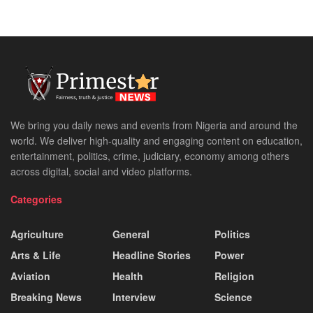
We bring you daily news and events from Nigeria and around the
world. We deliver high-quality and engaging content on education,
entertainment, politics, crime, judiciary, economy among others
across digital, social and video platforms.
Categories
Agriculture
General
Politics
Arts & Life
Headline Stories
Power
Aviation
Health
Religion
Breaking News
Interview
Science