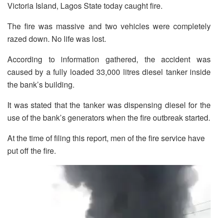
Victoria Island, Lagos State today caught fire.
The fire was massive and two vehicles were completely
razed down. No life was lost.
According to information gathered, the accident was
caused by a fully loaded 33,000 litres diesel tanker inside
the bank’s building.
It was stated that the tanker was dispensing diesel for the
use of the bank’s generators when the fire outbreak started.
At the time of filing this report, men of the fire service have
put off the fire.
Video
Player