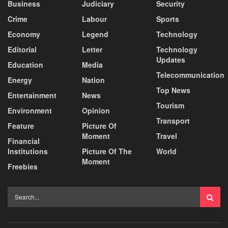
Business
Judiciary
Security
Crime
Labour
Sports
Economy
Legend
Technology
Editorial
Letter
Technology
Updates
Education
Media
Telecommunication
Energy
Nation
Top News
Entertainment
News
Tourism
Environment
Opinion
Transport
Feature
Picture Of
Moment
Travel
Financial
Institutions
Picture Of The
World
Moment
Freebies