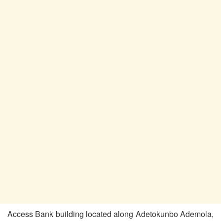
Access Bank building located along Adetokunbo Ademola,