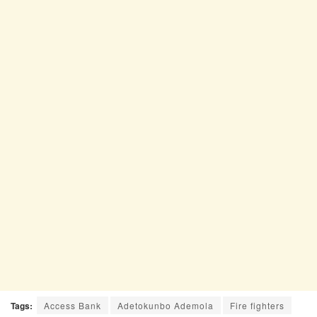
Tags:
Access Bank
Adetokunbo Ademola
Fire fighters