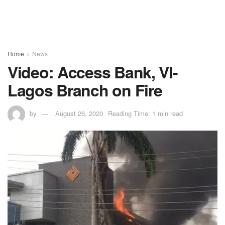
Home
News
Video: Access Bank, VI-
Lagos Branch on Fire
by
August 26, 2020
Reading Time: 1 min read