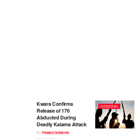
Kwara Confirms
GENERAL
Release of 176
Abducted During
Deadly Kaiama Attack
BY
PRIMESTARNEWS