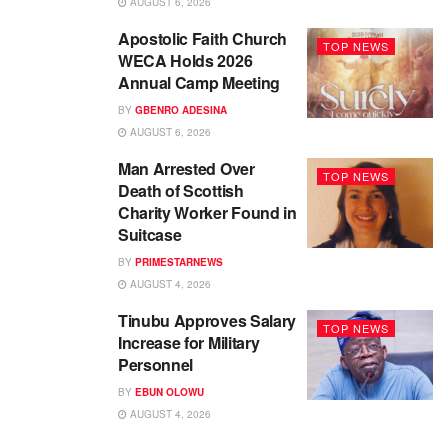
AUGUST 6, 2026
Apostolic Faith Church
TOP NEWS
WECA Holds 2026
Annual Camp Meeting
BY
GBENRO ADESINA
AUGUST 6, 2026
Man Arrested Over
TOP NEWS
Death of Scottish
Charity Worker Found in
Suitcase
BY
PRIMESTARNEWS
AUGUST 4, 2026
Tinubu Approves Salary
TOP NEWS
Increase for Military
Personnel
BY
EBUN OLOWU
AUGUST 4, 2026