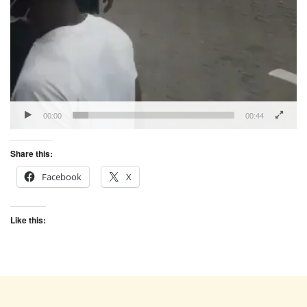
00:00
00:44
Share this:
Facebook
X
Like this: