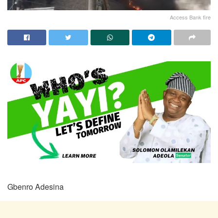
Access Bank fire
Gbenro Adesina