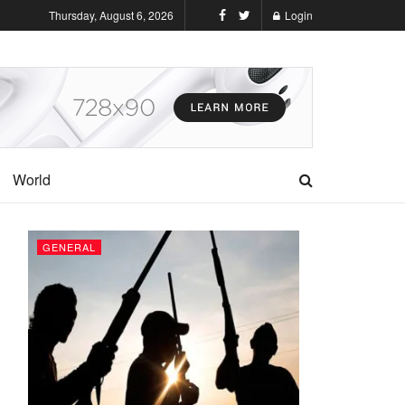
Thursday, August 6, 2026
Login
World
GENERAL