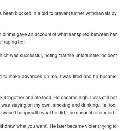
been blocked in a bid to prevent further withdrawals by
Chidinma gave an account of what transpired between her
 raping her.
ich was successful, noting that the unfortunate incident
ng to make advances on me. I was tired and he became
 it together and ate food. He became high. I was still not
, I was staying on my own, smoking and drinking. He, too,
I wasn’t happy with what he did,” the suspect recounted.
hdraw what you want’. He later became violent trying to