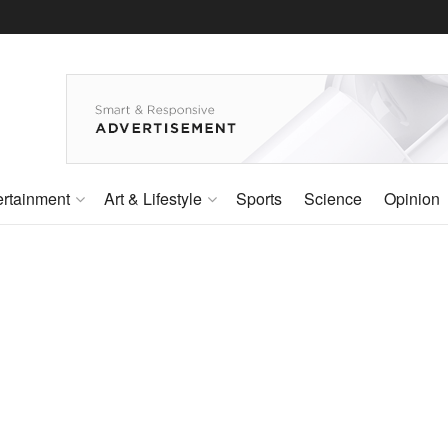
ertainment
Art & Lifestyle
Sports
Science
Opinion