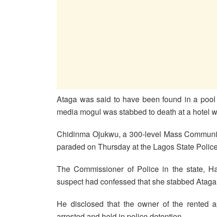
Ataga was said to have been found in a pool 
media mogul was stabbed to death at a hotel wh
Chidinma Ojukwu, a 300-level Mass Communica
paraded on Thursday at the Lagos State Polic
The Commissioner of Police in the state, Ha
suspect had confessed that she stabbed Ataga
He disclosed that the owner of the rented a
arrested and held in police detention.