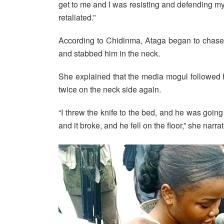
get to me and I was resisting and defending mys
retaliated.”
According to Chidinma, Ataga began to chase 
and stabbed him in the neck.
She explained that the media mogul followed
twice on the neck side again.
“I threw the knife to the bed, and he was going 
and it broke, and he fell on the floor,” she narra