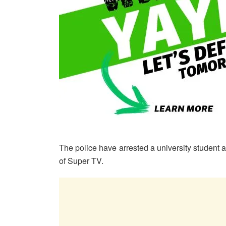
The police have arrested a university student a
of Super TV.