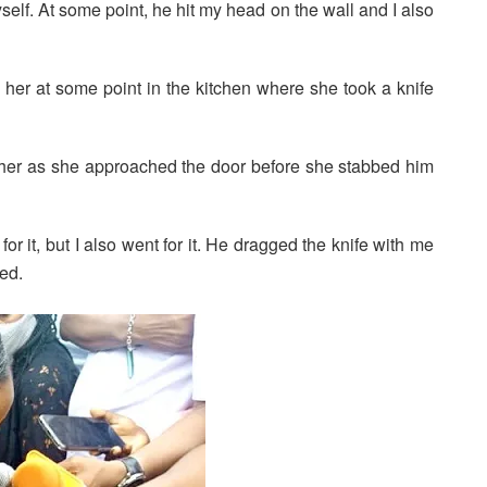
elf. At some point, he hit my head on the wall and I also
her at some point in the kitchen where she took a knife
 her as she approached the door before she stabbed him
for it, but I also went for it. He dragged the knife with me
ted.