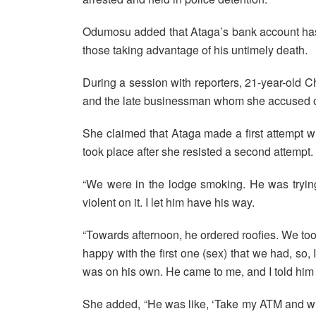
Odumosu added that Ataga’s bank account has 
those taking advantage of his untimely death.
During a session with reporters, 21-year-old 
and the late businessman whom she accused of
She claimed that Ataga made a first attempt wh
took place after she resisted a second attempt.
“We were in the lodge smoking. He was tryi
violent on it. I let him have his way.
“Towards afternoon, he ordered roofies. We took
happy with the first one (sex) that we had, so
was on his own. He came to me, and I told him 
She added, “He was like, ‘Take my ATM and wit