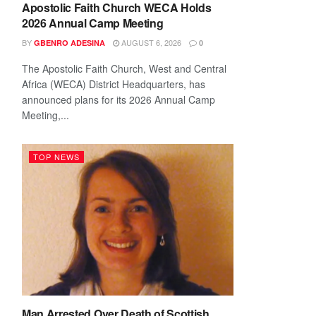
Apostolic Faith Church WECA Holds
2026 Annual Camp Meeting
BY
AUGUST 6, 2026
GBENRO ADESINA
0
The Apostolic Faith Church, West and Central
Africa (WECA) District Headquarters, has
announced plans for its 2026 Annual Camp
Meeting,...
TOP NEWS
Man Arrested Over Death of Scottish