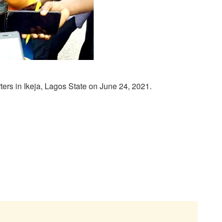
rs in Ikeja, Lagos State on June 24, 2021.