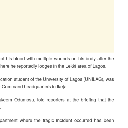
of his blood with multiple wounds on his body after the
ere he reportedly lodges in the Lekki area of Lagos.
tion student of the University of Lagos (UNILAG), was
e Command headquarters in Ikeja.
keem Odumosu, told reporters at the briefing that the
.
partment where the tragic incident occurred has been