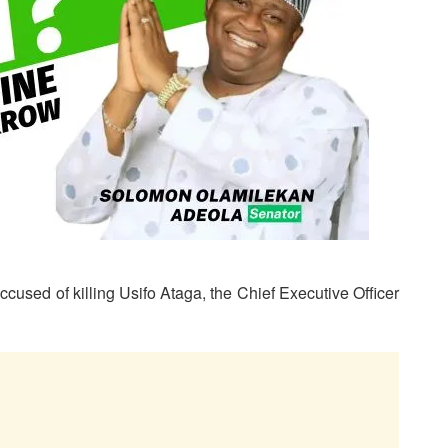
ccused of killing Usifo Ataga, the Chief Executive Officer