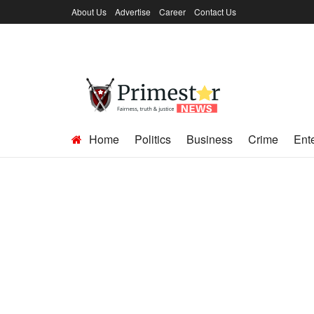
About Us
Advertise
Career
Contact Us
Home
Politics
Business
Crime
Ent