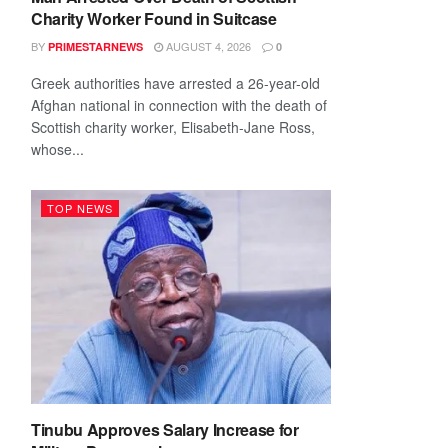
Charity Worker Found in Suitcase
BY
AUGUST 4, 2026
PRIMESTARNEWS
0
Greek authorities have arrested a 26-year-old
Afghan national in connection with the death of
Scottish charity worker, Elisabeth-Jane Ross,
whose...
TOP NEWS
Tinubu Approves Salary Increase for