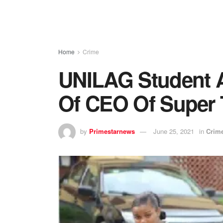
Home
Crime
UNILAG Student A
Of CEO Of Super
by
Primestarnews
June 25, 2021
in
Crim