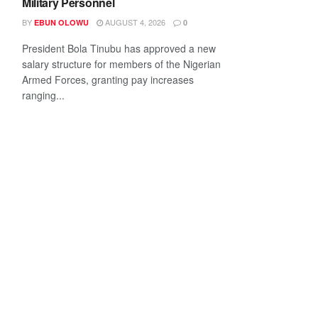
Military Personnel
BY
AUGUST 4, 2026
EBUN OLOWU
0
President Bola Tinubu has approved a new
salary structure for members of the Nigerian
Armed Forces, granting pay increases
ranging...