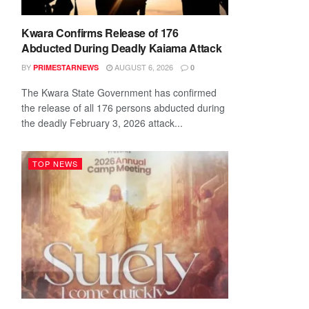
Kwara Confirms Release of 176
Abducted During Deadly Kaiama Attack
BY
AUGUST 6, 2026
PRIMESTARNEWS
0
The Kwara State Government has confirmed
the release of all 176 persons abducted during
the deadly February 3, 2026 attack...
TOP NEWS