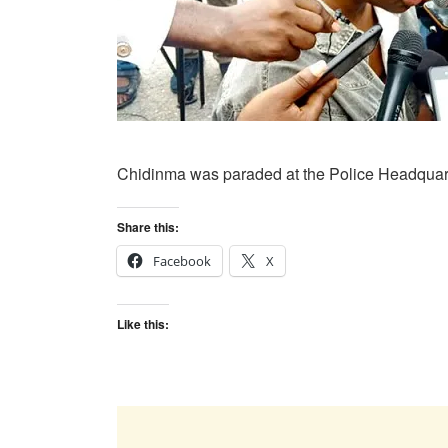
Chidinma was paraded at the Police Headquarte
Share this:
Facebook
X
Like this: