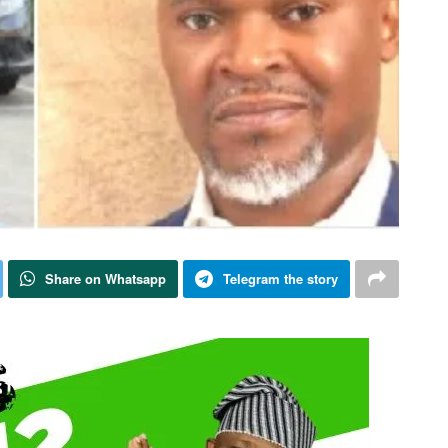
Share on Whatsapp
Telegram the story