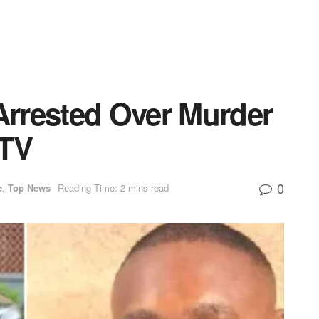
rrested Over Murder
 TV
0
e
,
Top News
Reading Time: 2 mins read