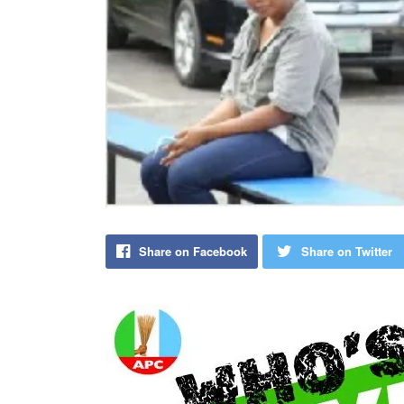
Share on Facebook
Share on Twitter