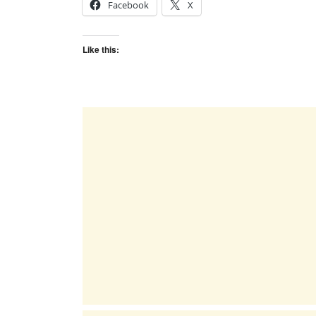
Facebook
X
Like this: