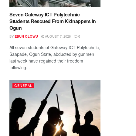
Seven Gateway ICT Polytechnic
Students Rescued From Kidnappers in
Ogun
BY
AUGUST 7, 2026
EBUN OLOWU
0
All seven students of Gateway ICT Polytechnic,
Saapade, Ogun State, abducted by gunmen
last week have regained their freedom
following...
GENERAL