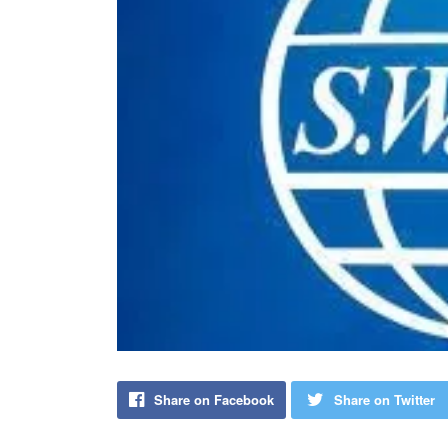
Share on Facebook
Share on Twitter