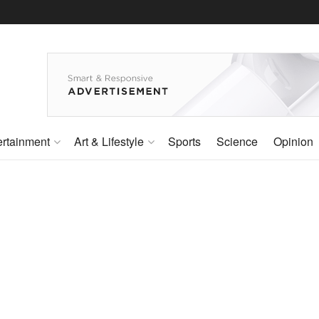
ertainment
Art & Lifestyle
Sports
Science
Opinion