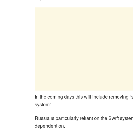
In the coming days this will include removing
system”.
Russia is particularly reliant on the Swift syste
dependent on.