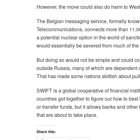
However, the move could also do harm to West
The Belgian messaging service, formally known
Telecommunications, connects more than 11,000 
a potential nuclear option in the world of sanc
would essentially be severed from much of the 
But doing so would not be simple and could com
outside Russia, many of which are dependent o
That has made some nations skittish about pulli
SWIFT is a global cooperative of financial ins
countries got together to figure out how to bes
or transfer funds, but it allows banks and other
that are about to take place.
Share this: