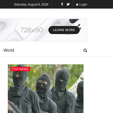
Saturday, August 8, 2026
Login
World
TOP NEWS