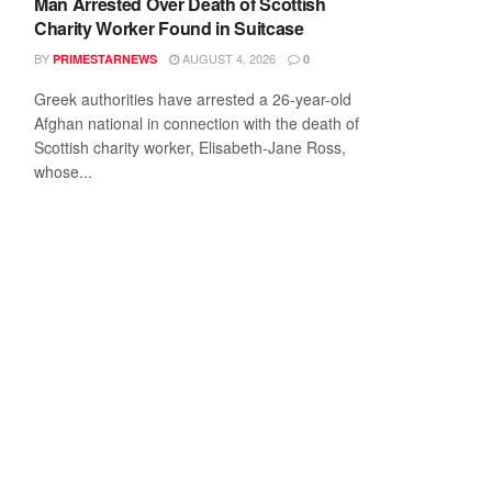
Man Arrested Over Death of Scottish
Charity Worker Found in Suitcase
BY
AUGUST 4, 2026
PRIMESTARNEWS
0
Greek authorities have arrested a 26-year-old
Afghan national in connection with the death of
Scottish charity worker, Elisabeth-Jane Ross,
whose...