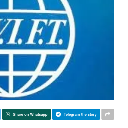
Share on Whatsapp
Telegram the story