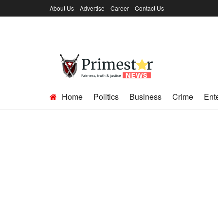
About Us
Advertise
Career
Contact Us
Home
Politics
Business
Crime
Ent