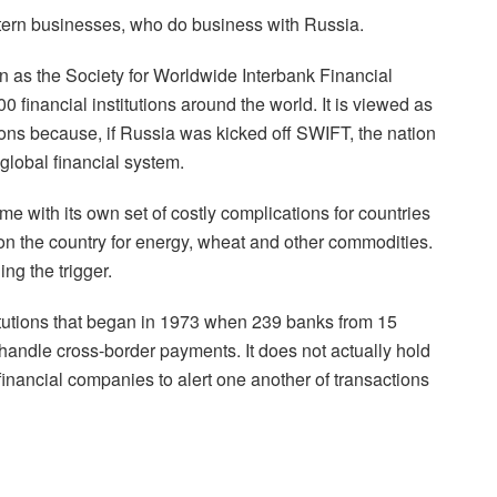
ern businesses, who do business with Russia.
 as the Society for Worldwide Interbank Financial
financial institutions around the world. It is viewed as
tions because, if Russia was kicked off SWIFT, the nation
global financial system.
e with its own set of costly complications for countries
n the country for energy, wheat and other commodities.
ng the trigger.
titutions that began in 1973 when 239 banks from 15
t handle cross-border payments. It does not actually hold
 financial companies to alert one another of transactions