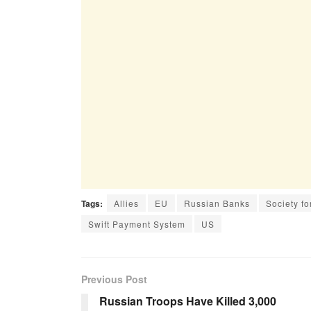
Tags:
Allies
EU
Russian Banks
Society f
Swift Payment System
US
Previous Post
Russian Troops Have Killed 3,000