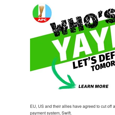
EU, US and their allies have agreed to cut off
payment system, Swift.