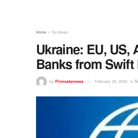
Home
Top News
Ukraine: EU, US, 
Banks from Swift
by
Primestarnews
February 26, 2022
in
T