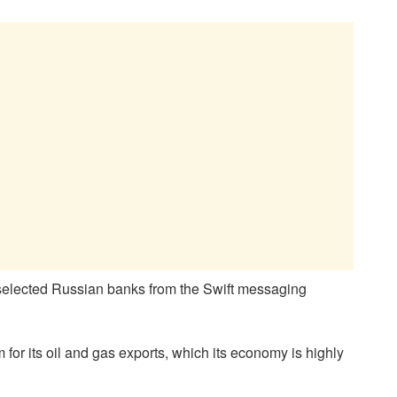
 “selected Russian banks from the Swift messaging
m for its oil and gas exports, which its economy is highly