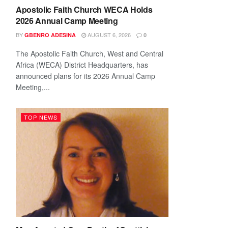
Apostolic Faith Church WECA Holds
2026 Annual Camp Meeting
BY
AUGUST 6, 2026
GBENRO ADESINA
0
The Apostolic Faith Church, West and Central
Africa (WECA) District Headquarters, has
announced plans for its 2026 Annual Camp
Meeting,...
TOP NEWS