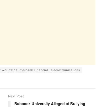
or Worldwide Interbank Financial Telecommunications
Next Post
Babcock University Alleged of Bullying