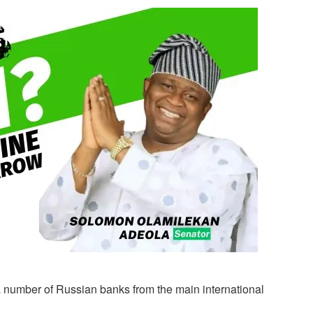
 a number of Russian banks from the main international