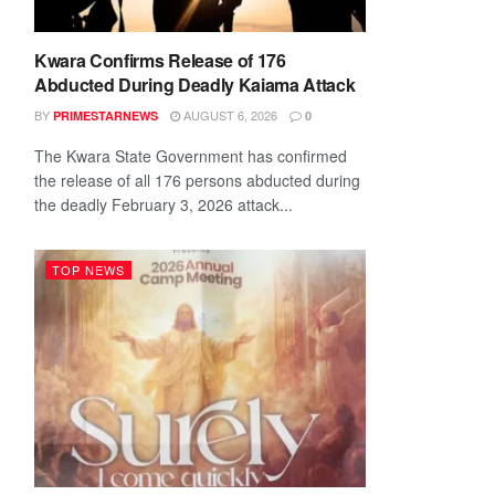
Kwara Confirms Release of 176
Abducted During Deadly Kaiama Attack
BY
AUGUST 6, 2026
PRIMESTARNEWS
0
The Kwara State Government has confirmed
the release of all 176 persons abducted during
the deadly February 3, 2026 attack...
TOP NEWS