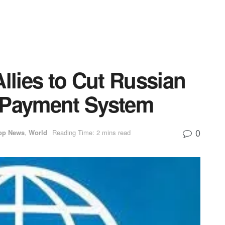
Allies to Cut Russian
 Payment System
0
op News
,
World
Reading Time: 2 mins read