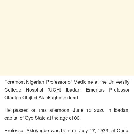
Foremost Nigerian Professor of Medicine at the University
College Hospital (UCH) Ibadan, Emeritus Professor
Oladipo Olujimi Akinkugbe is dead.
He passed on this afternoon, June 15 2020 in Ibadan,
capital of Oyo State at the age of 86.
Professor Akinkugbe was born on July 17, 1933, at Ondo,