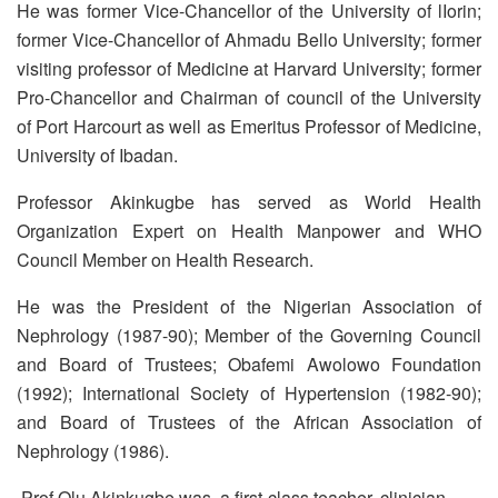
He was former Vice-Chancellor of the University of lIorin;
former Vice-Chancellor of Ahmadu Bello University; former
visiting professor of Medicine at Harvard University; former
Pro-Chancellor and Chairman of council of the University
of Port Harcourt as well as Emeritus Professor of Medicine,
University of Ibadan.
Professor Akinkugbe has served as World Health
Organization Expert on Health Manpower and WHO
Council Member on Health Research.
He was the President of the Nigerian Association of
Nephrology (1987-90); Member of the Governing Council
and Board of Trustees; Obafemi Awolowo Foundation
(1992); International Society of Hypertension (1982-90);
and Board of Trustees of the African Association of
Nephrology (1986).
Prof Olu Akinkugbe was a first-class teacher, clinician,