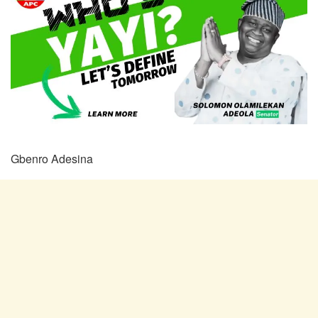
Gbenro Adesina