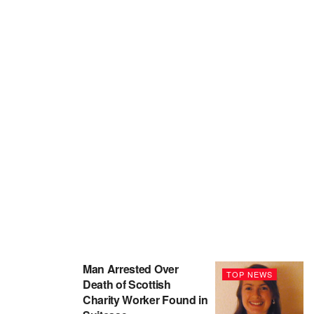
Man Arrested Over
TOP NEWS
Death of Scottish
Charity Worker Found in