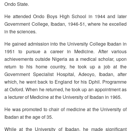
Ondo State.
He attended Ondo Boys High School in 1944 and later
Government College, Ibadan, 1946-51, where he excelled
in the sciences.
He gained admission into the University College Ibadan in
1951 to pursue a career in Medicine. After various
achievements outside Nigeria as a medical scholar, upon
return to his home country, he took up a job at the
Government Specialist Hospital, Adeoyo, Ibadan, after
which, he went back to England for his Dphil. Programme
at Oxford. When he returned, he took up an appointment as
a lecturer of Medicine at the University of Ibadan in 1965.
He was promoted to chair of medicine at the University of
Ibadan at the age of 35.
While at the University of Ibadan, he made significant