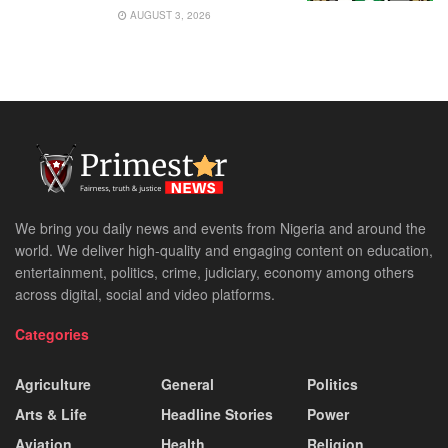
AUGUST 3, 2026
We bring you daily news and events from Nigeria and around the
world. We deliver high-quality and engaging content on education,
entertainment, politics, crime, judiciary, economy among others
across digital, social and video platforms.
Categories
Agriculture
General
Politics
Arts & Life
Headline Stories
Power
Aviation
Health
Religion