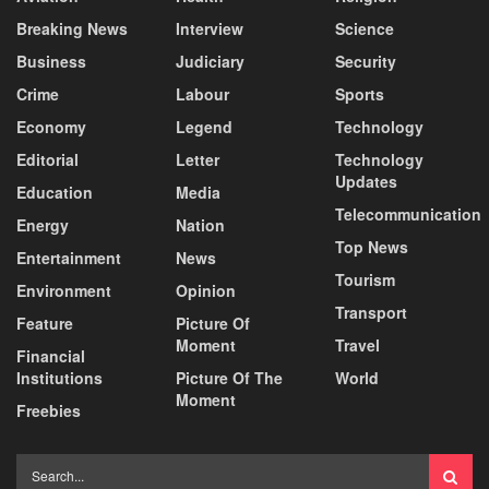
Breaking News
Interview
Science
Business
Judiciary
Security
Crime
Labour
Sports
Economy
Legend
Technology
Editorial
Letter
Technology
Updates
Education
Media
Telecommunication
Energy
Nation
Top News
Entertainment
News
Tourism
Environment
Opinion
Transport
Feature
Picture Of
Moment
Travel
Financial
Institutions
Picture Of The
World
Moment
Freebies