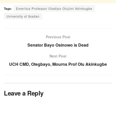
Tags:
Emeritus Professor Oladipo Olujimi Akinkugbe
University of Ibadan
Previous Post
Senator Bayo Osinowo is Dead
Next Post
UCH CMD, Otegbayo, Mourns Prof Olu Akinkugbe
Leave a Reply