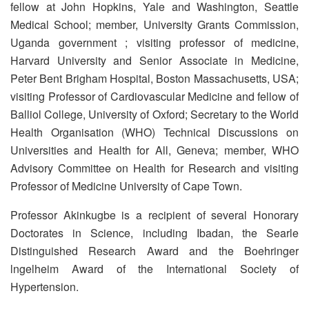
fellow at John Hopkins, Yale and Washington, Seattle
Medical School; member, University Grants Commission,
Uganda government ; visiting professor of medicine,
Harvard University and Senior Associate in Medicine,
Peter Bent Brigham Hospital, Boston Massachusetts, USA;
visiting Professor of Cardiovascular Medicine and fellow of
Balliol College, University of Oxford; Secretary to the World
Health Organisation (WHO) Technical Discussions on
Universities and Health for All, Geneva; member, WHO
Advisory Committee on Health for Research and visiting
Professor of Medicine University of Cape Town.
Professor Akinkugbe is a recipient of several Honorary
Doctorates in Science, including Ibadan, the Searle
Distinguished Research Award and the Boehringer
lngelheim Award of the International Society of
Hypertension.