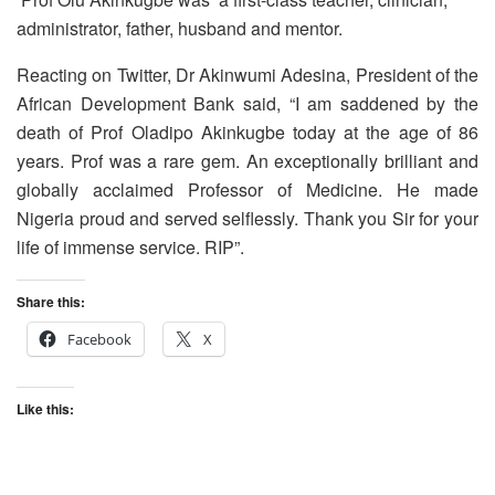
administrator, father, husband and mentor.
Reacting on Twitter, Dr Akinwumi Adesina, President of the
African Development Bank said, “I am saddened by the
death of Prof Oladipo Akinkugbe today at the age of 86
years. Prof was a rare gem. An exceptionally brilliant and
globally acclaimed Professor of Medicine. He made
Nigeria proud and served selflessly. Thank you Sir for your
life of immense service. RIP”.
Share this:
Facebook
X
Like this: