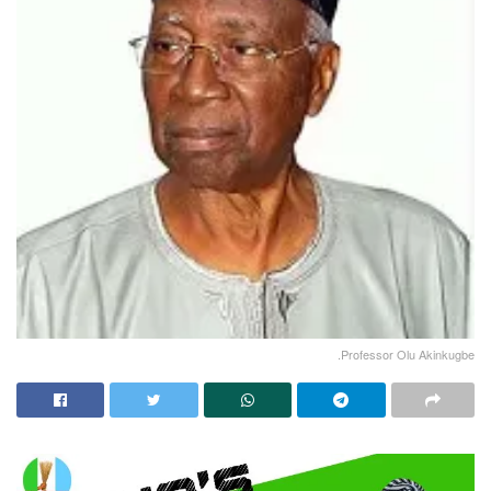
.Professor Olu Akinkugbe