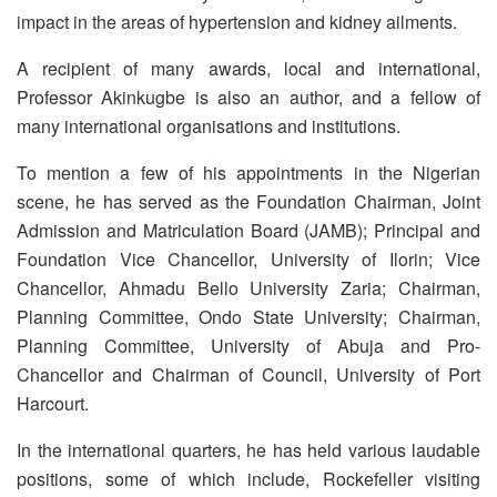
impact in the areas of hypertension and kidney ailments.
A recipient of many awards, local and international,
Professor Akinkugbe is also an author, and a fellow of
many international organisations and institutions.
To mention a few of his appointments in the Nigerian
scene, he has served as the Foundation Chairman, Joint
Admission and Matriculation Board (JAMB); Principal and
Foundation Vice Chancellor, University of Ilorin; Vice
Chancellor, Ahmadu Bello University Zaria; Chairman,
Planning Committee, Ondo State University; Chairman,
Planning Committee, University of Abuja and Pro-
Chancellor and Chairman of Council, University of Port
Harcourt.
In the international quarters, he has held various laudable
positions, some of which include, Rockefeller visiting