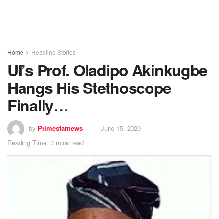
Home
Headline Stories
UI’s Prof. Oladipo Akinkugbe
Hangs His Stethoscope
Finally…
by
Primestarnews
June 15, 2020
Reading Time: 3 mins read