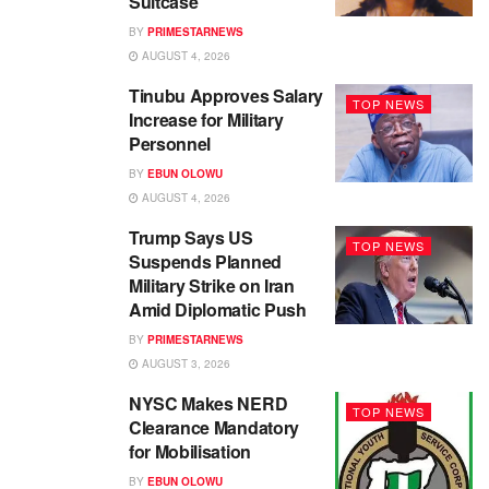
Suitcase
BY
PRIMESTARNEWS
AUGUST 4, 2026
Tinubu Approves Salary
TOP NEWS
Increase for Military
Personnel
BY
EBUN OLOWU
AUGUST 4, 2026
Trump Says US
TOP NEWS
Suspends Planned
Military Strike on Iran
Amid Diplomatic Push
BY
PRIMESTARNEWS
AUGUST 3, 2026
NYSC Makes NERD
TOP NEWS
Clearance Mandatory
for Mobilisation
BY
EBUN OLOWU