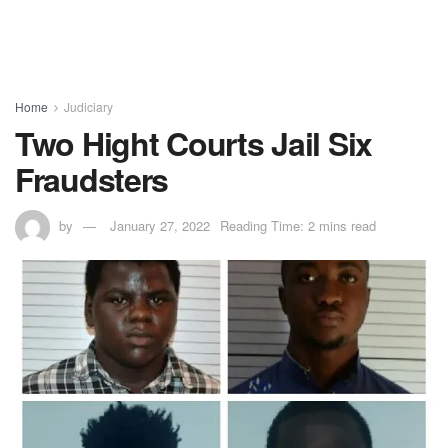
Home
Judiciary
Two Hight Courts Jail Six
Fraudsters
by
January 27, 2022
Reading Time: 2 mins read