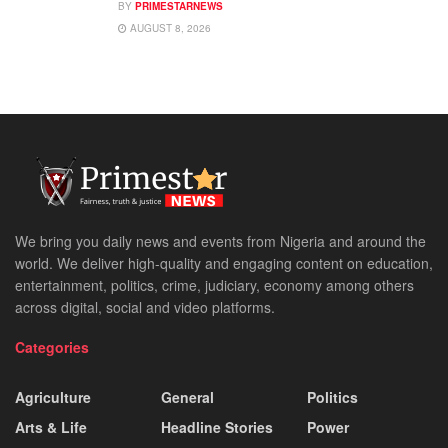
BY
PRIMESTARNEWS
AUGUST 8, 2026
We bring you daily news and events from Nigeria and around the
world. We deliver high-quality and engaging content on education,
entertainment, politics, crime, judiciary, economy among others
across digital, social and video platforms.
Categories
Agriculture
General
Politics
Arts & Life
Headline Stories
Power