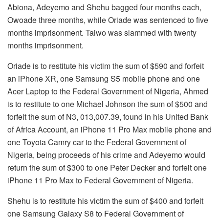
Abiona, Adeyemo and Shehu bagged four months each,
Owoade three months, while Oriade was sentenced to five
months imprisonment. Taiwo was slammed with twenty
months imprisonment.
Oriade is to restitute his victim the sum of $590 and forfeit
an iPhone XR, one Samsung S5 mobile phone and one
Acer Laptop to the Federal Government of Nigeria, Ahmed
is to restitute to one Michael Johnson the sum of $500 and
forfeit the sum of N3, 013,007.39, found in his United Bank
of Africa Account, an iPhone 11 Pro Max mobile phone and
one Toyota Camry car to the Federal Government of
Nigeria, being proceeds of his crime and Adeyemo would
return the sum of $300 to one Peter Decker and forfeit one
iPhone 11 Pro Max to Federal Government of Nigeria.
Shehu is to restitute his victim the sum of $400 and forfeit
one Samsung Galaxy S8 to Federal Government of