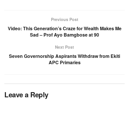
Previous Post
Video: This Generation’s Craze for Wealth Makes Me
Sad – Prof Ayo Bamgbose at 90
Next Post
Seven Governorship Aspirants Withdraw from Ekiti
APC Primaries
Leave a Reply