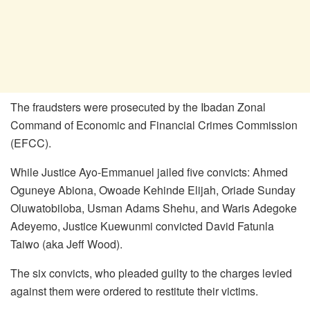
The fraudsters were prosecuted by the Ibadan Zonal
Command of Economic and Financial Crimes Commission
(EFCC).
While Justice Ayo-Emmanuel jailed five convicts: Ahmed
Oguneye Abiona, Owoade Kehinde Elijah, Oriade Sunday
Oluwatobiloba, Usman Adams Shehu, and Waris Adegoke
Adeyemo, Justice Kuewunmi convicted David Fatunla
Taiwo (aka Jeff Wood).
The six convicts, who pleaded guilty to the charges levied
against them were ordered to restitute their victims.