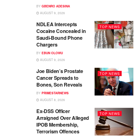
BY
GBENRO ADESINA
AUGUST 9, 2026
NDLEA Intercepts
TOP NEWS
Cocaine Concealed in
Saudi-Bound Phone
Chargers
BY
EBUN OLOWU
AUGUST 9, 2026
Joe Biden’s Prostate
TOP NEWS
Cancer Spreads to
Bones, Son Reveals
BY
PRIMESTARNEWS
AUGUST 8, 2026
Ex-DSS Officer
TOP NEWS
Arraigned Over Alleged
IPOB Membership,
Terrorism Offences