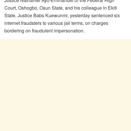
Justice Nathaniel Ayo-Emmanuel of the Federal High
Court, Oshogbo, Osun State, and his colleague in Ekiti
State, Justice Babs Kuewunmi, yesterday sentenced six
internet fraudsters to various jail terms, on charges
bordering on fraudulent impersonation.