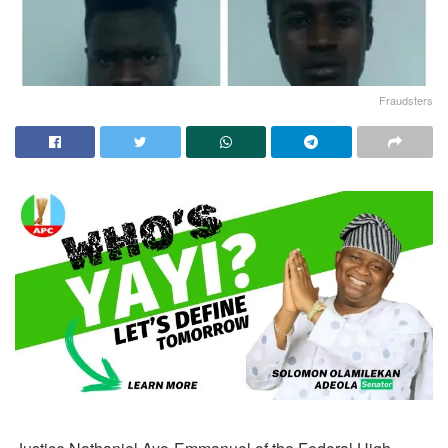
Fraudsters