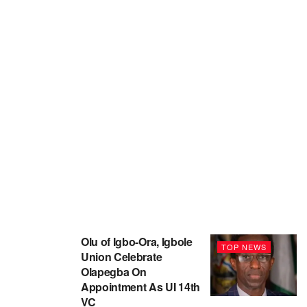
Olu of Igbo-Ora, Igbole
TOP NEWS
Union Celebrate
Olapegba On
Appointment As UI 14th
VC