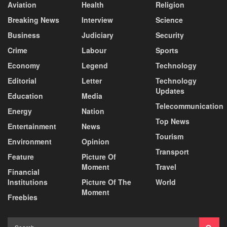
Aviation
Health
Religion
Breaking News
Interview
Science
Business
Judiciary
Security
Crime
Labour
Sports
Economy
Legend
Technology
Editorial
Letter
Technology
Updates
Education
Media
Telecommunication
Energy
Nation
Top News
Entertainment
News
Tourism
Environment
Opinion
Transport
Feature
Picture Of
Moment
Travel
Financial
Institutions
Picture Of The
World
Moment
Freebies