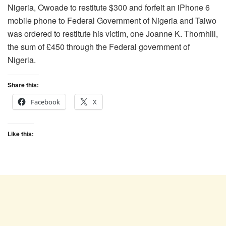
Nigeria, Owoade to restitute $300 and forfeit an iPhone 6
mobile phone to Federal Government of Nigeria and Taiwo
was ordered to restitute his victim, one Joanne K. Thornhill,
the sum of £450 through the Federal government of
Nigeria.
Share this:
Facebook
X
Like this: