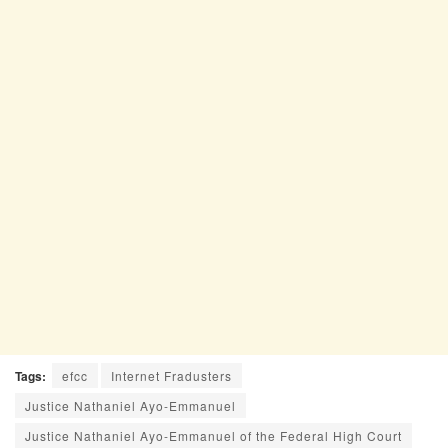
Tags:
efcc
Internet Fradusters
Justice Nathaniel Ayo-Emmanuel
Justice Nathaniel Ayo-Emmanuel of the Federal High Court