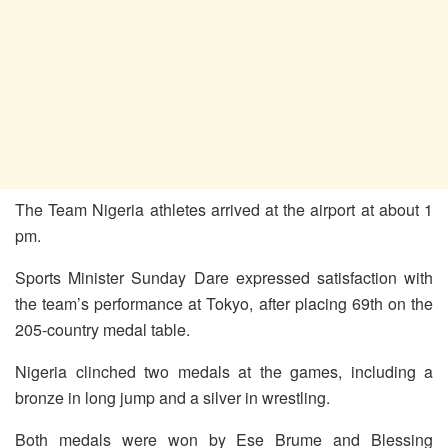
The Team Nigeria athletes arrived at the airport at about 1
pm.
Sports Minister Sunday Dare expressed satisfaction with
the team’s performance at Tokyo, after placing 69th on the
205-country medal table.
Nigeria clinched two medals at the games, including a
bronze in long jump and a silver in wrestling.
Both medals were won by Ese Brume and Blessing