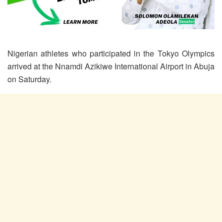
Nigerian athletes who participated in the Tokyo Olympics
arrived at the Nnamdi Azikiwe International Airport in Abuja
on Saturday.