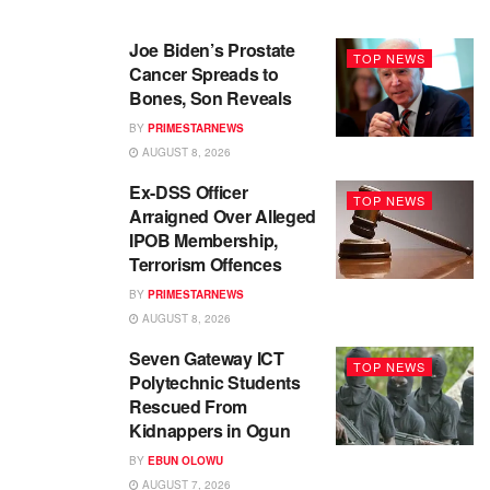
Joe Biden’s Prostate
TOP NEWS
Cancer Spreads to
Bones, Son Reveals
BY
PRIMESTARNEWS
AUGUST 8, 2026
Ex-DSS Officer
TOP NEWS
Arraigned Over Alleged
IPOB Membership,
Terrorism Offences
BY
PRIMESTARNEWS
AUGUST 8, 2026
Seven Gateway ICT
TOP NEWS
Polytechnic Students
Rescued From
Kidnappers in Ogun
BY
EBUN OLOWU
AUGUST 7, 2026