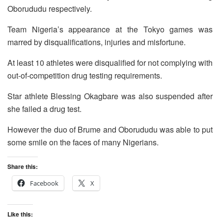
Oborududu respectively.
Team Nigeria’s appearance at the Tokyo games was
marred by disqualifications, injuries and misfortune.
At least 10 athletes were disqualified for not complying with
out-of-competition drug testing requirements.
Star athlete Blessing Okagbare was also suspended after
she failed a drug test.
However the duo of Brume and Oborududu was able to put
some smile on the faces of many Nigerians.
Share this:
Facebook
X
Like this: