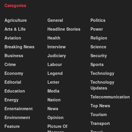
Categories
Agriculture
General
Politics
Arts & Life
Headline Stories
Power
Aviation
Health
Religion
Breaking News
Interview
Science
Business
Judiciary
Security
Crime
Labour
Sports
Economy
Legend
Technology
Editorial
Letter
Technology
Updates
Education
Media
Telecommunication
Energy
Nation
Top News
Entertainment
News
Tourism
Environment
Opinion
Transport
Feature
Picture Of
Moment
Travel