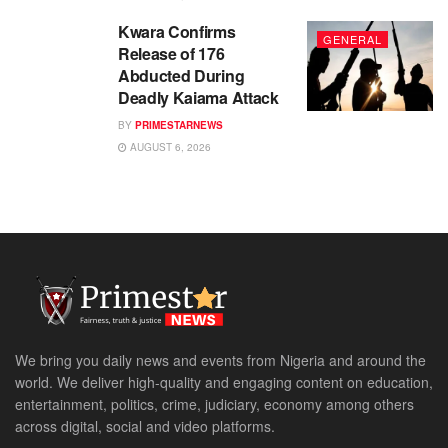
Kwara Confirms
GENERAL
Release of 176
Abducted During
Deadly Kaiama Attack
BY
PRIMESTARNEWS
AUGUST 6, 2026
We bring you daily news and events from Nigeria and around the
world. We deliver high-quality and engaging content on education,
entertainment, politics, crime, judiciary, economy among others
across digital, social and video platforms.