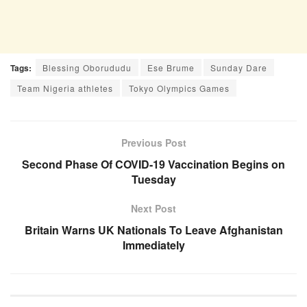
Tags:
Blessing Oborududu
Ese Brume
Sunday Dare
Team Nigeria athletes
Tokyo Olympics Games
Previous Post
Second Phase Of COVID-19 Vaccination Begins on
Tuesday
Next Post
Britain Warns UK Nationals To Leave Afghanistan
Immediately