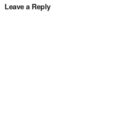
Leave a Reply