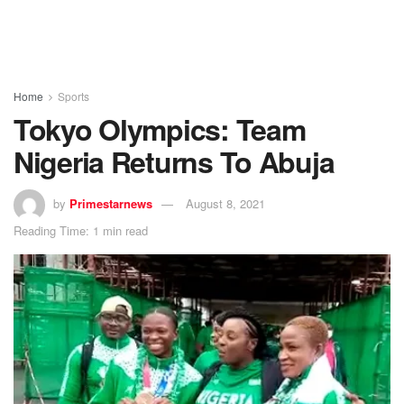
Home
Sports
Tokyo Olympics: Team
Nigeria Returns To Abuja
by
Primestarnews
August 8, 2021
Reading Time: 1 min read