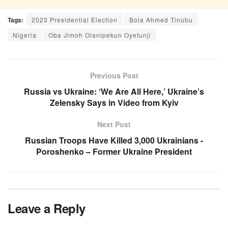
Tags:
2023 Presidential Election
Bola Ahmed Tinubu
Nigeria
Oba Jimoh Olanipekun Oyetunji
Previous Post
Russia vs Ukraine: ‘We Are All Here,’ Ukraine’s
Zelensky Says in Video from Kyiv
Next Post
Russian Troops Have Killed 3,000 Ukrainians -
Poroshenko – Former Ukraine President
Leave a Reply