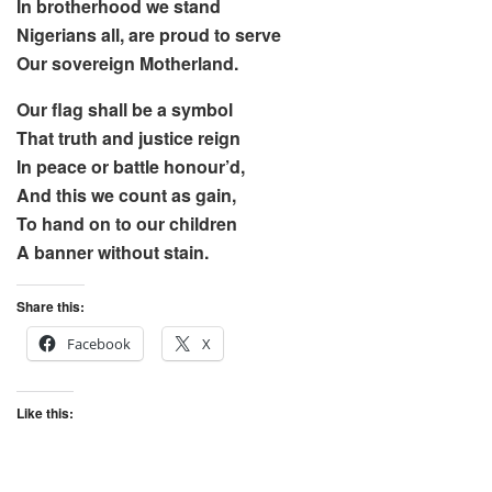
In brotherhood we stand
Nigerians all, are proud to serve
Our sovereign Motherland.
Our flag shall be a symbol
That truth and justice reign
In peace or battle honour’d,
And this we count as gain,
To hand on to our children
A banner without stain.
Share this:
Facebook
X
Like this: