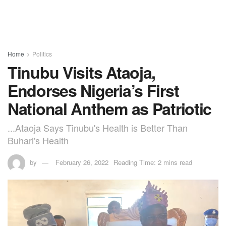
Home
Politics
Tinubu Visits Ataoja,
Endorses Nigeria’s First
National Anthem as Patriotic
...Ataoja Says Tinubu's Health is Better Than
Buhari's Health
by
February 26, 2022
Reading Time: 2 mins read