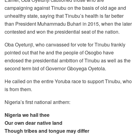
campaigning against Tinubu on the basis of old age and
unhealthy state, saying that Tinubu’s health is far better
than President Muhammadu Buhari in 2015, when the later
contested and won the presidential seat of the nation.
Oba Oyetunji, who canvassed for vote for Tinubu frankly
pointed out that he and the people of Osogbo have
endosed the presidential ambition of Tinubu as well as the
second term bid of Governor Gboyega Oyetola.
He called on the entire Yoruba race to support Tinubu, who
is from them.
Nigeria’s first national anthem:
Nigeria we hail thee
Our own dear native land
Though tribes and tongue may differ