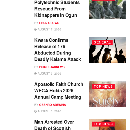
Polytechnic Students
Rescued From
Kidnappers in Ogun
BY
EBUN OLOWU
AUGUST 7, 2026
Kwara Confirms
GENERAL
Release of 176
Abducted During
Deadly Kaiama Attack
BY
PRIMESTARNEWS
AUGUST 6, 2026
Apostolic Faith Church
TOP NEWS
WECA Holds 2026
Annual Camp Meeting
BY
GBENRO ADESINA
AUGUST 6, 2026
Man Arrested Over
TOP NEWS
Death of Scottish