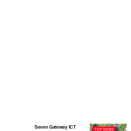
Seven Gateway ICT
TOP NEWS