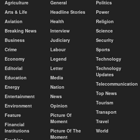
Agriculture
General
Politics
Arts & Life
Headline Stories
Power
Aviation
Health
Religion
Breaking News
Interview
Science
Business
Judiciary
Security
Crime
Labour
Sports
Economy
Legend
Technology
Editorial
Letter
Technology
Updates
Education
Media
Telecommunication
Energy
Nation
Top News
Entertainment
News
Tourism
Environment
Opinion
Transport
Feature
Picture Of
Moment
Travel
Financial
Institutions
Picture Of The
World
Moment