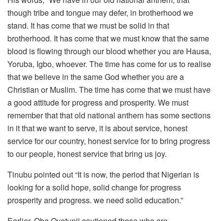
though tribe and tongue may defer, in brotherhood we
stand. It has come that we must be solid in that
brotherhood. It has come that we must know that the same
blood is flowing through our blood whether you are Hausa,
Yoruba, Igbo, whoever. The time has come for us to realise
that we believe in the same God whether you are a
Christian or Muslim. The time has come that we must have
a good attitude for progress and prosperity. We must
remember that that old national anthem has some sections
in it that we want to serve, it is about service, honest
service for our country, honest service for to bring progress
to our people, honest service that bring us joy.
Tinubu pointed out “It is now, the period that Nigerian is
looking for a solid hope, solid change for progress
prosperity and progress. we need solid education.”
Earlier, Oba Oyetunji cautioned those who are