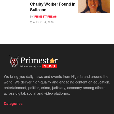
Charity Worker Found in
Suitcase
BY
PRIMESTARNEWS
AUGUST 4, 2026
We bring you daily news and events from Nigeria and around the
world. We deliver high-quality and engaging content on education,
entertainment, politics, crime, judiciary, economy among others
across digital, social and video platforms.
Categories