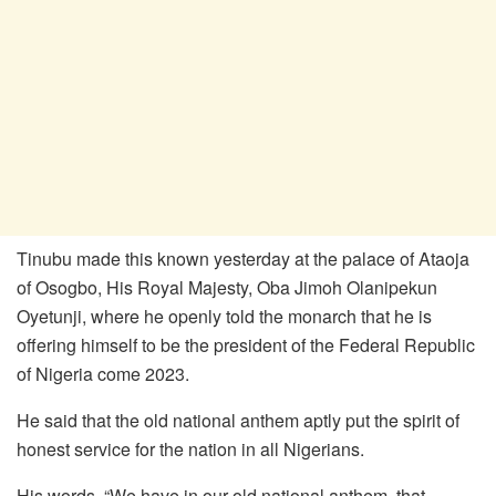
Tinubu made this known yesterday at the palace of Ataoja
of Osogbo, His Royal Majesty, Oba Jimoh Olanipekun
Oyetunji, where he openly told the monarch that he is
offering himself to be the president of the Federal Republic
of Nigeria come 2023.
He said that the old national anthem aptly put the spirit of
honest service for the nation in all Nigerians.
His words, “We have in our old national anthem, that