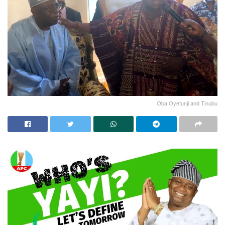
Oba Oyetunji and Tinubu