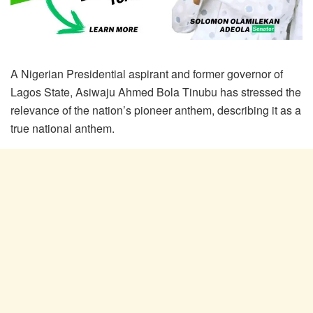
A Nigerian Presidential aspirant and former governor of
Lagos State, Asiwaju Ahmed Bola Tinubu has stressed the
relevance of the nation’s pioneer anthem, describing it as a
true national anthem.