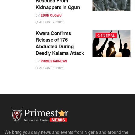
Rescued From
Kidnappers in Ogun
BY
EBUN OLOWU
AUGUST 7, 2026
Kwara Confirms
GENERAL
Release of 176
Abducted During
Deadly Kaiama Attack
BY
PRIMESTARNEWS
AUGUST 6, 2026
We bring you daily news and events from Nigeria and around the