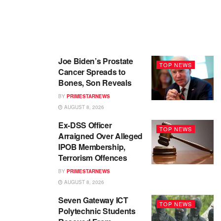
Joe Biden’s Prostate
TOP NEWS
Cancer Spreads to
Bones, Son Reveals
BY
PRIMESTARNEWS
AUGUST 8, 2026
Ex-DSS Officer
TOP NEWS
Arraigned Over Alleged
IPOB Membership,
Terrorism Offences
BY
PRIMESTARNEWS
AUGUST 8, 2026
Seven Gateway ICT
TOP NEWS
Polytechnic Students