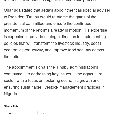
Onanuga stated that Jega’s appointment as special adviser
to President Tinubu would reinforce the gains of the
presidential committee and ensure the continued
momentum of the reforms already in motion. His expertise
is expected to provide strategic direction in implementing
policies that will transform the livestock industry, boost
economic productivity, and improve food security across
the nation.
The appointment signals the Tinubu administration’s
commitment to addressing key issues in the agricultural
sector, with a focus on fostering economic growth and
ensuring sustainable livestock management practices in
Nigeria.
Share this: