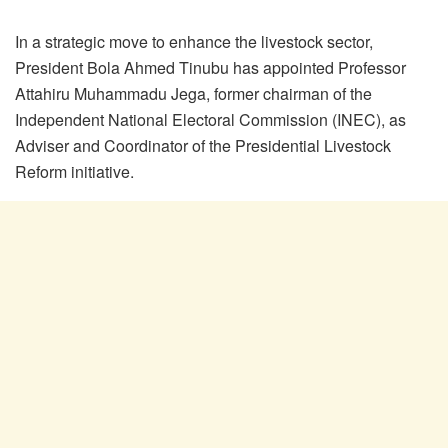
In a strategic move to enhance the livestock sector,
President Bola Ahmed Tinubu has appointed Professor
Attahiru Muhammadu Jega, former chairman of the
Independent National Electoral Commission (INEC), as
Adviser and Coordinator of the Presidential Livestock
Reform initiative.