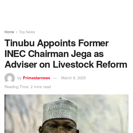
Home
Top News
Tinubu Appoints Former
INEC Chairman Jega as
Adviser on Livestock Reform
by
Primestarnews
March 8, 2025
Reading Time: 2 mins read