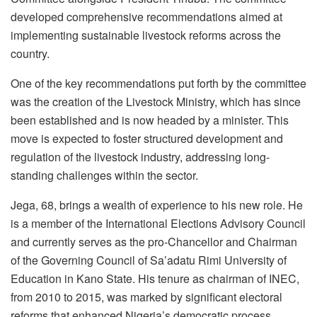
developed comprehensive recommendations aimed at
implementing sustainable livestock reforms across the
country.
One of the key recommendations put forth by the committee
was the creation of the Livestock Ministry, which has since
been established and is now headed by a minister. This
move is expected to foster structured development and
regulation of the livestock industry, addressing long-
standing challenges within the sector.
Jega, 68, brings a wealth of experience to his new role. He
is a member of the International Elections Advisory Council
and currently serves as the pro-Chancellor and Chairman
of the Governing Council of Sa’adatu Rimi University of
Education in Kano State. His tenure as chairman of INEC,
from 2010 to 2015, was marked by significant electoral
reforms that enhanced Nigeria’s democratic process.