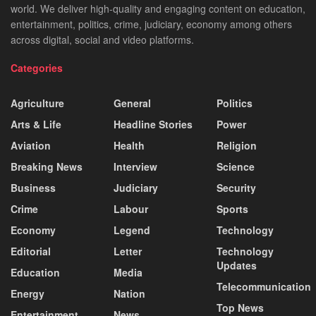
world. We deliver high-quality and engaging content on education,
entertainment, politics, crime, judiciary, economy among others
across digital, social and video platforms.
Categories
Agriculture
General
Politics
Arts & Life
Headline Stories
Power
Aviation
Health
Religion
Breaking News
Interview
Science
Business
Judiciary
Security
Crime
Labour
Sports
Economy
Legend
Technology
Editorial
Letter
Technology
Updates
Education
Media
Telecommunication
Energy
Nation
Top News
Entertainment
News