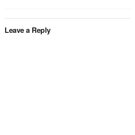
Leave a Reply