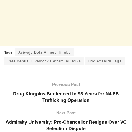
Tags:
Asiwaju Bola Ahmed Tinubu
Presidential Livestock Reform initiative
Prof Attahiru Jega
Previous Post
Drug Kingpins Sentenced to 95 Years for N4.6B
Trafficking Operation
Next Post
Admiralty University: Pro-Chancellor Resigns Over VC
Selection Dispute