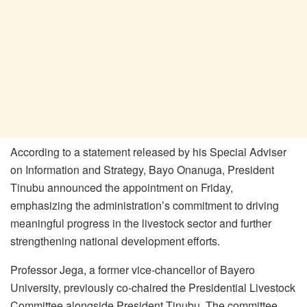
According to a statement released by his Special Adviser
on Information and Strategy, Bayo Onanuga, President
Tinubu announced the appointment on Friday,
emphasizing the administration’s commitment to driving
meaningful progress in the livestock sector and further
strengthening national development efforts.
Professor Jega, a former vice-chancellor of Bayero
University, previously co-chaired the Presidential Livestock
Committee alongside President Tinubu. The committee