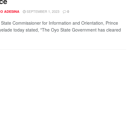
ce
SEPTEMBER 1, 2023
O ADESINA
0
State Commissioner for Information and Orientation, Prince
elade today stated, "The Oyo State Government has cleared