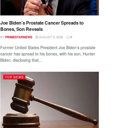
Joe Biden’s Prostate Cancer Spreads to
Bones, Son Reveals
BY
AUGUST 8, 2026
PRIMESTARNEWS
0
Former United States President Joe Biden’s prostate
cancer has spread to his bones, with his son, Hunter
Biden, disclosing that...
TOP NEWS