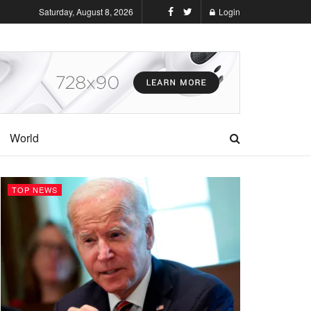
Saturday, August 8, 2026
Login
World
TOP NEWS