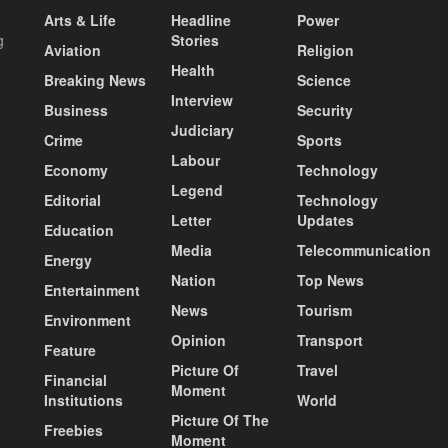
Arts & Life
Headline
Power
g
Stories
Aviation
Religion
Health
Breaking News
Science
Interview
Business
Security
Judiciary
Crime
Sports
Labour
Economy
Technology
Legend
Editorial
Technology
Letter
Updates
Education
Media
Telecommunication
Energy
Nation
Top News
Entertainment
News
Tourism
Environment
Opinion
Transport
Feature
Picture Of
Travel
Financial
Moment
Institutions
World
Picture Of The
Freebies
Moment