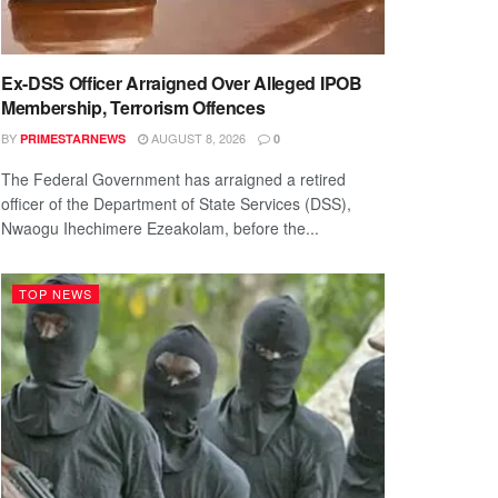
Ex-DSS Officer Arraigned Over Alleged IPOB
Membership, Terrorism Offences
BY
AUGUST 8, 2026
PRIMESTARNEWS
0
The Federal Government has arraigned a retired
officer of the Department of State Services (DSS),
Nwaogu Ihechimere Ezeakolam, before the...
TOP NEWS