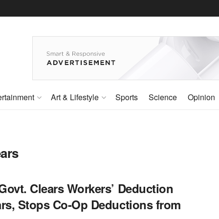
ertainment
Art & Lifestyle
Sports
Science
Opinion
ears
Govt. Clears Workers’ Deduction
ars, Stops Co-Op Deductions from