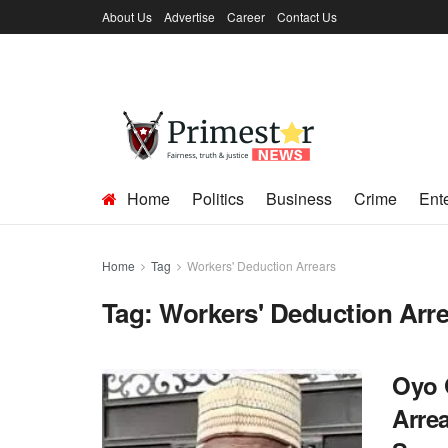
About Us
Advertise
Career
Contact Us
Home
Politics
Business
Crime
Ent
Home
Tag
Workers' Deduction Arrears
Tag:
Workers' Deduction Arr
Oyo 
Arre