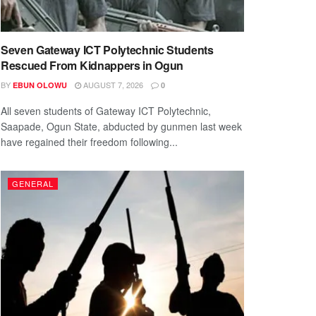
Seven Gateway ICT Polytechnic Students
Rescued From Kidnappers in Ogun
BY
AUGUST 7, 2026
EBUN OLOWU
0
All seven students of Gateway ICT Polytechnic,
Saapade, Ogun State, abducted by gunmen last week
have regained their freedom following...
GENERAL