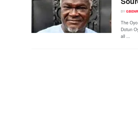
Sour
BY
GBENR
The Oyo 
Dotun Oy
all ...