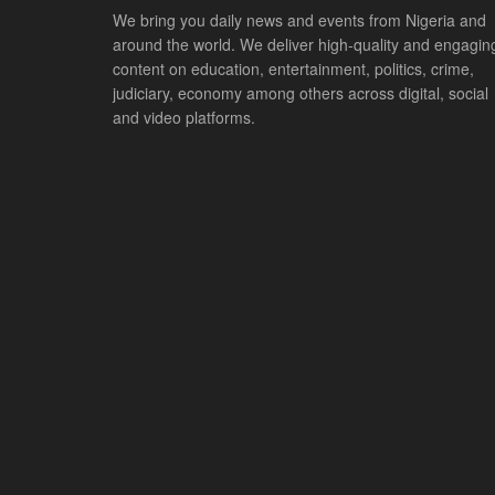
We bring you daily news and events from Nigeria and
around the world. We deliver high-quality and engagin
content on education, entertainment, politics, crime,
judiciary, economy among others across digital, social
and video platforms.