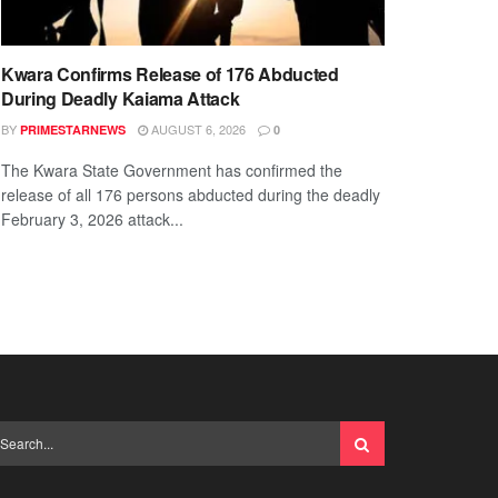
Kwara Confirms Release of 176 Abducted
During Deadly Kaiama Attack
BY
AUGUST 6, 2026
PRIMESTARNEWS
0
The Kwara State Government has confirmed the
release of all 176 persons abducted during the deadly
February 3, 2026 attack...