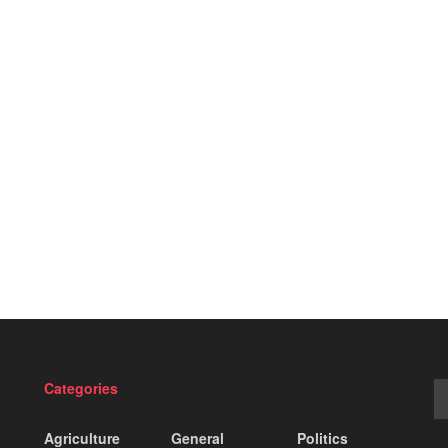
Categories
Agriculture
General
Politics