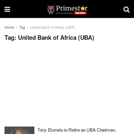
Home
Tag
United Bank of Africa (UBA)
Tag:
United Bank of Africa (UBA)
Tony Elumelu to Retire as UBA Chairman,