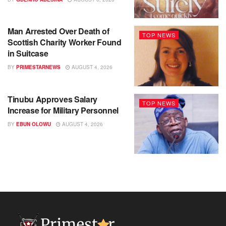
Man Arrested Over Death of
TOP NEWS
Scottish Charity Worker Found
in Suitcase
BY
PRIMESTARNEWS
AUGUST 4, 2026
Tinubu Approves Salary
TOP NEWS
Increase for Military Personnel
BY
EBUN OLOWU
AUGUST 4, 2026