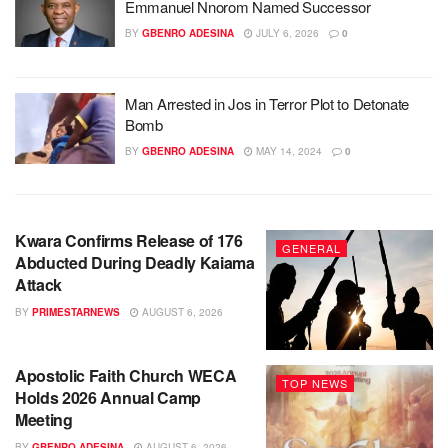
Emmanuel Nnorom Named Successor
BY
GBENRO ADESINA
JULY 6, 2026
0
Man Arrested in Jos in Terror Plot to Detonate
Bomb
BY
GBENRO ADESINA
MAY 14, 2024
0
Kwara Confirms Release of 176
GENERAL
Abducted During Deadly Kaiama
Attack
BY
PRIMESTARNEWS
AUGUST 6, 2026
Apostolic Faith Church WECA
TOP NEWS
Holds 2026 Annual Camp
Meeting
BY
GBENRO ADESINA
AUGUST 6, 2026