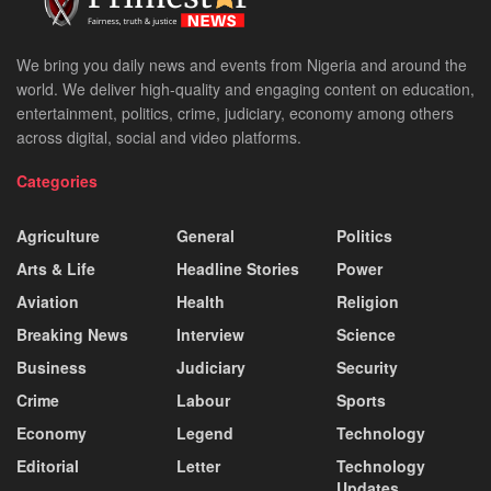
We bring you daily news and events from Nigeria and around the
world. We deliver high-quality and engaging content on education,
entertainment, politics, crime, judiciary, economy among others
across digital, social and video platforms.
Categories
Agriculture
General
Politics
Arts & Life
Headline Stories
Power
Aviation
Health
Religion
Breaking News
Interview
Science
Business
Judiciary
Security
Crime
Labour
Sports
Economy
Legend
Technology
Editorial
Letter
Technology
Updates