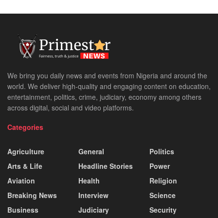
We bring you daily news and events from Nigeria and around the
world. We deliver high-quality and engaging content on education,
entertainment, politics, crime, judiciary, economy among others
across digital, social and video platforms.
Categories
Agriculture
General
Politics
Arts & Life
Headline Stories
Power
Aviation
Health
Religion
Breaking News
Interview
Science
Business
Judiciary
Security