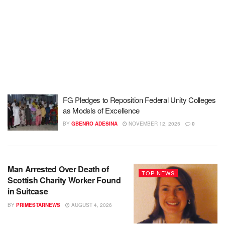
FG Pledges to Reposition Federal Unity Colleges
as Models of Excellence
BY
GBENRO ADESINA
NOVEMBER 12, 2025
0
Man Arrested Over Death of
TOP NEWS
Scottish Charity Worker Found
in Suitcase
BY
PRIMESTARNEWS
AUGUST 4, 2026