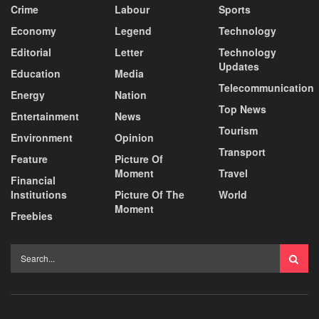
Crime
Labour
Sports
Economy
Legend
Technology
Editorial
Letter
Technology
Updates
Education
Media
Telecommunication
Energy
Nation
Top News
Entertainment
News
Tourism
Environment
Opinion
Transport
Feature
Picture Of
Moment
Travel
Financial
Institutions
Picture Of The
World
Moment
Freebies