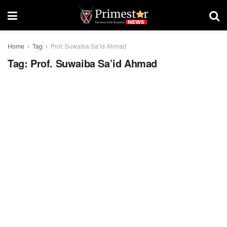
Home
Tag
Prof. Suwaiba Sa’id Ahmad
Tag:
Prof. Suwaiba Sa’id Ahmad