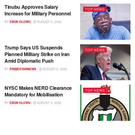
Tinubu Approves Salary
TOP NEWS
Increase for Military Personnel
BY
EBUN OLOWU
AUGUST 4, 2026
Trump Says US Suspends
TOP NEWS
Planned Military Strike on Iran
Amid Diplomatic Push
BY
PRIMESTARNEWS
AUGUST 3, 2026
NYSC Makes NERD Clearance
TOP NEWS
Mandatory for Mobilisation
BY
EBUN OLOWU
AUGUST 3, 2026