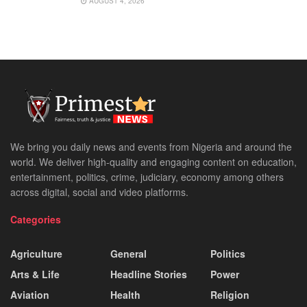
AUGUST 4, 2026
We bring you daily news and events from Nigeria and around the
world. We deliver high-quality and engaging content on education,
entertainment, politics, crime, judiciary, economy among others
across digital, social and video platforms.
Categories
Agriculture
General
Politics
Arts & Life
Headline Stories
Power
Aviation
Health
Religion