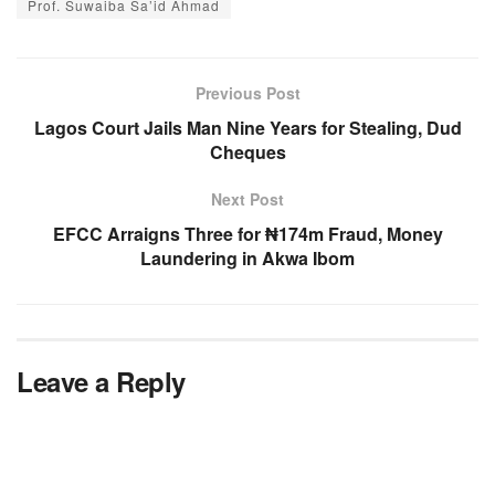
Prof. Suwaiba Sa’id Ahmad
Previous Post
Lagos Court Jails Man Nine Years for Stealing, Dud
Cheques
Next Post
EFCC Arraigns Three for ₦174m Fraud, Money
Laundering in Akwa Ibom
Leave a Reply