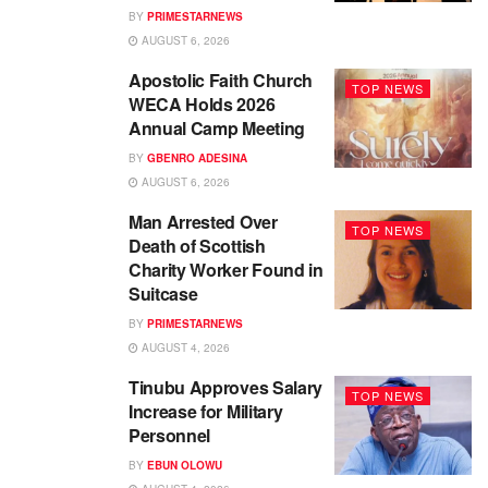
BY
PRIMESTARNEWS
AUGUST 6, 2026
Apostolic Faith Church
TOP NEWS
WECA Holds 2026
Annual Camp Meeting
BY
GBENRO ADESINA
AUGUST 6, 2026
Man Arrested Over
TOP NEWS
Death of Scottish
Charity Worker Found in
Suitcase
BY
PRIMESTARNEWS
AUGUST 4, 2026
Tinubu Approves Salary
TOP NEWS
Increase for Military
Personnel
BY
EBUN OLOWU