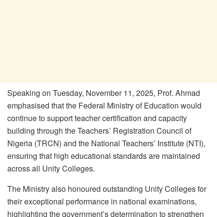
Speaking on Tuesday, November 11, 2025, Prof. Ahmad
emphasised that the Federal Ministry of Education would
continue to support teacher certification and capacity
building through the Teachers’ Registration Council of
Nigeria (TRCN) and the National Teachers’ Institute (NTI),
ensuring that high educational standards are maintained
across all Unity Colleges.
The Ministry also honoured outstanding Unity Colleges for
their exceptional performance in national examinations,
highlighting the government’s determination to strengthen