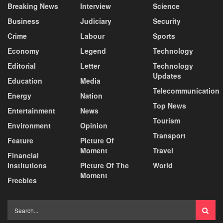
Breaking News
Interview
Science
Business
Judiciary
Security
Crime
Labour
Sports
Economy
Legend
Technology
Editorial
Letter
Technology
Updates
Education
Media
Telecommunication
Energy
Nation
Top News
Entertainment
News
Tourism
Environment
Opinion
Transport
Feature
Picture Of
Moment
Travel
Financial
Institutions
Picture Of The
World
Moment
Freebies