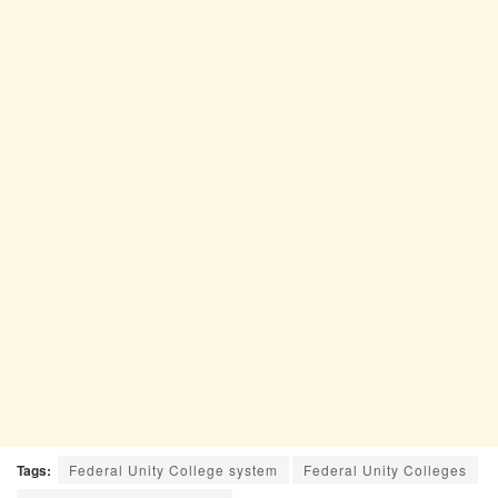
Tags:
Federal Unity College system
Federal Unity Colleges