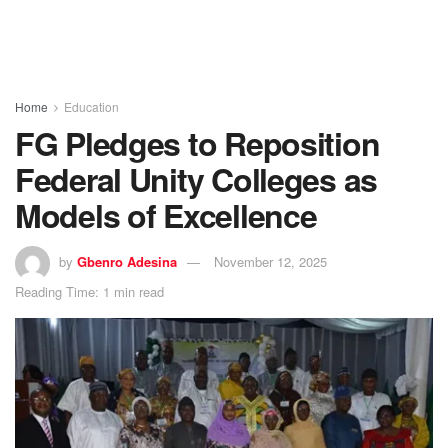
Home
Education
FG Pledges to Reposition
Federal Unity Colleges as
Models of Excellence
by
Gbenro Adesina
November 12, 2025
Reading Time: 1 min read