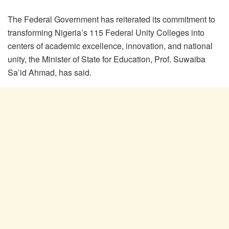
The Federal Government has reiterated its commitment to
transforming Nigeria’s 115 Federal Unity Colleges into
centers of academic excellence, innovation, and national
unity, the Minister of State for Education, Prof. Suwaiba
Sa’id Ahmad, has said.