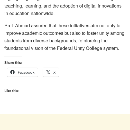
teaching, learning, and the adoption of digital innovations
in education nationwide.
Prof. Ahmad assured that these initiatives aim not only to
improve academic outcomes but also to foster unity among
students from diverse backgrounds, reinforcing the
foundational vision of the Federal Unity College system.
Share this:
Facebook
X
Like this: