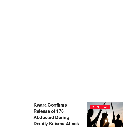
Kwara Confirms
GENERAL
Release of 176
Abducted During
Deadly Kaiama Attack