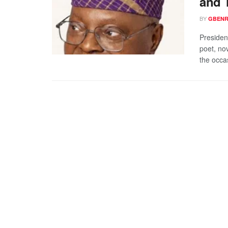
and 
BY
GBENR
Presiden
poet, no
the occas