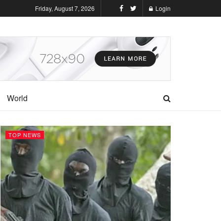
Friday, August 7, 2026
Login
World
TOP NEWS