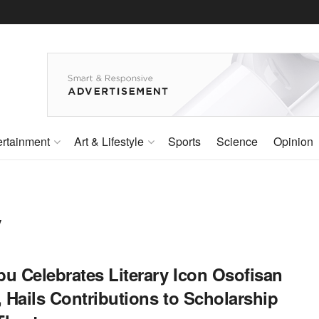
ertainment
Art & Lifestyle
Sports
Science
Opinion
y
bu Celebrates Literary Icon Osofisan
, Hails Contributions to Scholarship