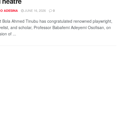
Theatre
JUNE 16, 2026
O ADESINA
0
t Bola Ahmed Tinubu has congratulated renowned playwright,
velist, and scholar, Professor Babafemi Adeyemi Osofisan, on
ion of ...