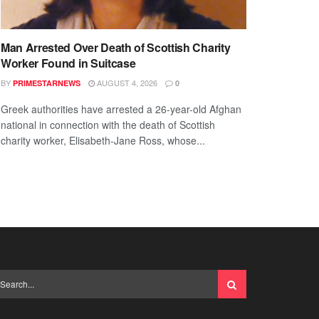
Man Arrested Over Death of Scottish Charity
Worker Found in Suitcase
BY
AUGUST 4, 2026
PRIMESTARNEWS
0
Greek authorities have arrested a 26-year-old Afghan
national in connection with the death of Scottish
charity worker, Elisabeth-Jane Ross, whose...