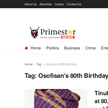
About Us
Advertise
Career
Contact Us
Home
Politics
Business
Crime
Ent
Home
Tag
Osofisan's 80th Birthday
Tag:
Osofisan’s 80th Birthda
Tinu
at 80