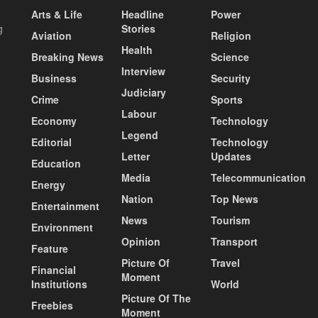
Arts & Life
Headline
Power
g
Stories
Aviation
Religion
Health
Breaking News
Science
Interview
Business
Security
Judiciary
Crime
Sports
Labour
Economy
Technology
Legend
Editorial
Technology
Letter
Updates
Education
Media
Telecommunication
Energy
Nation
Top News
Entertainment
News
Tourism
Environment
Opinion
Transport
Feature
Picture Of
Travel
Financial
Moment
Institutions
World
Picture Of The
Freebies
Moment