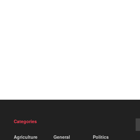
Categories
Agriculture
General
Politics