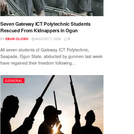
Seven Gateway ICT Polytechnic Students
Rescued From Kidnappers in Ogun
BY
AUGUST 7, 2026
EBUN OLOWU
0
All seven students of Gateway ICT Polytechnic,
Saapade, Ogun State, abducted by gunmen last week
have regained their freedom following...
GENERAL