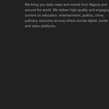
We bring you daily news and events from Nigeria and
around the world. We deliver high-quality and engagin
content on education, entertainment, politics, crime,
judiciary, economy among others across digital, social
and video platforms.