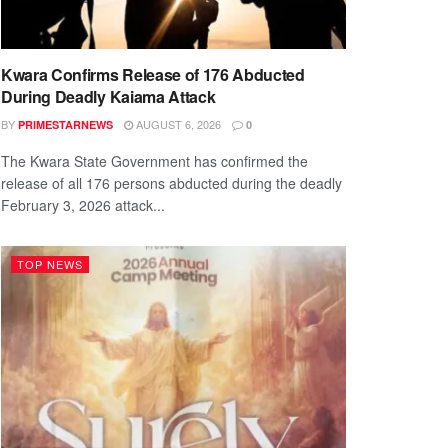
Kwara Confirms Release of 176 Abducted
During Deadly Kaiama Attack
BY
AUGUST 6, 2026
PRIMESTARNEWS
0
The Kwara State Government has confirmed the
release of all 176 persons abducted during the deadly
February 3, 2026 attack...
TOP NEWS