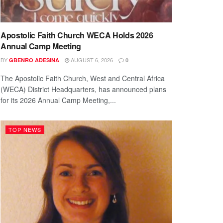
Apostolic Faith Church WECA Holds 2026
Annual Camp Meeting
BY
AUGUST 6, 2026
GBENRO ADESINA
0
The Apostolic Faith Church, West and Central Africa
(WECA) District Headquarters, has announced plans
for its 2026 Annual Camp Meeting,...
TOP NEWS