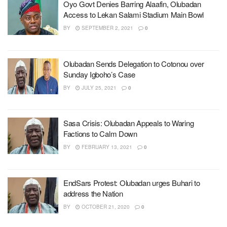
Oyo Govt Denies Barring Alaafin, Olubadan
Access to Lekan Salami Stadium Main Bowl
BY
SEPTEMBER 2, 2021
0
Olubadan Sends Delegation to Cotonou over
Sunday Igboho’s Case
BY
JULY 25, 2021
0
Sasa Crisis: Olubadan Appeals to Waring
Factions to Calm Down
BY
FEBRUARY 13, 2021
0
EndSars Protest: Olubadan urges Buhari to
address the Nation
BY
OCTOBER 21, 2020
0