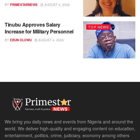
BY
PRIMESTARNEWS
AUGUST 4, 2026
Tinubu Approves Salary
TOP NEWS
Increase for Military Personnel
BY
EBUN OLOWU
AUGUST 4, 2026
We bring you daily news and events from Nigeria and around the
world. We deliver high-quality and engaging content on education,
entertainment, politics, crime, judiciary, economy among others