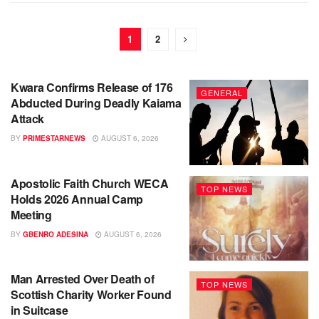
1
2
Kwara Confirms Release of 176
GENERAL
Abducted During Deadly Kaiama
Attack
BY
PRIMESTARNEWS
AUGUST 6, 2026
Apostolic Faith Church WECA
TOP NEWS
Holds 2026 Annual Camp
Meeting
BY
GBENRO ADESINA
AUGUST 6, 2026
Man Arrested Over Death of
TOP NEWS
Scottish Charity Worker Found
in Suitcase