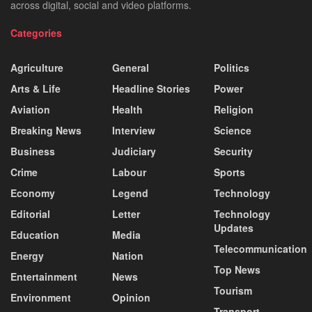
across digital, social and video platforms.
Categories
Agriculture
General
Politics
Arts & Life
Headline Stories
Power
Aviation
Health
Religion
Breaking News
Interview
Science
Business
Judiciary
Security
Crime
Labour
Sports
Economy
Legend
Technology
Editorial
Letter
Technology
Updates
Education
Media
Telecommunication
Energy
Nation
Top News
Entertainment
News
Tourism
Environment
Opinion
Transport