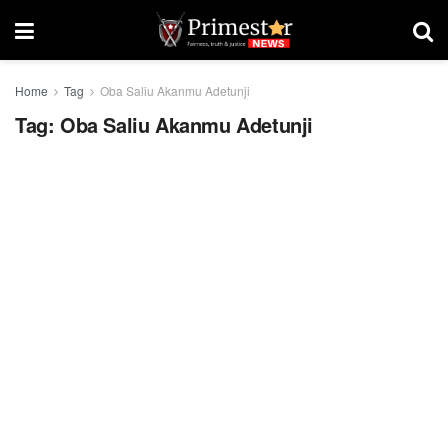
Home
Tag
Oba Saliu Akanmu Adetunji
Tag:
Oba Saliu Akanmu Adetunji