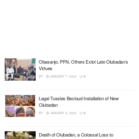
Obasanjo, PFN, Others Extol Late Olubadan’s
Virtues
BY
JANUARY 7, 2022
0
Legal Tussles Becloud Installation of New
Olubadan
BY
JANUARY 4, 2022
0
Death of Olubadan, a Colossal Loss to