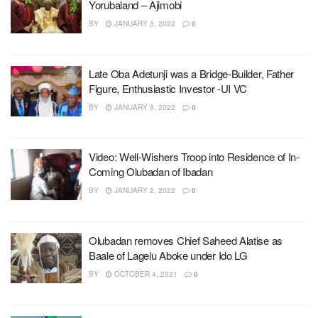
Yorubaland – Ajimobi
BY
JANUARY 3, 2022
0
Late Oba Adetunji was a Bridge-Builder, Father
Figure, Enthusiastic Investor -UI VC
BY
JANUARY 3, 2022
0
Video: Well-Wishers Troop into Residence of In-
Coming Olubadan of Ibadan
BY
JANUARY 2, 2022
0
Olubadan removes Chief Saheed Alatise as
Baale of Lagelu Aboke under Ido LG
BY
OCTOBER 4, 2021
0