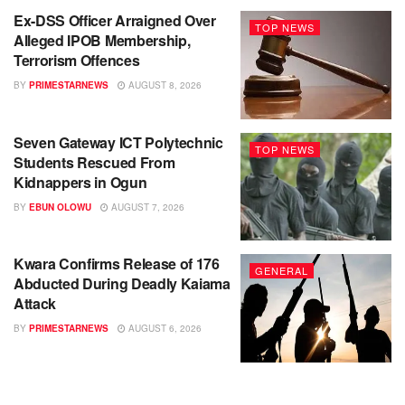
Ex-DSS Officer Arraigned Over
TOP NEWS
Alleged IPOB Membership,
Terrorism Offences
BY
PRIMESTARNEWS
AUGUST 8, 2026
Seven Gateway ICT Polytechnic
TOP NEWS
Students Rescued From
Kidnappers in Ogun
BY
EBUN OLOWU
AUGUST 7, 2026
Kwara Confirms Release of 176
GENERAL
Abducted During Deadly Kaiama
Attack
BY
PRIMESTARNEWS
AUGUST 6, 2026