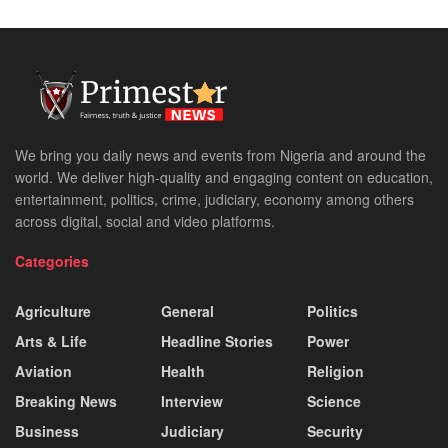
We bring you daily news and events from Nigeria and around the
world. We deliver high-quality and engaging content on education,
entertainment, politics, crime, judiciary, economy among others
across digital, social and video platforms.
Categories
Agriculture
General
Politics
Arts & Life
Headline Stories
Power
Aviation
Health
Religion
Breaking News
Interview
Science
Business
Judiciary
Security