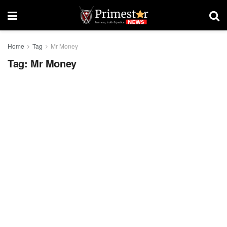
Home
Tag
Mr Money
Tag:
Mr Money