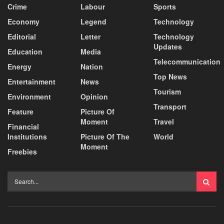
Crime
Labour
Sports
Economy
Legend
Technology
Editorial
Letter
Technology
Updates
Education
Media
Telecommunication
Energy
Nation
Top News
Entertainment
News
Tourism
Environment
Opinion
Transport
Feature
Picture Of
Moment
Travel
Financial
Institutions
Picture Of The
World
Moment
Freebies