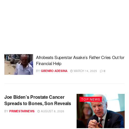
Afrobeats Superstar Asake’s Father Cries Out for
Financial Help
BY
GBENRO ADESINA
MARCH 14, 2025
0
Joe Biden’s Prostate Cancer
TOP NEWS
Spreads to Bones, Son Reveals
BY
PRIMESTARNEWS
AUGUST 8, 2026