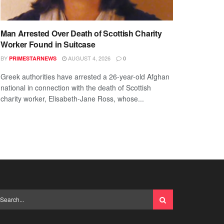
Man Arrested Over Death of Scottish Charity
Worker Found in Suitcase
BY
AUGUST 4, 2026
PRIMESTARNEWS
0
Greek authorities have arrested a 26-year-old Afghan
national in connection with the death of Scottish
charity worker, Elisabeth-Jane Ross, whose...