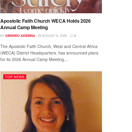
Apostolic Faith Church WECA Holds 2026
Annual Camp Meeting
BY
AUGUST 6, 2026
GBENRO ADESINA
0
The Apostolic Faith Church, West and Central Africa
(WECA) District Headquarters, has announced plans
for its 2026 Annual Camp Meeting,...
TOP NEWS