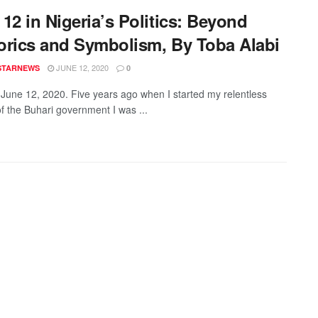
12 in Nigeria’s Politics: Beyond
orics and Symbolism, By Toba Alabi
JUNE 12, 2020
STARNEWS
0
 June 12, 2020. Five years ago when I started my relentless
of the Buhari government I was ...