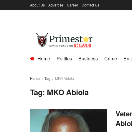
About Us
Advertise
Career
Contact Us
Home
Politics
Business
Crime
Ent
Home
Tag
MKO Abiola
Tag:
MKO Abiola
Veter
Abiol