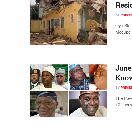
Resi
BY
PRIME
Oyo Stat
Modupe On
June 
Know
BY
PRIME
The Powe
12 imbrogl