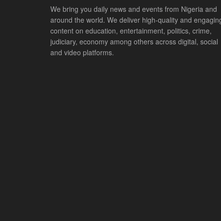
We bring you daily news and events from Nigeria and
around the world. We deliver high-quality and engagin
content on education, entertainment, politics, crime,
judiciary, economy among others across digital, social
and video platforms.