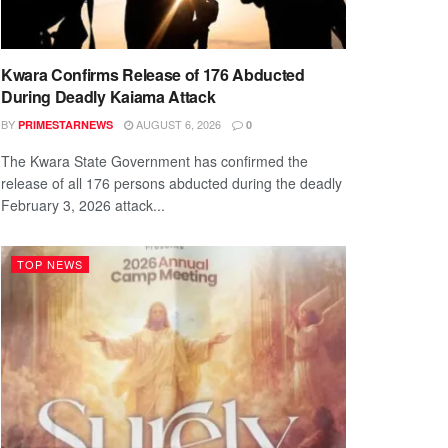
Kwara Confirms Release of 176 Abducted
During Deadly Kaiama Attack
BY
AUGUST 6, 2026
PRIMESTARNEWS
0
The Kwara State Government has confirmed the
release of all 176 persons abducted during the deadly
February 3, 2026 attack...
TOP NEWS