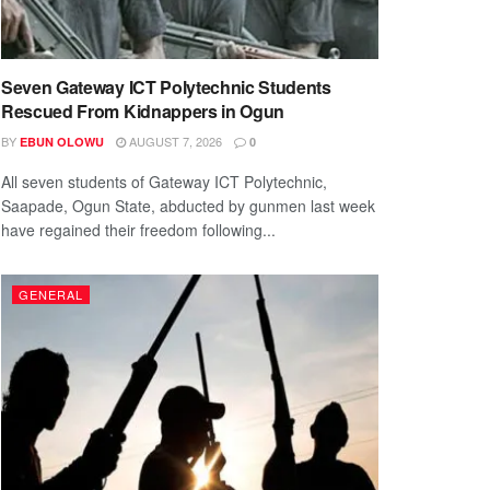
Seven Gateway ICT Polytechnic Students
Rescued From Kidnappers in Ogun
BY
AUGUST 7, 2026
EBUN OLOWU
0
All seven students of Gateway ICT Polytechnic,
Saapade, Ogun State, abducted by gunmen last week
have regained their freedom following...
GENERAL