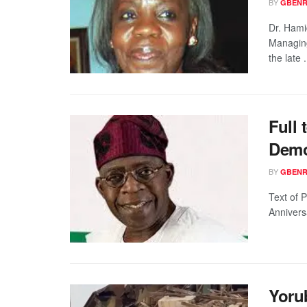
BY
GBENR
Dr. Hamid
Managing
the late .
Full 
Demo
BY
GBENR
Text of 
Annivers
Yoru