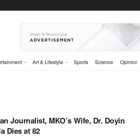
ertainment
Art & Lifestyle
Sports
Science
Opinion
an Journalist, MKO’s Wife, Dr. Doyin
a Dies at 82