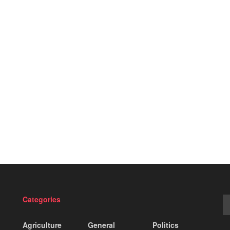
Categories
Agriculture
General
Politics