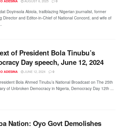
AUGUST 6, 2025
O ADESINA
0
at Doyinsola Abiola, trailblazing Nigerian journalist, former
 Director and Editor-in-Chief of National Concord, and wife of
..
text of President Bola Tinubu’s
cracy Day speech, June 12, 2024
JUNE 12, 2024
O ADESINA
0
President Bola Ahmed Tinubu’s National Broadcast on The 25th
ary of Unbroken Democracy in Nigeria, Democracy Day 12th ...
ba Nation: Oyo Govt Demolishes