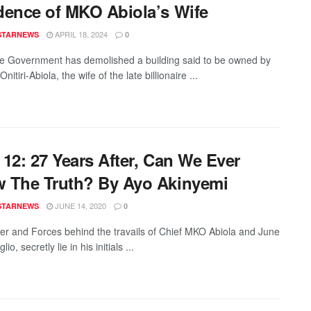
dence of MKO Abiola’s Wife
APRIL 18, 2024
STARNEWS
0
e Government has demolished a building said to be owned by
itiri-Abiola, the wife of the late billionaire ...
12: 27 Years After, Can We Ever
 The Truth? By Ayo Akinyemi
JUNE 14, 2020
STARNEWS
0
r and Forces behind the travails of Chief MKO Abiola and June
io, secretly lie in his initials ...