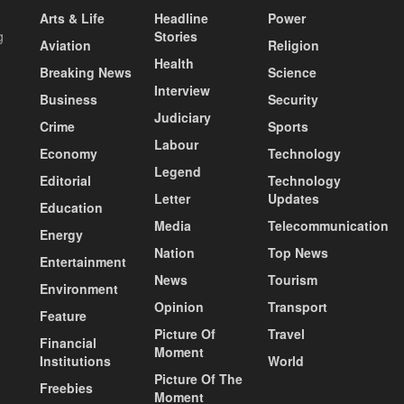
Arts & Life
Headline
Power
g
Stories
Aviation
Religion
Health
Breaking News
Science
Interview
Business
Security
Judiciary
Crime
Sports
Labour
Economy
Technology
Legend
Editorial
Technology
Letter
Updates
Education
Media
Telecommunication
Energy
Nation
Top News
Entertainment
News
Tourism
Environment
Opinion
Transport
Feature
Picture Of
Travel
Financial
Moment
Institutions
World
Picture Of The
Freebies
Moment