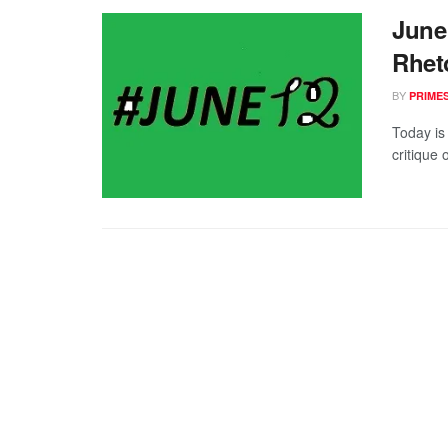
June 
Rhet
BY
PRIME
Today is
critique 