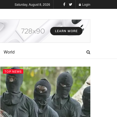
Saturday, August 8, 2026
Login
World
TOP NEWS