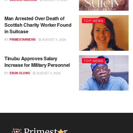
Man Arrested Over Death of
TOP NEWS
Scottish Charity Worker Found
in Suitcase
BY
PRIMESTARNEWS
AUGUST 4, 2026
Tinubu Approves Salary
TOP NEWS
Increase for Military Personnel
BY
EBUN OLOWU
AUGUST 4, 2026