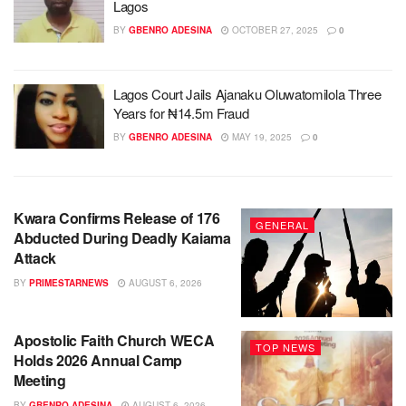
Lagos
BY
GBENRO ADESINA
OCTOBER 27, 2025
0
Lagos Court Jails Ajanaku Oluwatomilola Three
Years for ₦14.5m Fraud
BY
GBENRO ADESINA
MAY 19, 2025
0
Kwara Confirms Release of 176
GENERAL
Abducted During Deadly Kaiama
Attack
BY
PRIMESTARNEWS
AUGUST 6, 2026
Apostolic Faith Church WECA
TOP NEWS
Holds 2026 Annual Camp
Meeting
BY
GBENRO ADESINA
AUGUST 6, 2026