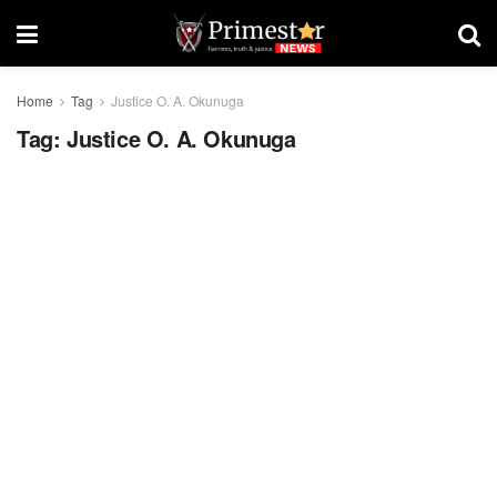
Home
Tag
Justice O. A. Okunuga
Tag:
Justice O. A. Okunuga