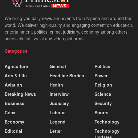
We bring you daily news and events from Nigeria and around the
world. We deliver high-quality and engaging content on education,
entertainment, politics, crime, judiciary, economy among others
across digital, social and video platforms.
Categories
Agriculture
General
Politics
Arts & Life
Headline Stories
Power
Aviation
Health
Religion
Breaking News
Interview
Science
Business
Judiciary
Security
Crime
Labour
Sports
Economy
Legend
Technology
Editorial
Letter
Technology
Updates