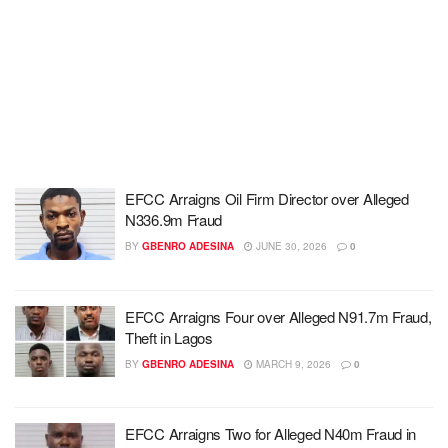
EFCC Arraigns Oil Firm Director over Alleged
N336.9m Fraud
BY
GBENRO ADESINA
JUNE 30, 2026
0
EFCC Arraigns Four over Alleged N91.7m Fraud,
Theft in Lagos
BY
GBENRO ADESINA
MARCH 9, 2026
0
EFCC Arraigns Two for Alleged N40m Fraud in