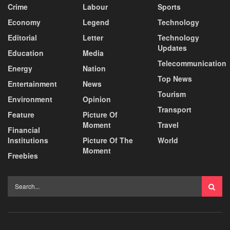
Crime
Labour
Sports
Economy
Legend
Technology
Editorial
Letter
Technology
Updates
Education
Media
Telecommunication
Energy
Nation
Top News
Entertainment
News
Tourism
Environment
Opinion
Transport
Feature
Picture Of
Moment
Travel
Financial
Institutions
Picture Of The
World
Moment
Freebies