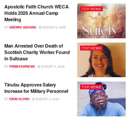
Apostolic Faith Church WECA
TOP NEWS
Holds 2026 Annual Camp
Meeting
BY
GBENRO ADESINA
AUGUST 6, 2026
Man Arrested Over Death of
TOP NEWS
Scottish Charity Worker Found
in Suitcase
BY
PRIMESTARNEWS
AUGUST 4, 2026
Tinubu Approves Salary
TOP NEWS
Increase for Military Personnel
BY
EBUN OLOWU
AUGUST 4, 2026