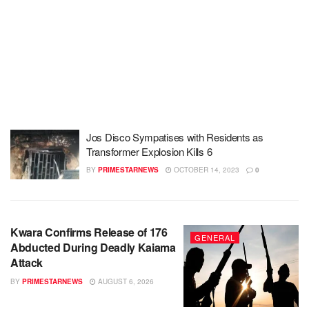
Jos Disco Sympatises with Residents as
Transformer Explosion Kills 6
BY
PRIMESTARNEWS
OCTOBER 14, 2023
0
Kwara Confirms Release of 176
GENERAL
Abducted During Deadly Kaiama
Attack
BY
PRIMESTARNEWS
AUGUST 6, 2026