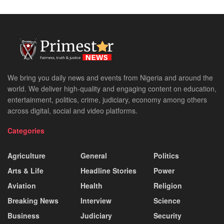
We bring you daily news and events from Nigeria and around the
world. We deliver high-quality and engaging content on education,
entertainment, politics, crime, judiciary, economy among others
across digital, social and video platforms.
Categories
Agriculture
General
Politics
Arts & Life
Headline Stories
Power
Aviation
Health
Religion
Breaking News
Interview
Science
Business
Judiciary
Security