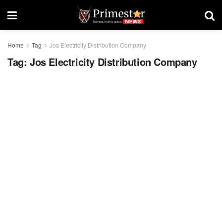
Home
Tag
Jos Electricity Distribution Company
Tag:
Jos Electricity Distribution Company