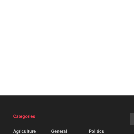
Categories
Agriculture
General
Politics