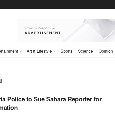
ertainment
Art & Lifestyle
Sports
Science
Opinion
u
ia Police to Sue Sahara Reporter for
mation