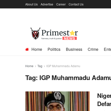
About Us
Advertise
Career
Contact Us
Home
Politics
Business
Crime
Ent
Home
Tag
IGP Muhammadu Adamu
Tag:
IGP Muhammadu Adam
Niger
Defa