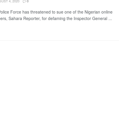
UST 4, 2020
0
Police Force has threatened to sue one of the Nigerian online
rs, Sahara Reporter, for defaming the Inspector General ...