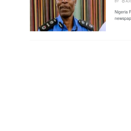
BY
AUG
Nigeria 
newspape