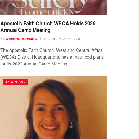
Apostolic Faith Church WECA Holds 2026
Annual Camp Meeting
BY
AUGUST 6, 2026
GBENRO ADESINA
0
The Apostolic Faith Church, West and Central Africa
(WECA) District Headquarters, has announced plans
for its 2026 Annual Camp Meeting,...
TOP NEWS