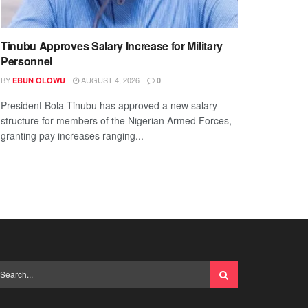
Tinubu Approves Salary Increase for Military
Personnel
BY
AUGUST 4, 2026
EBUN OLOWU
0
President Bola Tinubu has approved a new salary
structure for members of the Nigerian Armed Forces,
granting pay increases ranging...