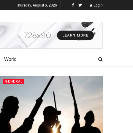
Thursday, August 6, 2026
Login
World
GENERAL