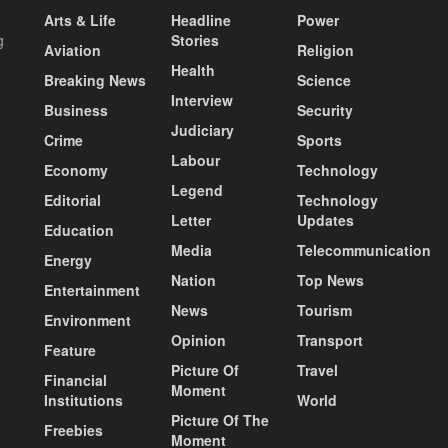
Arts & Life
Headline
Power
g
Stories
Aviation
Religion
Health
Breaking News
Science
Interview
Business
Security
Judiciary
Crime
Sports
Labour
Economy
Technology
Legend
Editorial
Technology
Letter
Updates
Education
Media
Telecommunication
Energy
Nation
Top News
Entertainment
News
Tourism
Environment
Opinion
Transport
Feature
Picture Of
Travel
Financial
Moment
Institutions
World
Picture Of The
Freebies
Moment