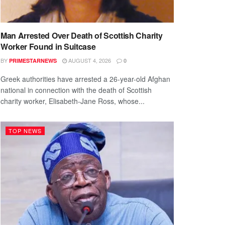
Man Arrested Over Death of Scottish Charity
Worker Found in Suitcase
BY
AUGUST 4, 2026
PRIMESTARNEWS
0
Greek authorities have arrested a 26-year-old Afghan
national in connection with the death of Scottish
charity worker, Elisabeth-Jane Ross, whose...
TOP NEWS