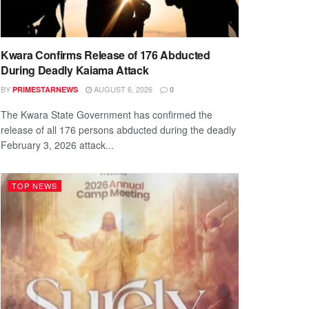
Kwara Confirms Release of 176 Abducted
During Deadly Kaiama Attack
BY
AUGUST 6, 2026
PRIMESTARNEWS
0
The Kwara State Government has confirmed the
release of all 176 persons abducted during the deadly
February 3, 2026 attack...
TOP NEWS