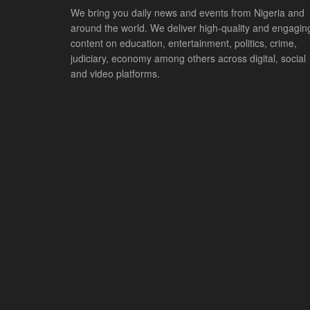
We bring you daily news and events from Nigeria and
around the world. We deliver high-quality and engagin
content on education, entertainment, politics, crime,
judiciary, economy among others across digital, social
and video platforms.