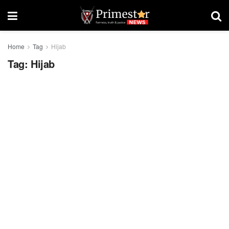
Home
Tag
Hijab
Tag:
Hijab