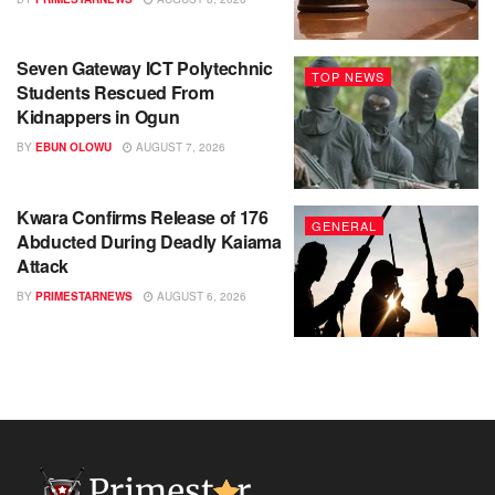
Seven Gateway ICT Polytechnic
TOP NEWS
Students Rescued From
Kidnappers in Ogun
BY
EBUN OLOWU
AUGUST 7, 2026
Kwara Confirms Release of 176
GENERAL
Abducted During Deadly Kaiama
Attack
BY
PRIMESTARNEWS
AUGUST 6, 2026