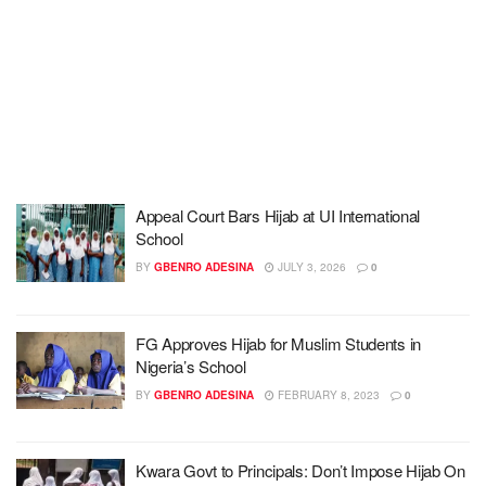
Appeal Court Bars Hijab at UI International
School
BY
GBENRO ADESINA
JULY 3, 2026
0
FG Approves Hijab for Muslim Students in
Nigeria’s School
BY
GBENRO ADESINA
FEBRUARY 8, 2023
0
Kwara Govt to Principals: Don’t Impose Hijab On