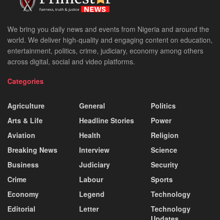
We bring you daily news and events from Nigeria and around the
world. We deliver high-quality and engaging content on education,
entertainment, politics, crime, judiciary, economy among others
across digital, social and video platforms.
Categories
Agriculture
General
Politics
Arts & Life
Headline Stories
Power
Aviation
Health
Religion
Breaking News
Interview
Science
Business
Judiciary
Security
Crime
Labour
Sports
Economy
Legend
Technology
Editorial
Letter
Technology
Updates