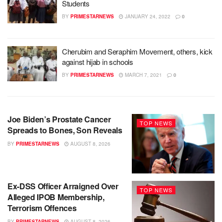
Students
BY
PRIMESTARNEWS
JANUARY 24, 2022
0
Cherubim and Seraphim Movement, others, kick
against hijab in schools
BY
PRIMESTARNEWS
MARCH 7, 2021
0
Joe Biden’s Prostate Cancer
TOP NEWS
Spreads to Bones, Son Reveals
BY
PRIMESTARNEWS
AUGUST 8, 2026
Ex-DSS Officer Arraigned Over
TOP NEWS
Alleged IPOB Membership,
Terrorism Offences
BY
PRIMESTARNEWS
AUGUST 8, 2026