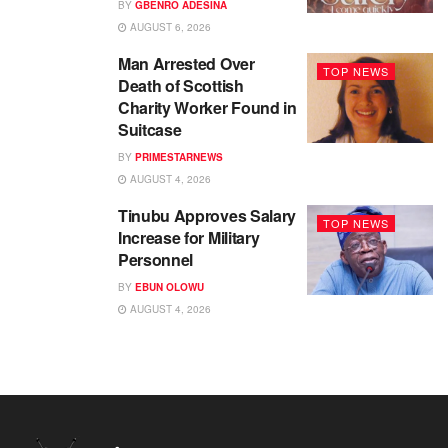
BY
GBENRO ADESINA
AUGUST 6, 2026
Man Arrested Over
TOP NEWS
Death of Scottish
Charity Worker Found in
Suitcase
BY
PRIMESTARNEWS
AUGUST 4, 2026
Tinubu Approves Salary
TOP NEWS
Increase for Military
Personnel
BY
EBUN OLOWU
AUGUST 4, 2026