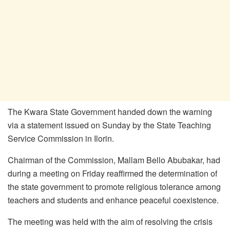
The Kwara State Government handed down the warning
via a statement issued on Sunday by the State Teaching
Service Commission in Ilorin.
Chairman of the Commission, Mallam Bello Abubakar, had
during a meeting on Friday reaffirmed the determination of
the state government to promote religious tolerance among
teachers and students and enhance peaceful coexistence.
The meeting was held with the aim of resolving the crisis