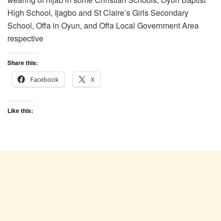
High School, Ijagbo and St Claire’s Girls Secondary
School, Offa in Oyun, and Offa Local Government Area
respective
Share this:
Facebook
X
Like this: