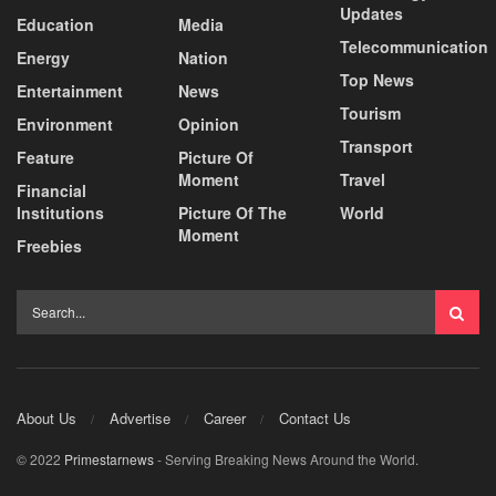
Updates
Education
Media
Telecommunication
Energy
Nation
Top News
Entertainment
News
Tourism
Environment
Opinion
Transport
Feature
Picture Of
Moment
Travel
Financial
Institutions
Picture Of The
World
Moment
Freebies
About Us
Advertise
Career
Contact Us
© 2022
Primestarnews
- Serving Breaking News Around the World.