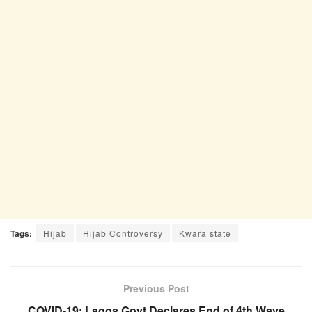
Tags:
Hijab
Hijab Controversy
Kwara state
Previous Post
COVID-19: Lagos Govt Declares End of 4th Wave