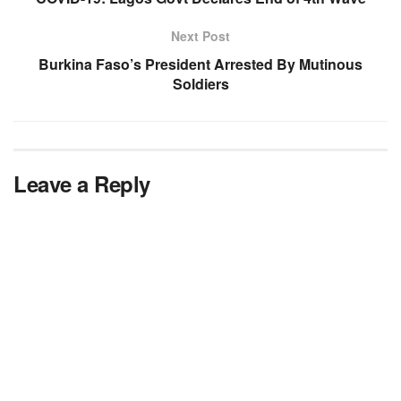
Next Post
Burkina Faso’s President Arrested By Mutinous
Soldiers
Leave a Reply