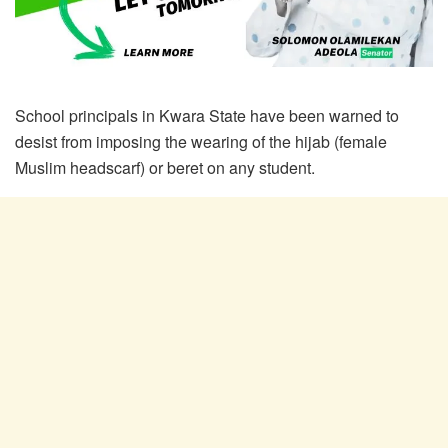
School principals in Kwara State have been warned to
desist from imposing the wearing of the hijab (female
Muslim headscarf) or beret on any student.