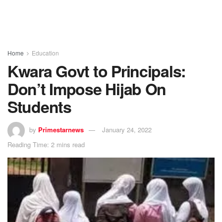
Home
Education
Kwara Govt to Principals:
Don’t Impose Hijab On
Students
by
Primestarnews
January 24, 2022
Reading Time: 2 mins read