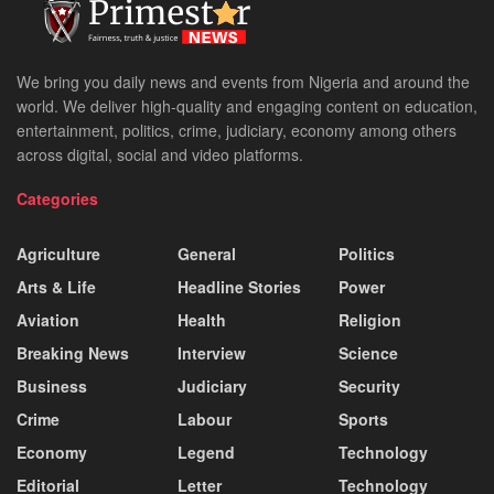
We bring you daily news and events from Nigeria and around the
world. We deliver high-quality and engaging content on education,
entertainment, politics, crime, judiciary, economy among others
across digital, social and video platforms.
Categories
Agriculture
General
Politics
Arts & Life
Headline Stories
Power
Aviation
Health
Religion
Breaking News
Interview
Science
Business
Judiciary
Security
Crime
Labour
Sports
Economy
Legend
Technology
Editorial
Letter
Technology