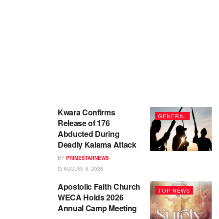
Kwara Confirms
GENERAL
Release of 176
Abducted During
Deadly Kaiama Attack
BY
PRIMESTARNEWS
AUGUST 6, 2026
Apostolic Faith Church
TOP NEWS
WECA Holds 2026
Annual Camp Meeting