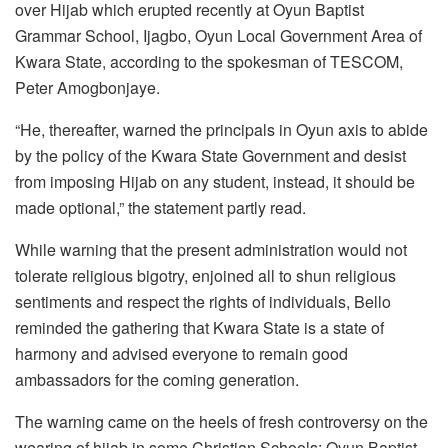
over Hijab which erupted recently at Oyun Baptist
Grammar School, Ijagbo, Oyun Local Government Area of
Kwara State, according to the spokesman of TESCOM,
Peter Amogbonjaye.
“He, thereafter, warned the principals in Oyun axis to abide
by the policy of the Kwara State Government and desist
from imposing Hijab on any student, instead, it should be
made optional,” the statement partly read.
While warning that the present administration would not
tolerate religious bigotry, enjoined all to shun religious
sentiments and respect the rights of individuals, Bello
reminded the gathering that Kwara State is a state of
harmony and advised everyone to remain good
ambassadors for the coming generation.
The warning came on the heels of fresh controversy on the
wearing of hijab in some Christian Schools; Oyun Baptist