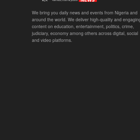
We bring you daily news and events from Nigeria and
around the world. We deliver high-quality and engagin
content on education, entertainment, politics, crime,
judiciary, economy among others across digital, social
and video platforms.