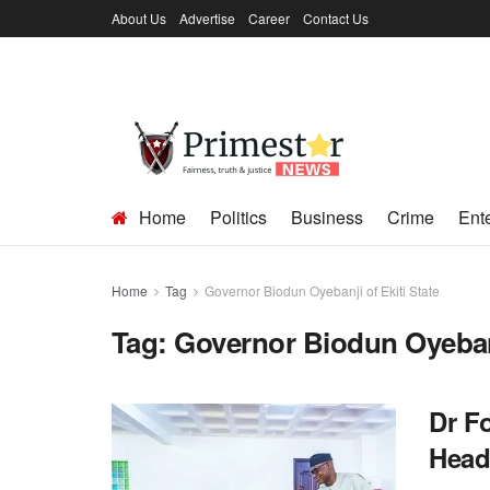
About Us
Advertise
Career
Contact Us
Home
Politics
Business
Crime
Ent
Home
Tag
Governor Biodun Oyebanji of Ekiti State
Tag:
Governor Biodun Oyebanj
Dr F
Head