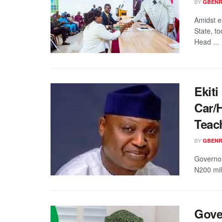
BY
GBENR
Amidst e
State, t
Head ...
Ekit
Car/
Teac
BY
GBENR
Governor
N200 mill
Gove