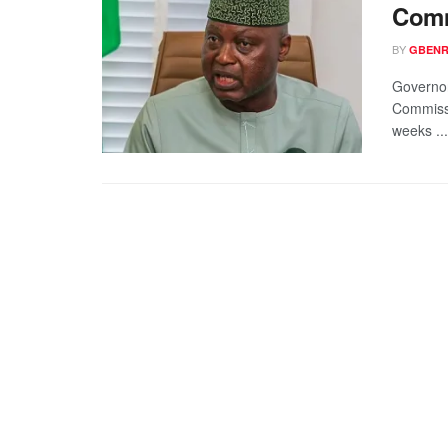
Comm
BY
GBENR
Governor
Commissi
weeks ...