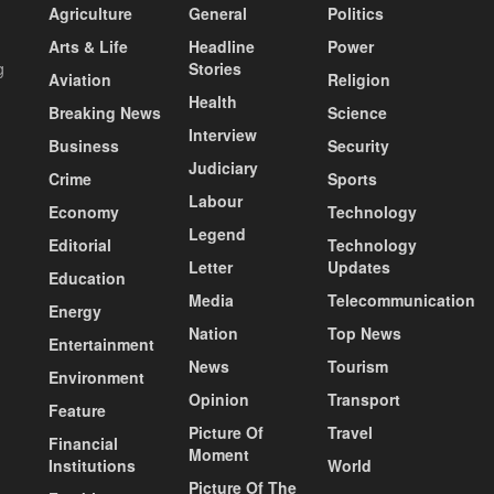
Agriculture
General
Politics
Arts & Life
Headline
Power
g
Stories
Aviation
Religion
Health
Breaking News
Science
Interview
Business
Security
Judiciary
Crime
Sports
Labour
Economy
Technology
Legend
Editorial
Technology
Letter
Updates
Education
Media
Telecommunication
Energy
Nation
Top News
Entertainment
News
Tourism
Environment
Opinion
Transport
Feature
Picture Of
Travel
Financial
Moment
Institutions
World
Picture Of The