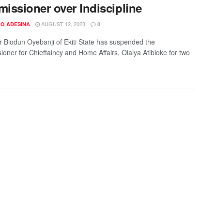
issioner over Indiscipline
AUGUST 12, 2023
O ADESINA
0
 Biodun Oyebanji of Ekiti State has suspended the
oner for Chieftaincy and Home Affairs, Olaiya Atibioke for two