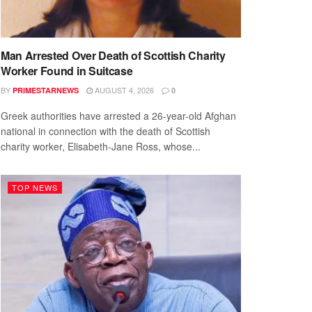
Man Arrested Over Death of Scottish Charity
Worker Found in Suitcase
BY
AUGUST 4, 2026
PRIMESTARNEWS
0
Greek authorities have arrested a 26-year-old Afghan
national in connection with the death of Scottish
charity worker, Elisabeth-Jane Ross, whose...
TOP NEWS