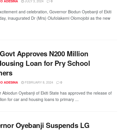
JULY 3, 2024
O ADESINA
0
xcitement and celebration, Governor Biodun Oyebanji of Ekiti
oday, inaugurated Dr (Mrs) Olufolakemi Olomojobi as the new
i Govt Approves N200 Million
Housing Loan for Pry School
hers
FEBRUARY 8, 2024
O ADESINA
0
 Abiodun Oyebanji of Ekiti State has approved the release of
ion for car and housing loans to primary ...
rnor Oyebanji Suspends LG