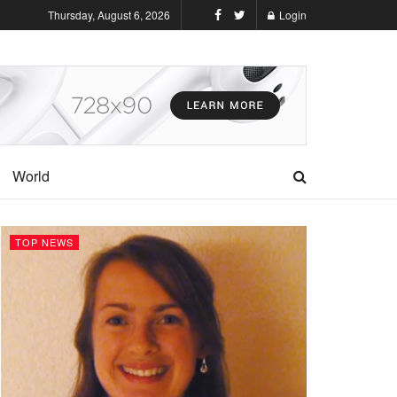
Thursday, August 6, 2026
Login
World
TOP NEWS