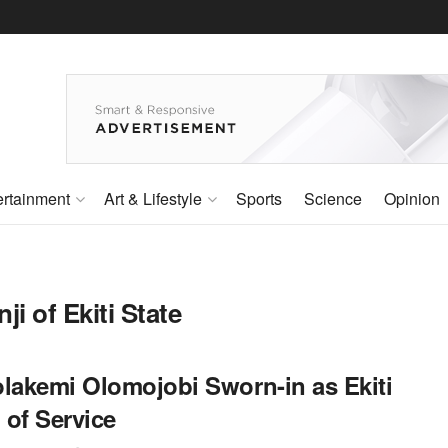
ertainment
Art & Lifestyle
Sports
Science
Opinion
i of Ekiti State
olakemi Olomojobi Sworn-in as Ekiti
 of Service