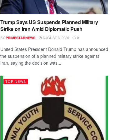
Trump Says US Suspends Planned Military
Strike on Iran Amid Diplomatic Push
BY
AUGUST 3, 2026
PRIMESTARNEWS
0
United States President Donald Trump has announced
the suspension of a planned military strike against
Iran, saying the decision was...
TOP NEWS