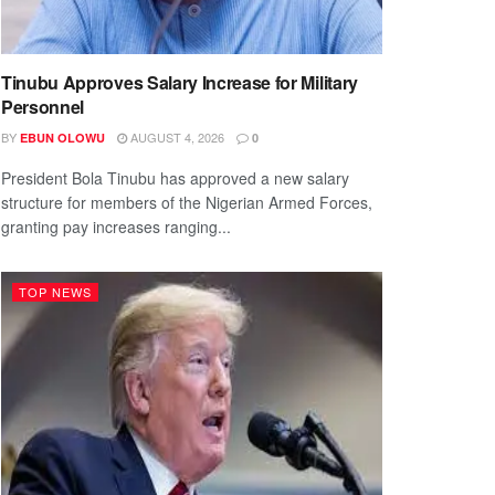
Tinubu Approves Salary Increase for Military
Personnel
BY
AUGUST 4, 2026
EBUN OLOWU
0
President Bola Tinubu has approved a new salary
structure for members of the Nigerian Armed Forces,
granting pay increases ranging...
TOP NEWS