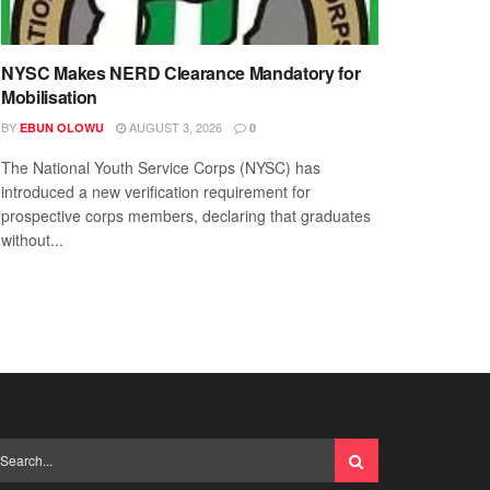
NYSC Makes NERD Clearance Mandatory for
Mobilisation
BY
AUGUST 3, 2026
EBUN OLOWU
0
The National Youth Service Corps (NYSC) has
introduced a new verification requirement for
prospective corps members, declaring that graduates
without...