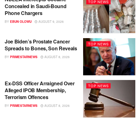
TOP NEWS
Concealed in Saudi-Bound
Phone Chargers
BY
EBUN OLOWU
AUGUST 9, 2026
Joe Biden’s Prostate Cancer
TOP NEWS
Spreads to Bones, Son Reveals
BY
PRIMESTARNEWS
AUGUST 8, 2026
Ex-DSS Officer Arraigned Over
TOP NEWS
Alleged IPOB Membership,
Terrorism Offences
BY
PRIMESTARNEWS
AUGUST 8, 2026