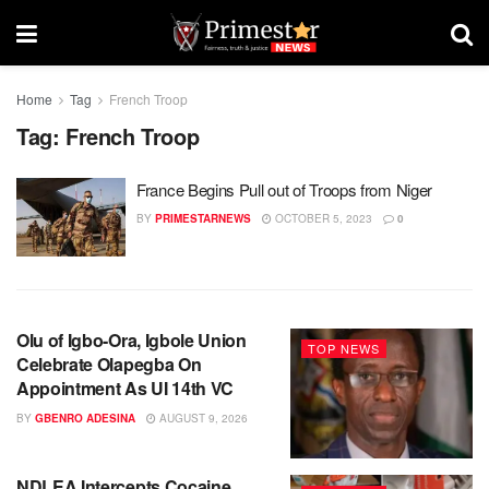
Home
Tag
French Troop
Tag:
French Troop
France Begins Pull out of Troops from Niger
BY
PRIMESTARNEWS
OCTOBER 5, 2023
0
Olu of Igbo-Ora, Igbole Union
TOP NEWS
Celebrate Olapegba On
Appointment As UI 14th VC
BY
GBENRO ADESINA
AUGUST 9, 2026
NDLEA Intercepts Cocaine