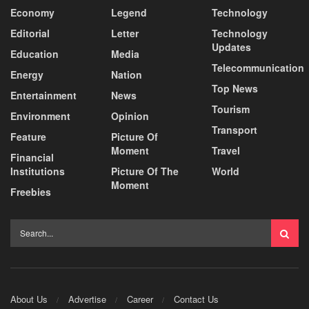
Economy
Legend
Technology
Editorial
Letter
Technology
Updates
Education
Media
Telecommunication
Energy
Nation
Top News
Entertainment
News
Tourism
Environment
Opinion
Transport
Feature
Picture Of
Moment
Travel
Financial
Institutions
Picture Of The
World
Moment
Freebies
About Us
Advertise
Career
Contact Us