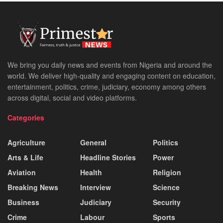
We bring you daily news and events from Nigeria and around the
world. We deliver high-quality and engaging content on education,
entertainment, politics, crime, judiciary, economy among others
across digital, social and video platforms.
Categories
Agriculture
General
Politics
Arts & Life
Headline Stories
Power
Aviation
Health
Religion
Breaking News
Interview
Science
Business
Judiciary
Security
Crime
Labour
Sports