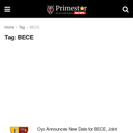
Home
Tag
BECE
Tag:
BECE
Oyo Announces New Date for BECE, Joint