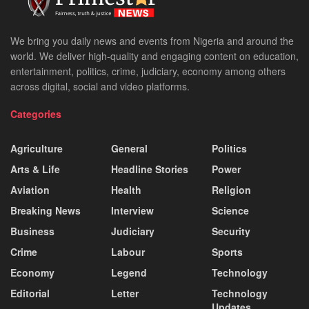
We bring you daily news and events from Nigeria and around the
world. We deliver high-quality and engaging content on education,
entertainment, politics, crime, judiciary, economy among others
across digital, social and video platforms.
Categories
Agriculture
General
Politics
Arts & Life
Headline Stories
Power
Aviation
Health
Religion
Breaking News
Interview
Science
Business
Judiciary
Security
Crime
Labour
Sports
Economy
Legend
Technology
Editorial
Letter
Technology
Updates