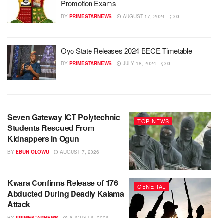
Promotion Exams
BY
PRIMESTARNEWS
AUGUST 17, 2024
0
Oyo State Releases 2024 BECE Timetable
BY
PRIMESTARNEWS
JULY 18, 2024
0
Seven Gateway ICT Polytechnic
TOP NEWS
Students Rescued From
Kidnappers in Ogun
BY
EBUN OLOWU
AUGUST 7, 2026
Kwara Confirms Release of 176
GENERAL
Abducted During Deadly Kaiama
Attack
BY
PRIMESTARNEWS
AUGUST 6, 2026