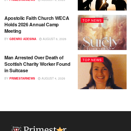
Apostolic Faith Church WECA
TOP NEWS
Holds 2026 Annual Camp
Meeting
BY
GBENRO ADESINA
AUGUST 6, 2026
Man Arrested Over Death of
TOP NEWS
Scottish Charity Worker Found
in Suitcase
BY
PRIMESTARNEWS
AUGUST 4, 2026