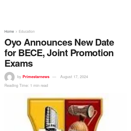
Home
Education
Oyo Announces New Date
for BECE, Joint Promotion
Exams
by
Primestarnews
August 17, 2024
Reading Time: 1 min read