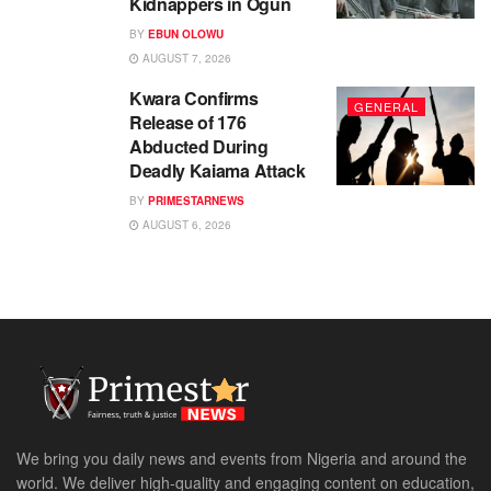
Kidnappers in Ogun
BY
EBUN OLOWU
AUGUST 7, 2026
Kwara Confirms
GENERAL
Release of 176
Abducted During
Deadly Kaiama Attack
BY
PRIMESTARNEWS
AUGUST 6, 2026
We bring you daily news and events from Nigeria and around the
world. We deliver high-quality and engaging content on education,