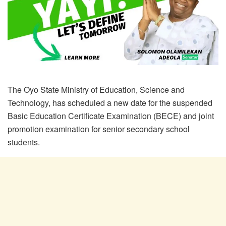
The Oyo State Ministry of Education, Science and
Technology, has scheduled a new date for the suspended
Basic Education Certificate Examination (BECE) and joint
promotion examination for senior secondary school
students.