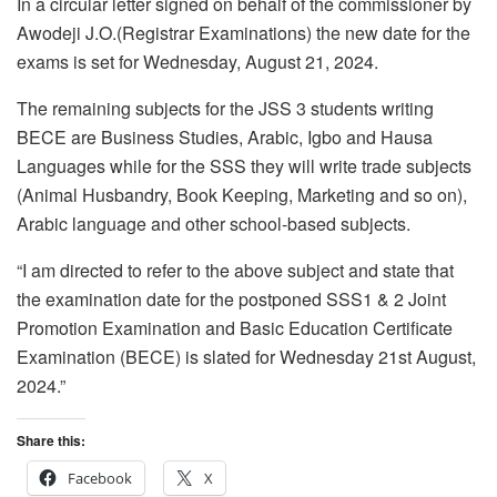
In a circular letter signed on behalf of the commissioner by
Awodeji J.O.(Registrar Examinations) the new date for the
exams is set for Wednesday, August 21, 2024.
The remaining subjects for the JSS 3 students writing
BECE are Business Studies, Arabic, Igbo and Hausa
Languages while for the SSS they will write trade subjects
(Animal Husbandry, Book Keeping, Marketing and so on),
Arabic language and other school-based subjects.
“I am directed to refer to the above subject and state that
the examination date for the postponed SSS1 & 2 Joint
Promotion Examination and Basic Education Certificate
Examination (BECE) is slated for Wednesday 21st August,
2024.”
Share this:
Facebook
X