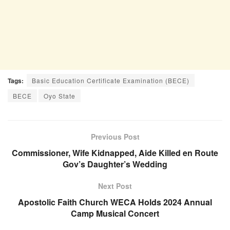
Tags:
Basic Education Certificate Examination (BECE)
BECE
Oyo State
Previous Post
Commissioner, Wife Kidnapped, Aide Killed en Route
Gov’s Daughter’s Wedding
Next Post
Apostolic Faith Church WECA Holds 2024 Annual
Camp Musical Concert