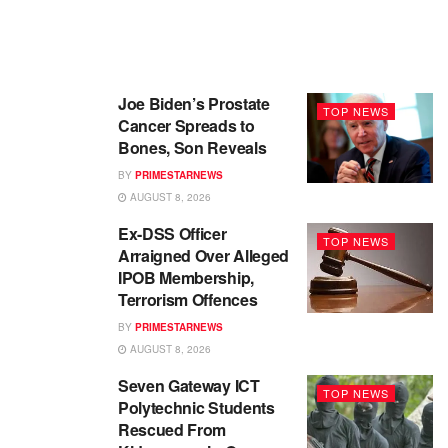
Joe Biden’s Prostate
TOP NEWS
Cancer Spreads to
Bones, Son Reveals
BY
PRIMESTARNEWS
AUGUST 8, 2026
Ex-DSS Officer
TOP NEWS
Arraigned Over Alleged
IPOB Membership,
Terrorism Offences
BY
PRIMESTARNEWS
AUGUST 8, 2026
Seven Gateway ICT
TOP NEWS
Polytechnic Students
Rescued From