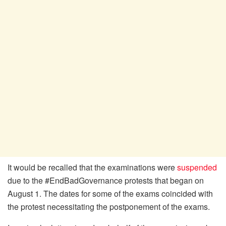
It would be recalled that the examinations were
suspended
due to the #EndBadGovernance protests that began on
August 1. The dates for some of the exams coincided with
the protest necessitating the postponement of the exams.