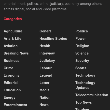
entertainment, politics, crime, judiciary, economy among others
across digital, social and video platforms.
Categories
Agriculture
General
Politics
Arts & Life
Headline Stories
Power
Aviation
Health
Religion
Breaking News
Interview
Science
Business
Judiciary
Security
Crime
Labour
Sports
Economy
Legend
Technology
Editorial
Letter
Technology
Updates
Education
Media
Telecommunication
Energy
Nation
Top News
Entertainment
News
Tourism