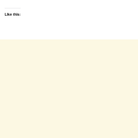
Like this: