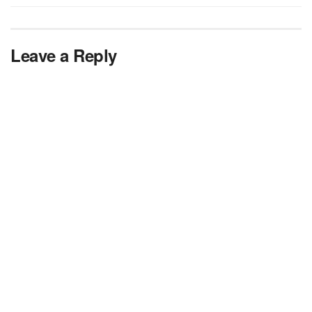
Leave a Reply