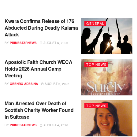
Kwara Confirms Release of 176
GENERAL
Abducted During Deadly Kaiama
Attack
BY
PRIMESTARNEWS
AUGUST 6, 2026
Apostolic Faith Church WECA
TOP NEWS
Holds 2026 Annual Camp
Meeting
BY
GBENRO ADESINA
AUGUST 6, 2026
Man Arrested Over Death of
TOP NEWS
Scottish Charity Worker Found
in Suitcase
BY
PRIMESTARNEWS
AUGUST 4, 2026