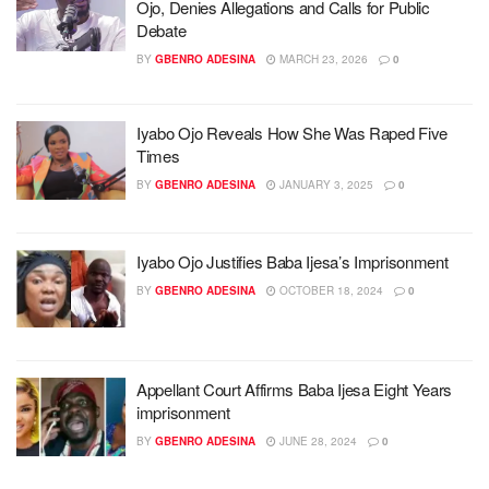
Ojo, Denies Allegations and Calls for Public
Debate
BY
GBENRO ADESINA
MARCH 23, 2026
0
Iyabo Ojo Reveals How She Was Raped Five
Times
BY
GBENRO ADESINA
JANUARY 3, 2025
0
Iyabo Ojo Justifies Baba Ijesa’s Imprisonment
BY
GBENRO ADESINA
OCTOBER 18, 2024
0
Appellant Court Affirms Baba Ijesa Eight Years
imprisonment
BY
GBENRO ADESINA
JUNE 28, 2024
0