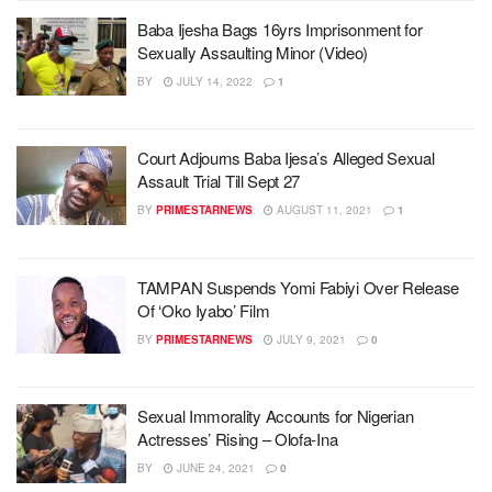
Baba Ijesha Bags 16yrs Imprisonment for
Sexually Assaulting Minor (Video)
BY
JULY 14, 2022
1
Court Adjourns Baba Ijesa’s Alleged Sexual
Assault Trial Till Sept 27
BY
PRIMESTARNEWS
AUGUST 11, 2021
1
TAMPAN Suspends Yomi Fabiyi Over Release
Of ‘Oko Iyabo’ Film
BY
PRIMESTARNEWS
JULY 9, 2021
0
Sexual Immorality Accounts for Nigerian
Actresses’ Rising – Olofa-Ina
BY
JUNE 24, 2021
0