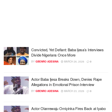
Convicted, Yet Defiant: Baba Ijesa’s Interviews
Divide Nigerians Once More
BY
GBENRO ADESINA
MARCH 26, 2026
0
Actor Baba Ijesa Breaks Down, Denies Rape
Allegations in Emotional Prison Interview
BY
GBENRO ADESINA
MARCH 23, 2026
0
Actor Olanrewaju Omiyinka Fires Back at Iyabo