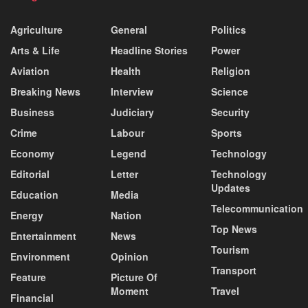
Agriculture
General
Politics
Arts & Life
Headline Stories
Power
Aviation
Health
Religion
Breaking News
Interview
Science
Business
Judiciary
Security
Crime
Labour
Sports
Economy
Legend
Technology
Editorial
Letter
Technology
Updates
Education
Media
Telecommunication
Energy
Nation
Top News
Entertainment
News
Tourism
Environment
Opinion
Transport
Feature
Picture Of
Moment
Travel
Financial