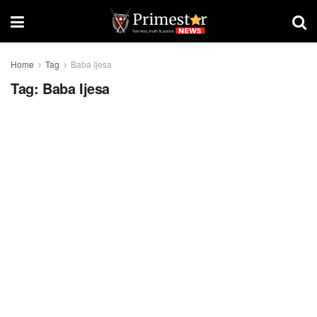
Home
Tag
Baba Ijesa
Tag:
Baba Ijesa