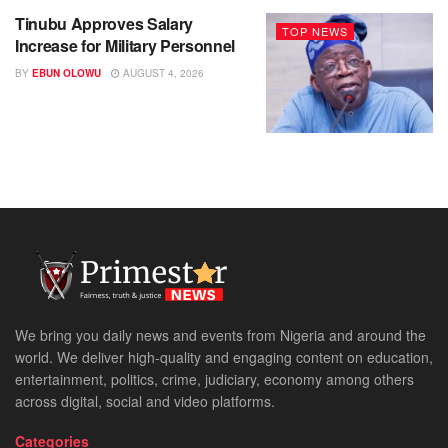
Tinubu Approves Salary
TOP NEWS
Increase for Military Personnel
BY
EBUN OLOWU
AUGUST 4, 2026
We bring you daily news and events from Nigeria and around the
world. We deliver high-quality and engaging content on education,
entertainment, politics, crime, judiciary, economy among others
across digital, social and video platforms.
Categories