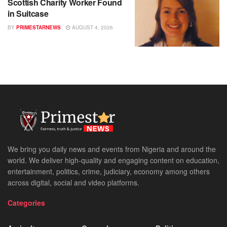
Scottish Charity Worker Found
in Suitcase
BY
PRIMESTARNEWS
AUGUST 4, 2026
We bring you daily news and events from Nigeria and around the
world. We deliver high-quality and engaging content on education,
entertainment, politics, crime, judiciary, economy among others
across digital, social and video platforms.
Categories