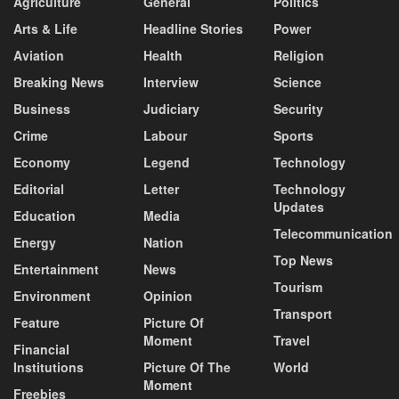
Agriculture
General
Politics
Arts & Life
Headline Stories
Power
Aviation
Health
Religion
Breaking News
Interview
Science
Business
Judiciary
Security
Crime
Labour
Sports
Economy
Legend
Technology
Editorial
Letter
Technology
Updates
Education
Media
Telecommunication
Energy
Nation
Top News
Entertainment
News
Tourism
Environment
Opinion
Transport
Feature
Picture Of
Moment
Travel
Financial
Institutions
Picture Of The
World
Moment
Freebies