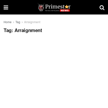
Home
Tag
Arraignment
Tag:
Arraignment