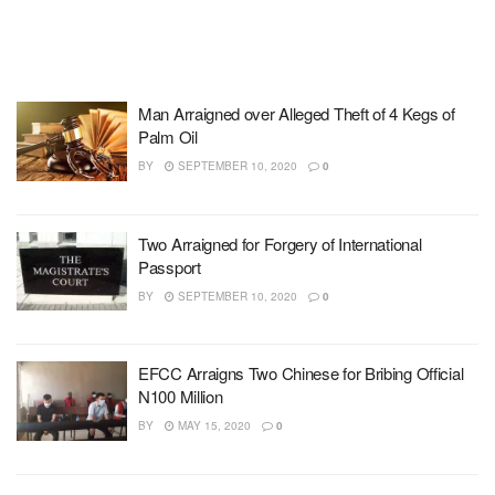
Man Arraigned over Alleged Theft of 4 Kegs of
Palm Oil
BY
SEPTEMBER 10, 2020
0
Two Arraigned for Forgery of International
Passport
BY
SEPTEMBER 10, 2020
0
EFCC Arraigns Two Chinese for Bribing Official
N100 Million
BY
MAY 15, 2020
0