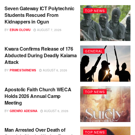
Seven Gateway ICT Polytechnic
TOP NEWS
Students Rescued From
Kidnappers in Ogun
BY
EBUN OLOWU
AUGUST 7, 2026
Kwara Confirms Release of 176
GENERAL
Abducted During Deadly Kaiama
Attack
BY
PRIMESTARNEWS
AUGUST 6, 2026
Apostolic Faith Church WECA
TOP NEWS
Holds 2026 Annual Camp
Meeting
BY
GBENRO ADESINA
AUGUST 6, 2026
Man Arrested Over Death of
TOP NEWS