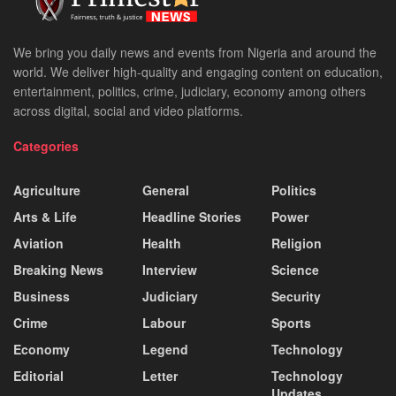
We bring you daily news and events from Nigeria and around the
world. We deliver high-quality and engaging content on education,
entertainment, politics, crime, judiciary, economy among others
across digital, social and video platforms.
Categories
Agriculture
General
Politics
Arts & Life
Headline Stories
Power
Aviation
Health
Religion
Breaking News
Interview
Science
Business
Judiciary
Security
Crime
Labour
Sports
Economy
Legend
Technology
Editorial
Letter
Technology
Updates