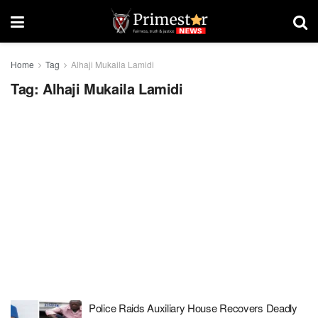
Home
Tag
Alhaji Mukaila Lamidi
Tag:
Alhaji Mukaila Lamidi
Police Raids Auxiliary House Recovers Deadly