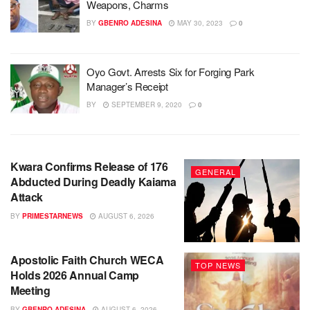
Weapons, Charms
BY
GBENRO ADESINA
MAY 30, 2023
0
Oyo Govt. Arrests Six for Forging Park
Manager’s Receipt
BY
SEPTEMBER 9, 2020
0
Kwara Confirms Release of 176
GENERAL
Abducted During Deadly Kaiama
Attack
BY
PRIMESTARNEWS
AUGUST 6, 2026
Apostolic Faith Church WECA
TOP NEWS
Holds 2026 Annual Camp
Meeting
BY
GBENRO ADESINA
AUGUST 6, 2026