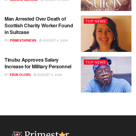
Man Arrested Over Death of
TOP NEWS
Scottish Charity Worker Found
in Suitcase
BY
PRIMESTARNEWS
AUGUST 4, 2026
Tinubu Approves Salary
TOP NEWS
Increase for Military Personnel
BY
EBUN OLOWU
AUGUST 4, 2026