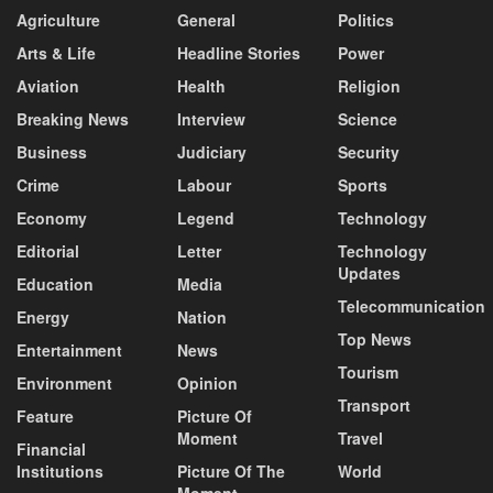
Agriculture
General
Politics
Arts & Life
Headline Stories
Power
Aviation
Health
Religion
Breaking News
Interview
Science
Business
Judiciary
Security
Crime
Labour
Sports
Economy
Legend
Technology
Editorial
Letter
Technology
Updates
Education
Media
Telecommunication
Energy
Nation
Top News
Entertainment
News
Tourism
Environment
Opinion
Transport
Feature
Picture Of
Moment
Travel
Financial
Institutions
Picture Of The
World
Moment