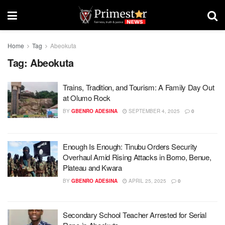
Home
Tag
Abeokuta
Tag:
Abeokuta
Trains, Tradition, and Tourism: A Family Day Out
at Olumo Rock
BY
GBENRO ADESINA
SEPTEMBER 4, 2025
0
Enough Is Enough: Tinubu Orders Security
Overhaul Amid Rising Attacks in Borno, Benue,
Plateau and Kwara
BY
GBENRO ADESINA
APRIL 25, 2025
0
Secondary School Teacher Arrested for Serial