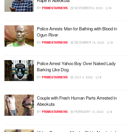
Rape in Abeokuta
BY
PRIMESTARNEWS
NOVEMBER 9, 2023
0
Police Arrests Man for Bathing with Blood in
Ogun River
BY
PRIMESTARNEWS
DECEMBER 15, 2022
0
Police Arrest Yahoo Boy Over Naked Lady
Barking Like Dog
BY
PRIMESTARNEWS
JULY 2, 2022
0
Couple with Fresh Human Parts Arrested in
Abeokuta
BY
PRIMESTARNEWS
FEBRUARY 13, 2022
0