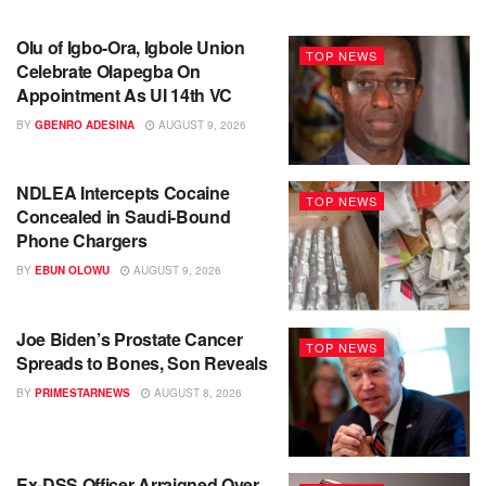
Olu of Igbo-Ora, Igbole Union
TOP NEWS
Celebrate Olapegba On
Appointment As UI 14th VC
BY
GBENRO ADESINA
AUGUST 9, 2026
NDLEA Intercepts Cocaine
TOP NEWS
Concealed in Saudi-Bound
Phone Chargers
BY
EBUN OLOWU
AUGUST 9, 2026
Joe Biden’s Prostate Cancer
TOP NEWS
Spreads to Bones, Son Reveals
BY
PRIMESTARNEWS
AUGUST 8, 2026
Ex-DSS Officer Arraigned Over