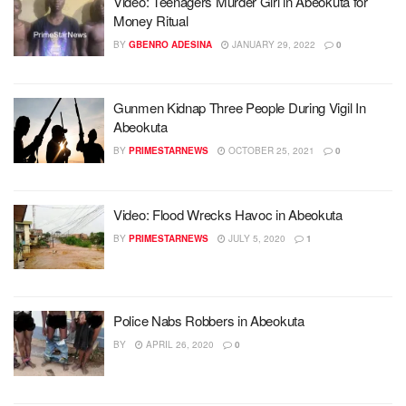
Video: Teenagers Murder Girl in Abeokuta for
Money Ritual
BY
GBENRO ADESINA
JANUARY 29, 2022
0
Gunmen Kidnap Three People During Vigil In
Abeokuta
BY
PRIMESTARNEWS
OCTOBER 25, 2021
0
Video: Flood Wrecks Havoc in Abeokuta
BY
PRIMESTARNEWS
JULY 5, 2020
1
Police Nabs Robbers in Abeokuta
BY
APRIL 26, 2020
0