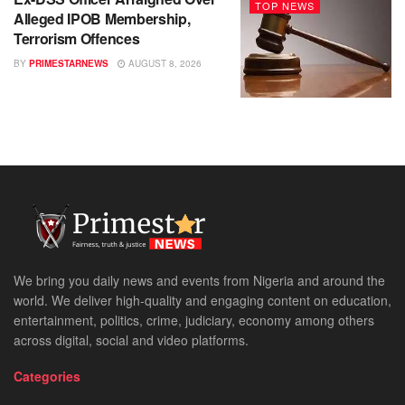
TOP NEWS
Alleged IPOB Membership,
Terrorism Offences
BY
PRIMESTARNEWS
AUGUST 8, 2026
We bring you daily news and events from Nigeria and around the
world. We deliver high-quality and engaging content on education,
entertainment, politics, crime, judiciary, economy among others
across digital, social and video platforms.
Categories