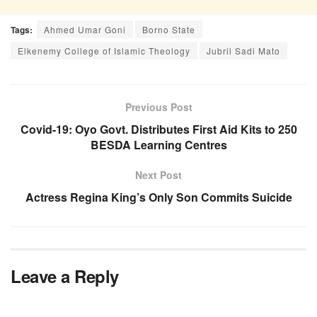
Tags:
Ahmed Umar Goni
Borno State
Elkenemy College of Islamic Theology
Jubril Sadi Mato
Previous Post
Covid-19: Oyo Govt. Distributes First Aid Kits to 250
BESDA Learning Centres
Next Post
Actress Regina King’s Only Son Commits Suicide
Leave a Reply