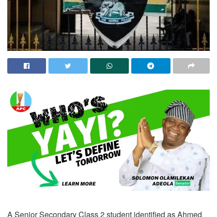
A Senior Secondary Class 2 student identified as Ahmed