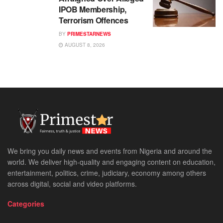
IPOB Membership,
Terrorism Offences
BY
PRIMESTARNEWS
AUGUST 8, 2026
We bring you daily news and events from Nigeria and around the
world. We deliver high-quality and engaging content on education,
entertainment, politics, crime, judiciary, economy among others
across digital, social and video platforms.
Categories