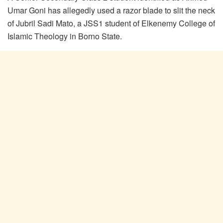
Umar Goni has allegedly used a razor blade to slit the neck
of Jubril Sadi Mato, a JSS1 student of Elkenemy College of
Islamic Theology in Borno State.