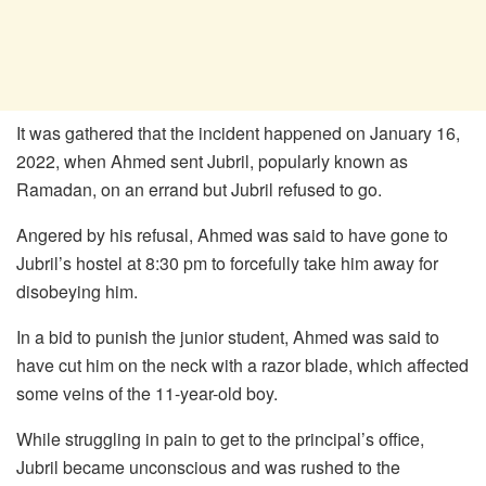
It was gathered that the incident happened on January 16,
2022, when Ahmed sent Jubril, popularly known as
Ramadan, on an errand but Jubril refused to go.
Angered by his refusal, Ahmed was said to have gone to
Jubril’s hostel at 8:30 pm to forcefully take him away for
disobeying him.
In a bid to punish the junior student, Ahmed was said to
have cut him on the neck with a razor blade, which affected
some veins of the 11-year-old boy.
While struggling in pain to get to the principal’s office,
Jubril became unconscious and was rushed to the