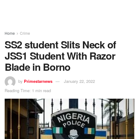
Home
Crime
SS2 student Slits Neck of
JSS1 Student With Razor
Blade in Borno
by
Primestarnews
January 22, 2022
Reading Time: 1 min read