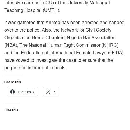
intensive care unit (ICU) of the University Maiduguri
Teaching Hospital (UMTH).
It was gathered that Ahmed has been arrested and handed
over to the police. Also, the Network for Civil Society
Organisation Borno Chapters, Nigeria Bar Association
(NBA), The National Human Right Commission(NHRC)
and the Federation of International Female Lawyers(FIDA)
have vowed to investigate the case to ensure that the
perpetrator is brought to book.
Share this:
Facebook
X
Like this: