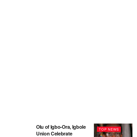
Olu of Igbo-Ora, Igbole
TOP NEWS
Union Celebrate