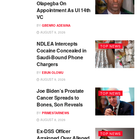
Olapegba On
Appointment As UI 14th
VC
BY
GBENRO ADESINA
AUGUST 9, 2026
NDLEA Intercepts
TOP NEWS
Cocaine Concealed in
Saudi-Bound Phone
Chargers
BY
EBUN OLOWU
AUGUST 9, 2026
Joe Biden’s Prostate
TOP NEWS
Cancer Spreads to
Bones, Son Reveals
BY
PRIMESTARNEWS
AUGUST 8, 2026
Ex-DSS Officer
TOP NEWS
Arraigned Over Alleged