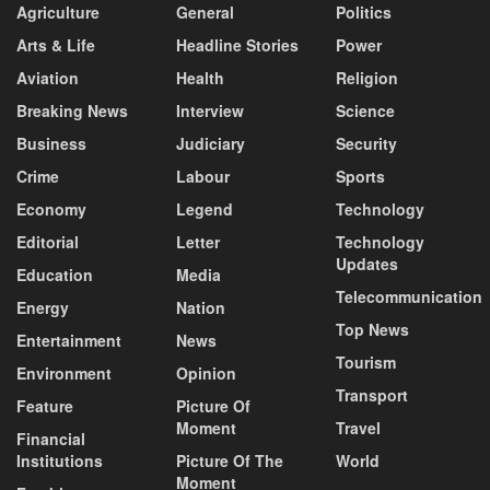
Agriculture
General
Politics
Arts & Life
Headline Stories
Power
Aviation
Health
Religion
Breaking News
Interview
Science
Business
Judiciary
Security
Crime
Labour
Sports
Economy
Legend
Technology
Editorial
Letter
Technology
Updates
Education
Media
Telecommunication
Energy
Nation
Top News
Entertainment
News
Tourism
Environment
Opinion
Transport
Feature
Picture Of
Moment
Travel
Financial
Institutions
Picture Of The
World
Moment