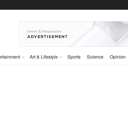
ertainment
Art & Lifestyle
Sports
Science
Opinion