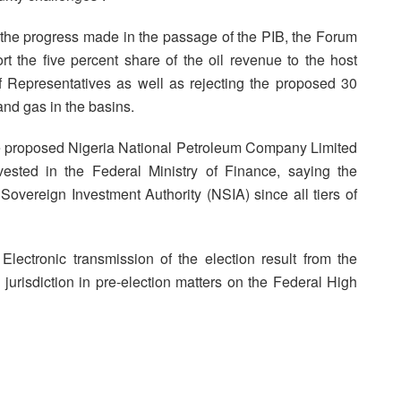
the progress made in the passage of the PIB, the Forum
t the five percent share of the oil revenue to the host
epresentatives as well as rejecting the proposed 30
 and gas in the basins.
 the proposed Nigeria National Petroleum Company Limited
sted in the Federal Ministry of Finance, saying the
Sovereign Investment Authority (NSIA) since all tiers of
lectronic transmission of the election result from the
 jurisdiction in pre-election matters on the Federal High