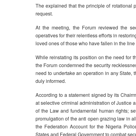
The explained that the principle of rotationa
request.
At the meeting, the Forum reviewed the sec
operatives for their relentless efforts in resto
loved ones of those who have fallen in the line 
While reinstating its position on the need for t
the Forum condemned the security recklessness 
need to undertake an operation in any State, t
duly informed.
According to a statement signed by its Chair
at selective criminal administration of Justice
of the Law and fundamental human rights; se
promulgation of the anti open grazing law in 
the Federation Account for the Nigeria Poli
States and Federal Government to combat secu