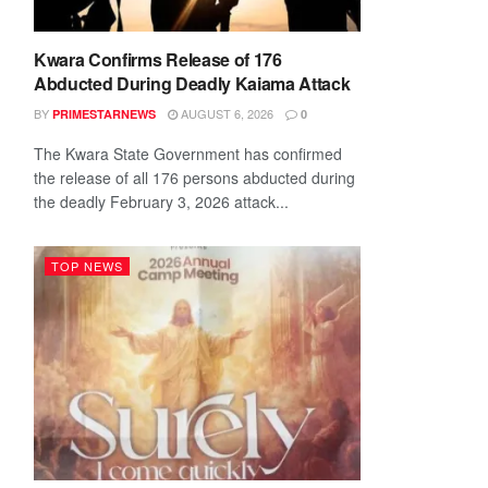
Kwara Confirms Release of 176
Abducted During Deadly Kaiama Attack
BY
AUGUST 6, 2026
PRIMESTARNEWS
0
The Kwara State Government has confirmed
the release of all 176 persons abducted during
the deadly February 3, 2026 attack...
TOP NEWS