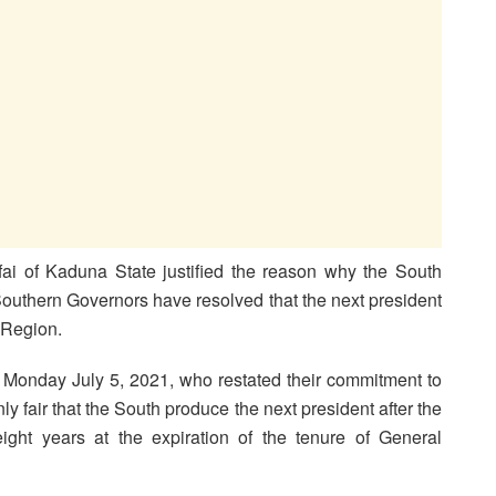
i of Kaduna State justified the reason why the South
Southern Governors have resolved that the next president
 Region.
 Monday July 5, 2021, who restated their commitment to
only fair that the South produce the next president after the
ight years at the expiration of the tenure of General