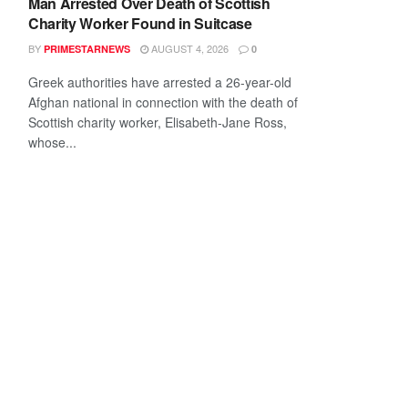
Man Arrested Over Death of Scottish
Charity Worker Found in Suitcase
BY
AUGUST 4, 2026
PRIMESTARNEWS
0
Greek authorities have arrested a 26-year-old
Afghan national in connection with the death of
Scottish charity worker, Elisabeth-Jane Ross,
whose...