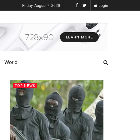
Friday, August 7, 2026
Login
World
TOP NEWS