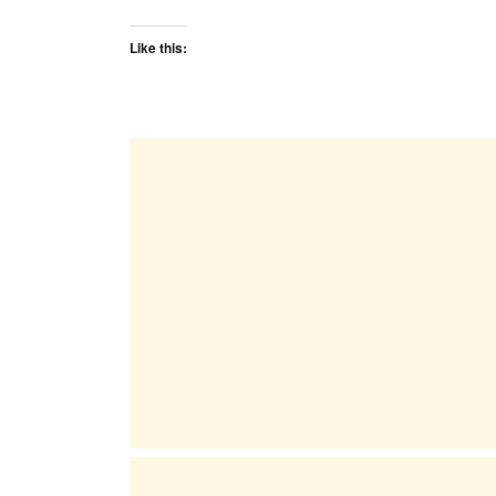
Like this: