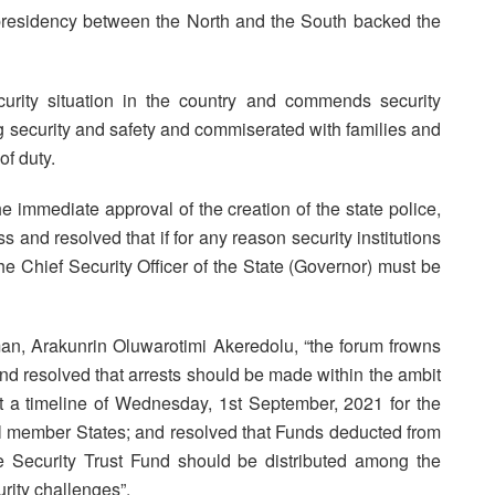
l presidency between the North and the South backed the
urity situation in the country and commends security
ring security and safety and commiserated with families and
of duty.
he immediate approval of the creation of the state police,
and resolved that if for any reason security institutions
he Chief Security Officer of the State (Governor) must be
man, Arakunrin Oluwarotimi Akeredolu, “the forum frowns
 and resolved that arrests should be made within the ambit
t a timeline of Wednesday, 1st September, 2021 for the
all member States; and resolved that Funds deducted from
ce Security Trust Fund should be distributed among the
rity challenges”.