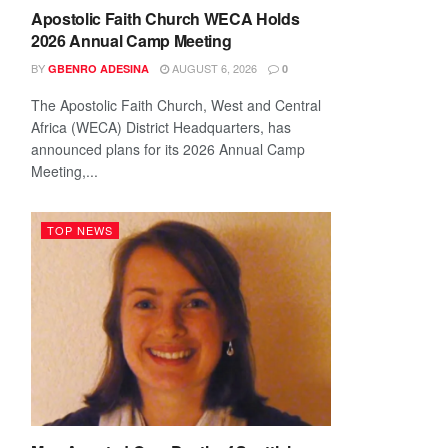
Apostolic Faith Church WECA Holds
2026 Annual Camp Meeting
BY
AUGUST 6, 2026
GBENRO ADESINA
0
The Apostolic Faith Church, West and Central
Africa (WECA) District Headquarters, has
announced plans for its 2026 Annual Camp
Meeting,...
TOP NEWS