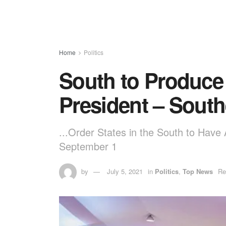
Home
Politics
South to Produce 
President – Sout
...Order States in the South to Have
September 1
by
July 5, 2021
in
Politics
,
Top News
Re