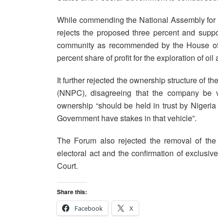
While commending the National Assembly for 
rejects the proposed three percent and suppor
community as recommended by the House of R
percent share of profit for the exploration of oil
It further rejected the ownership structure of
(NNPC), disagreeing that the company be ve
ownership “should be held in trust by Nigeria 
Government have stakes in that vehicle”.
The Forum also rejected the removal of the E
electoral act and the confirmation of exclusive
Court.
Share this:
Facebook
X