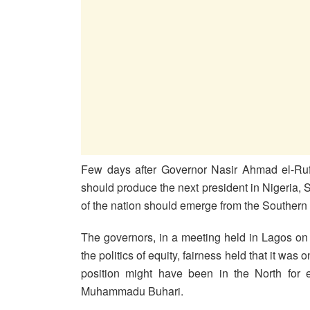
Few days after Governor Nasir Ahmad el-Rufa
should produce the next president in Nigeria, 
of the nation should emerge from the Southern
The governors, in a meeting held in Lagos on
the politics of equity, fairness held that it was 
position might have been in the North for e
Muhammadu Buhari.