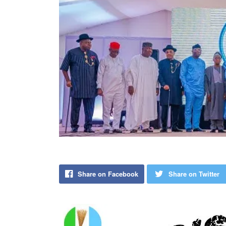
Share on Facebook
Share on Twitter