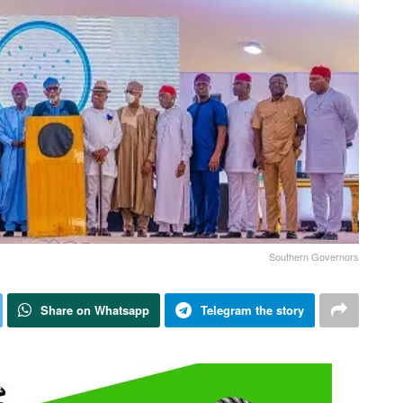
Southern Governors
Share on Whatsapp
Telegram the story