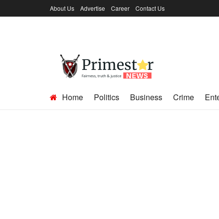
About Us
Advertise
Career
Contact Us
Home
Politics
Business
Crime
Ent