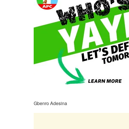
Gbenro Adesina