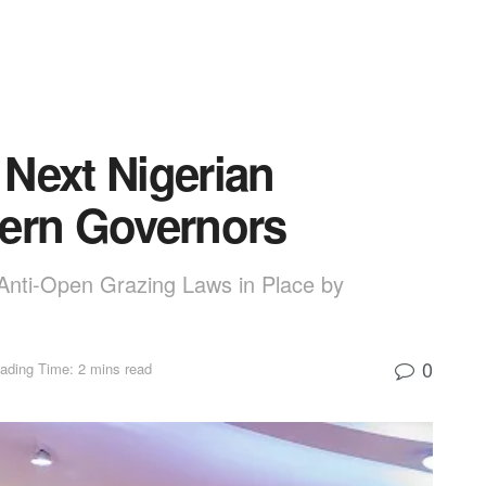
Next Nigerian
hern Governors
 Anti-Open Grazing Laws in Place by
0
ading Time: 2 mins read