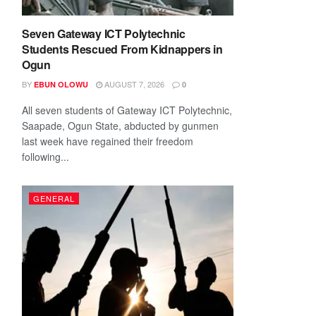
Seven Gateway ICT Polytechnic
Students Rescued From Kidnappers in
Ogun
BY
AUGUST 7, 2026
EBUN OLOWU
0
All seven students of Gateway ICT Polytechnic,
Saapade, Ogun State, abducted by gunmen
last week have regained their freedom
following...
GENERAL