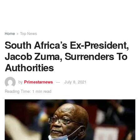
Home
Top News
South Africa’s Ex-President,
Jacob Zuma, Surrenders To
Authorities
by
Primestarnews
July 8, 2021
Reading Time: 1 min read