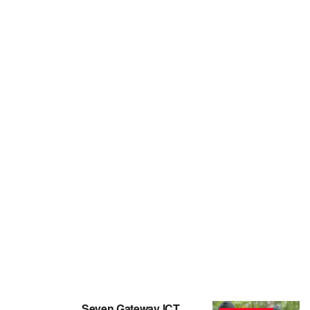
Seven Gateway ICT