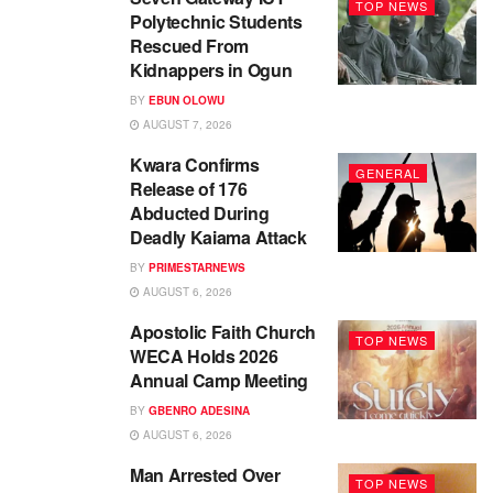
TOP NEWS
Polytechnic Students
Rescued From
Kidnappers in Ogun
BY
EBUN OLOWU
AUGUST 7, 2026
Kwara Confirms
GENERAL
Release of 176
Abducted During
Deadly Kaiama Attack
BY
PRIMESTARNEWS
AUGUST 6, 2026
Apostolic Faith Church
TOP NEWS
WECA Holds 2026
Annual Camp Meeting
BY
GBENRO ADESINA
AUGUST 6, 2026
Man Arrested Over
TOP NEWS