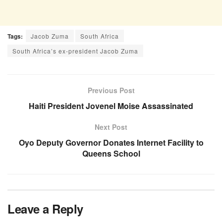
Tags:
Jacob Zuma
South Africa
South Africa’s ex-president Jacob Zuma
Previous Post
Haiti President Jovenel Moise Assassinated
Next Post
Oyo Deputy Governor Donates Internet Facility to
Queens School
Leave a Reply