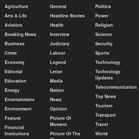
Agriculture
General
Politics
Arts & Life
Headline Stories
Power
Aviation
Health
Religion
Breaking News
Interview
Science
Business
Judiciary
Security
Crime
Labour
Sports
Economy
Legend
Technology
Editorial
Letter
Technology
Updates
Education
Media
Telecommunication
Energy
Nation
Top News
Entertainment
News
Tourism
Environment
Opinion
Transport
Feature
Picture Of
Moment
Travel
Financial
Institutions
Picture Of The
World