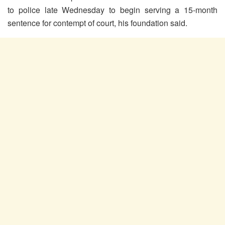
to police late Wednesday to begin serving a 15-month
sentence for contempt of court, his foundation said.