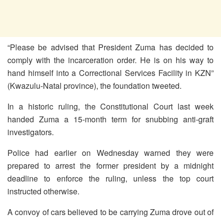
“Please be advised that President Zuma has decided to
comply with the incarceration order. He is on his way to
hand himself into a Correctional Services Facility in KZN”
(Kwazulu-Natal province), the foundation tweeted.
In a historic ruling, the Constitutional Court last week
handed Zuma a 15-month term for snubbing anti-graft
investigators.
Police had earlier on Wednesday warned they were
prepared to arrest the former president by a midnight
deadline to enforce the ruling, unless the top court
instructed otherwise.
A convoy of cars believed to be carrying Zuma drove out of