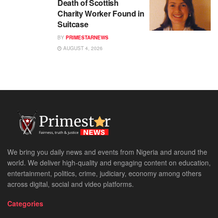
Death of Scottish
Charity Worker Found in
Suitcase
BY
PRIMESTARNEWS
AUGUST 4, 2026
We bring you daily news and events from Nigeria and around the
world. We deliver high-quality and engaging content on education,
entertainment, politics, crime, judiciary, economy among others
across digital, social and video platforms.
Categories