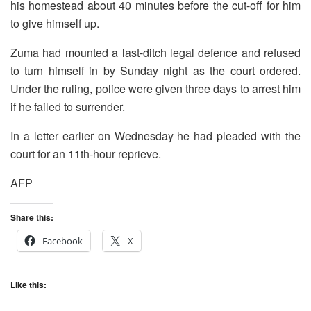
his homestead about 40 minutes before the cut-off for him
to give himself up.
Zuma had mounted a last-ditch legal defence and refused
to turn himself in by Sunday night as the court ordered.
Under the ruling, police were given three days to arrest him
if he failed to surrender.
In a letter earlier on Wednesday he had pleaded with the
court for an 11th-hour reprieve.
AFP
Share this:
Facebook
X
Like this: