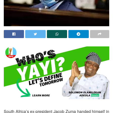
South Africa’s ex-president Jacob Zuma handed himself in