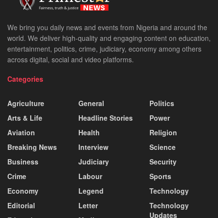
We bring you daily news and events from Nigeria and around the
world. We deliver high-quality and engaging content on education,
entertainment, politics, crime, judiciary, economy among others
across digital, social and video platforms.
Categories
Agriculture
General
Politics
Arts & Life
Headline Stories
Power
Aviation
Health
Religion
Breaking News
Interview
Science
Business
Judiciary
Security
Crime
Labour
Sports
Economy
Legend
Technology
Editorial
Letter
Technology
Updates