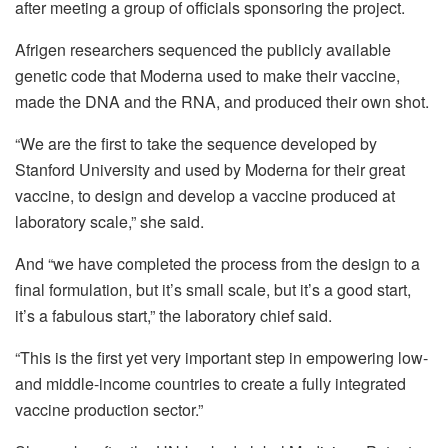
after meeting a group of officials sponsoring the project.
Afrigen researchers sequenced the publicly available
genetic code that Moderna used to make their vaccine,
made the DNA and the RNA, and produced their own shot.
“We are the first to take the sequence developed by
Stanford University and used by Moderna for their great
vaccine, to design and develop a vaccine produced at
laboratory scale,” she said.
And “we have completed the process from the design to a
final formulation, but it’s small scale, but it’s a good start,
it’s a fabulous start,” the laboratory chief said.
“This is the first yet very important step in empowering low-
and middle-income countries to create a fully integrated
vaccine production sector.”