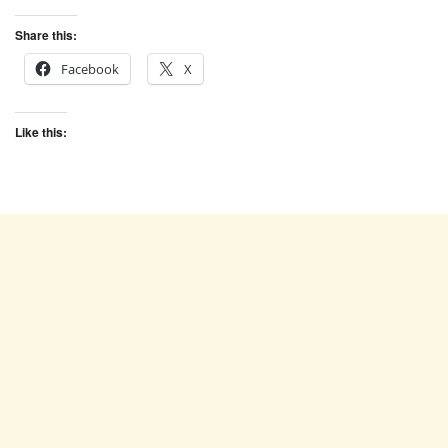
Share this:
Facebook
X
Like this: