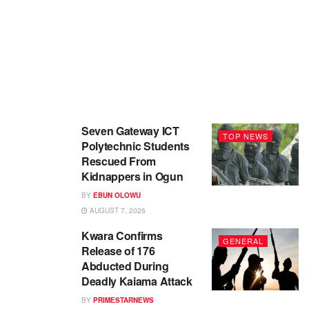
Seven Gateway ICT
TOP NEWS
Polytechnic Students
Rescued From
Kidnappers in Ogun
BY
EBUN OLOWU
AUGUST 7, 2026
Kwara Confirms
GENERAL
Release of 176
Abducted During
Deadly Kaiama Attack
BY
PRIMESTARNEWS