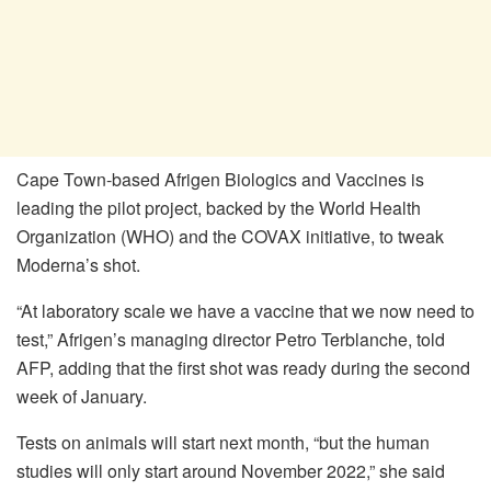
Cape Town-based Afrigen Biologics and Vaccines is
leading the pilot project, backed by the World Health
Organization (WHO) and the COVAX initiative, to tweak
Moderna’s shot.
“At laboratory scale we have a vaccine that we now need to
test,” Afrigen’s managing director Petro Terblanche, told
AFP, adding that the first shot was ready during the second
week of January.
Tests on animals will start next month, “but the human
studies will only start around November 2022,” she said