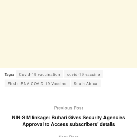
Tags:
Covid-19 vaccination
covid-19 vaccine
First mRNA COVID-19 Vaccine
South Africa
Previous Post
NIN-SIM linkage: Buhari Gives Security Agencies
Approval to Access subscribers’ details
Next Post