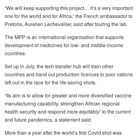
“We will keep supporting this project… it’s a very important
one for the world and for Africa,” the French ambassador to
Pretoria, Aurelien Lechevallier, said after touring the lab.
The MPP is an international organisation that supports
development of medicines for low- and middle-income
countries.
Set up in July, the tech transfer hub will train other
countries and hand out production licences to poor nations
left out in the race for the life-saving shots.
“Its aim is to allow for greater and more diversified vaccine
manufacturing capability, strengthen African regional
health security and respond more equitably” to the current
and future pandemics, a statement said.
More than a year after the world’s first Covid shot was