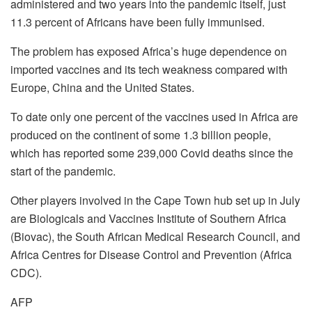
administered and two years into the pandemic itself, just
11.3 percent of Africans have been fully immunised.
The problem has exposed Africa’s huge dependence on
imported vaccines and its tech weakness compared with
Europe, China and the United States.
To date only one percent of the vaccines used in Africa are
produced on the continent of some 1.3 billion people,
which has reported some 239,000 Covid deaths since the
start of the pandemic.
Other players involved in the Cape Town hub set up in July
are Biologicals and Vaccines Institute of Southern Africa
(Biovac), the South African Medical Research Council, and
Africa Centres for Disease Control and Prevention (Africa
CDC).
AFP