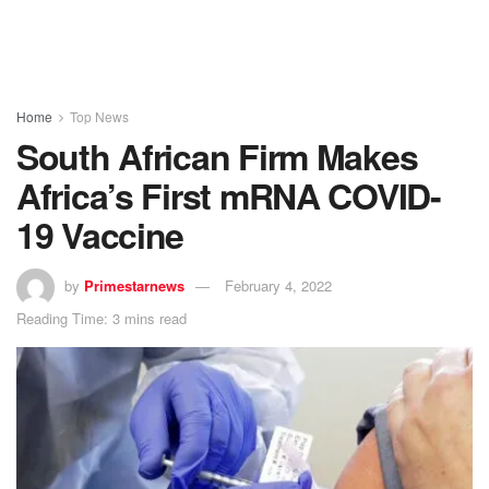
Home
Top News
South African Firm Makes
Africa’s First mRNA COVID-
19 Vaccine
by
Primestarnews
February 4, 2022
Reading Time: 3 mins read