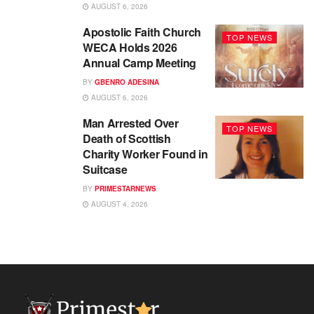
AUGUST 6, 2026
Apostolic Faith Church
TOP NEWS
WECA Holds 2026
Annual Camp Meeting
BY
GBENRO ADESINA
AUGUST 6, 2026
Man Arrested Over
TOP NEWS
Death of Scottish
Charity Worker Found in
Suitcase
BY
PRIMESTARNEWS
AUGUST 4, 2026