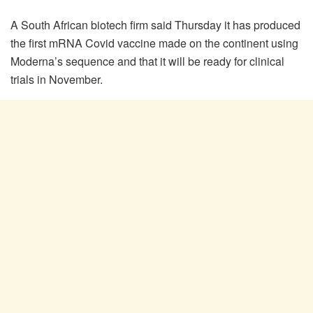
A South African biotech firm said Thursday it has produced
the first mRNA Covid vaccine made on the continent using
Moderna’s sequence and that it will be ready for clinical
trials in November.