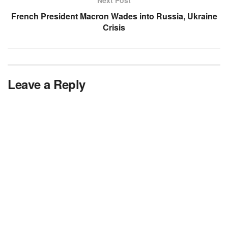
French President Macron Wades into Russia, Ukraine
Crisis
Leave a Reply