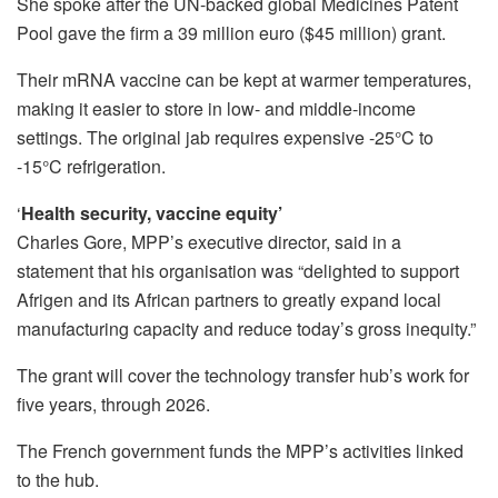
She spoke after the UN-backed global Medicines Patent
Pool gave the firm a 39 million euro ($45 million) grant.
Their mRNA vaccine can be kept at warmer temperatures,
making it easier to store in low- and middle-income
settings. The original jab requires expensive -25°C to
-15°C refrigeration.
‘
Health security, vaccine equity’
Charles Gore, MPP’s executive director, said in a
statement that his organisation was “delighted to support
Afrigen and its African partners to greatly expand local
manufacturing capacity and reduce today’s gross inequity.”
The grant will cover the technology transfer hub’s work for
five years, through 2026.
The French government funds the MPP’s activities linked
to the hub.