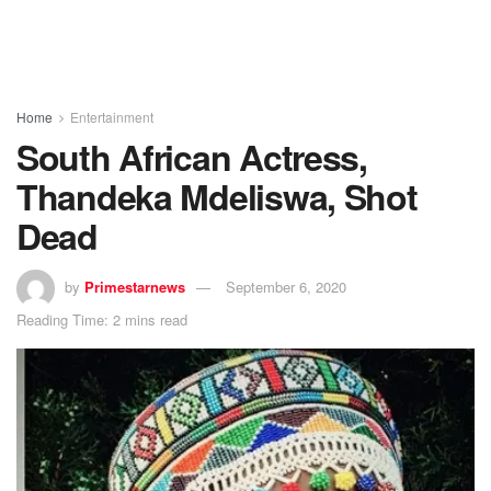
Home
Entertainment
South African Actress,
Thandeka Mdeliswa, Shot
Dead
by
Primestarnews
September 6, 2020
Reading Time: 2 mins read