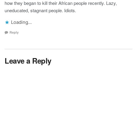
how they began to kill their African people recently. Lazy,
uneducated, stagnant people. Idiots.
Loading...
Reply
Leave a Reply