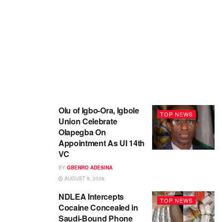
Olu of Igbo-Ora, Igbole
TOP NEWS
Union Celebrate
Olapegba On
Appointment As UI 14th
VC
BY
GBENRO ADESINA
AUGUST 9, 2026
NDLEA Intercepts
TOP NEWS
Cocaine Concealed in
Saudi-Bound Phone