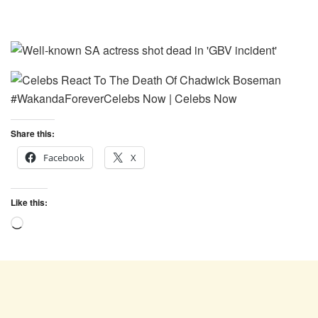
Share this:
Facebook
X
Like this:
Loading…