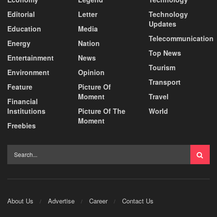
Editorial
Letter
Technology
Updates
Education
Media
Telecommunication
Energy
Nation
Top News
Entertainment
News
Tourism
Environment
Opinion
Transport
Feature
Picture Of
Moment
Travel
Financial
Institutions
Picture Of The
World
Moment
Freebies
About Us
Advertise
Career
Contact Us