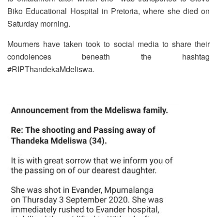
Biko Educational Hospital in Pretoria, where she died on
Saturday morning.
Mourners have taken took to social media to share their
condolences beneath the hashtag
#RIPThandekaMdeliswa.