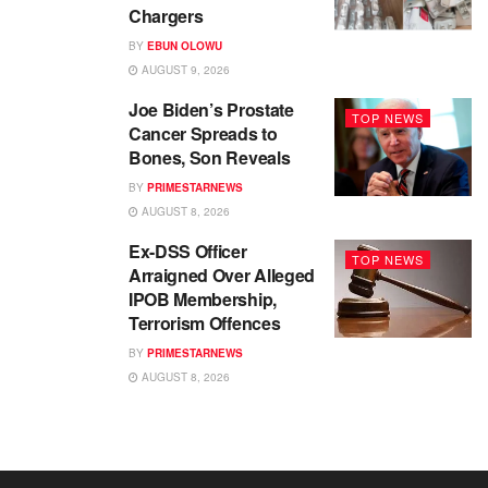
Chargers
BY
EBUN OLOWU
AUGUST 9, 2026
Joe Biden’s Prostate
TOP NEWS
Cancer Spreads to
Bones, Son Reveals
BY
PRIMESTARNEWS
AUGUST 8, 2026
Ex-DSS Officer
TOP NEWS
Arraigned Over Alleged
IPOB Membership,
Terrorism Offences
BY
PRIMESTARNEWS
AUGUST 8, 2026