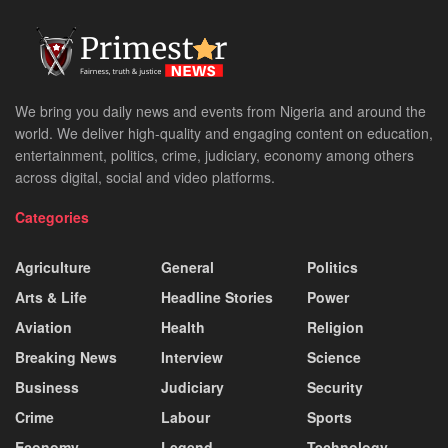
We bring you daily news and events from Nigeria and around the
world. We deliver high-quality and engaging content on education,
entertainment, politics, crime, judiciary, economy among others
across digital, social and video platforms.
Categories
Agriculture
General
Politics
Arts & Life
Headline Stories
Power
Aviation
Health
Religion
Breaking News
Interview
Science
Business
Judiciary
Security
Crime
Labour
Sports
Economy
Legend
Technology