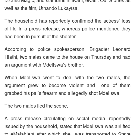
Mzansi Magic, and star turns in iKani, eKasi: Our Stories as
well as the film, Uthando Lukayisa.
The household has reportedly confirmed the actress’ loss
of life in a press release, whereas police mentioned they
had been in pursuit of the shooter.
According to police spokesperson, Brigadier Leonard
Hlathi, two males came to the house on Thursday and had
an argument with Mdeliswa’s brother.
When Mdeliswa went to deal with the two males, the
argument grew to become violent and one of them
grabbed his pal’s firearm and allegedly shot Mdeliswa.
The two males fled the scene.
A press release circulating on social media, reportedly
issued by the household, stated that Mdeliswa was airlifted
to eMalahleni after which she was transported to Steve