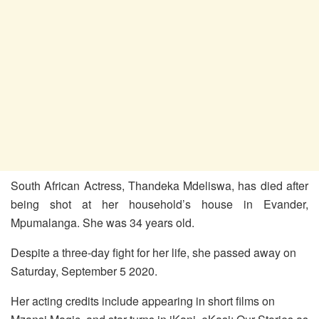
South African Actress, Thandeka Mdeliswa, has died after
being shot at her household’s house in Evander,
Mpumalanga. She was 34 years old.
Despite a three-day fight for her life, she passed away on
Saturday, September 5 2020.
Her acting credits include appearing in short films on