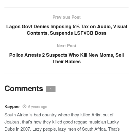
Previous Post
Lagos Govt Denies Imposing 5% Tax on Audio, Visual
Contents, Suspends LSFVCB Boss
Next Post
Police Arrests 2 Suspects Who Kill New Moms, Sell
Their Babies
Comments
1
Kaypee
6 years ago
South Africa is bad country where they killed Artist out of
Jealous, that’s how they killed good reggae musician Lucky
Dube in 2007. Lazy people, lazy men of South Africa. That’s