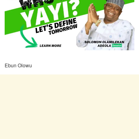
Ebun Olowu