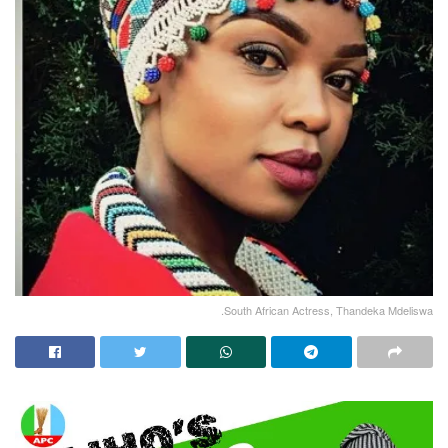
.South African Actress, Thandeka Mdeliswa