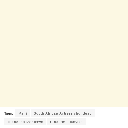
Tags:
iKani
South African Actress shot dead
Thandeka Mdeliswa
Uthando Lukayisa