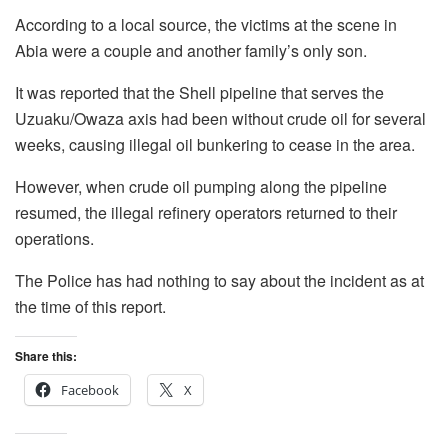
According to a local source, the victims at the scene in
Abia were a couple and another family’s only son.
It was reported that the Shell pipeline that serves the
Uzuaku/Owaza axis had been without crude oil for several
weeks, causing illegal oil bunkering to cease in the area.
However, when crude oil pumping along the pipeline
resumed, the illegal refinery operators returned to their
operations.
The Police has had nothing to say about the incident as at
the time of this report.
Share this:
Facebook
X