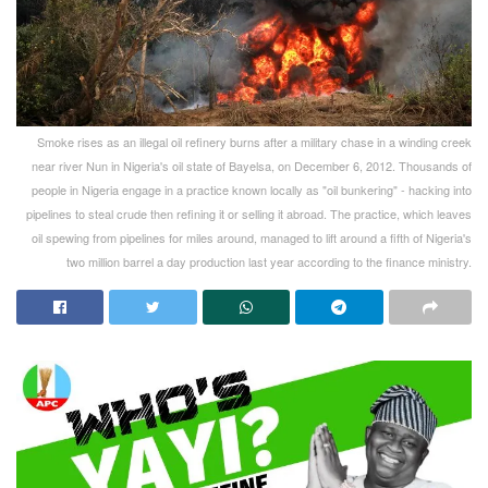
Smoke rises as an illegal oil refinery burns after a military chase in a winding creek
near river Nun in Nigeria's oil state of Bayelsa, on December 6, 2012. Thousands of
people in Nigeria engage in a practice known locally as "oil bunkering" - hacking into
pipelines to steal crude then refining it or selling it abroad. The practice, which leaves
oil spewing from pipelines for miles around, managed to lift around a fifth of Nigeria's
two million barrel a day production last year according to the finance ministry.