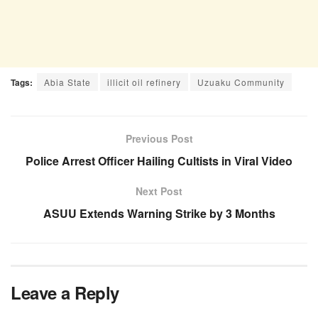
Tags:
Abia State
illicit oil refinery
Uzuaku Community
Previous Post
Police Arrest Officer Hailing Cultists in Viral Video
Next Post
ASUU Extends Warning Strike by 3 Months
Leave a Reply