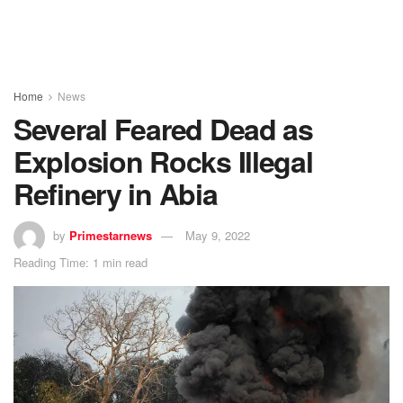
Home
News
Several Feared Dead as
Explosion Rocks Illegal
Refinery in Abia
by
Primestarnews
May 9, 2022
Reading Time: 1 min read