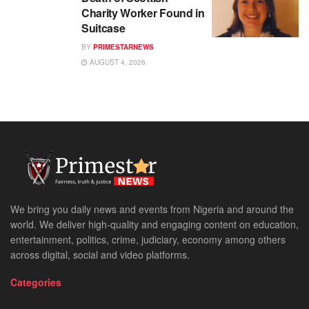
Charity Worker Found in
Suitcase
BY
PRIMESTARNEWS
AUGUST 4, 2026
We bring you daily news and events from Nigeria and around the
world. We deliver high-quality and engaging content on education,
entertainment, politics, crime, judiciary, economy among others
across digital, social and video platforms.
Categories