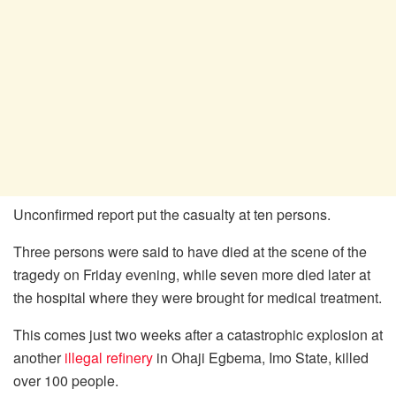
Unconfirmed report put the casualty at ten persons.
Three persons were said to have died at the scene of the
tragedy on Friday evening, while seven more died later at
the hospital where they were brought for medical treatment.
This comes just two weeks after a catastrophic explosion at
another
illegal refinery
in Ohaji Egbema, Imo State, killed
over 100 people.