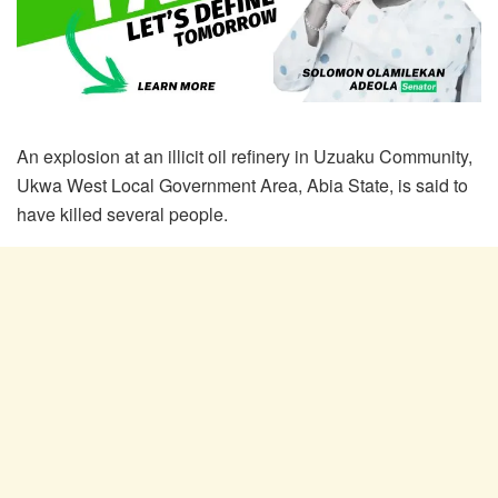
An explosion at an illicit oil refinery in Uzuaku Community,
Ukwa West Local Government Area, Abia State, is said to
have killed several people.