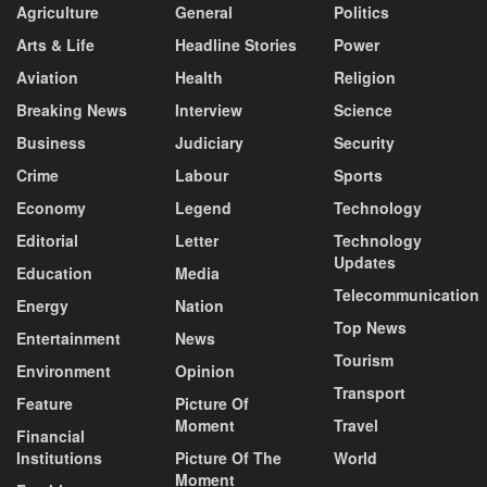
Agriculture
General
Politics
Arts & Life
Headline Stories
Power
Aviation
Health
Religion
Breaking News
Interview
Science
Business
Judiciary
Security
Crime
Labour
Sports
Economy
Legend
Technology
Editorial
Letter
Technology
Updates
Education
Media
Telecommunication
Energy
Nation
Top News
Entertainment
News
Tourism
Environment
Opinion
Transport
Feature
Picture Of
Moment
Travel
Financial
Institutions
Picture Of The
World
Moment