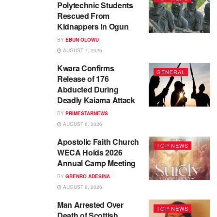
Polytechnic Students
Rescued From
Kidnappers in Ogun
BY
EBUN OLOWU
AUGUST 7, 2026
Kwara Confirms
GENERAL
Release of 176
Abducted During
Deadly Kaiama Attack
BY
PRIMESTARNEWS
AUGUST 6, 2026
Apostolic Faith Church
TOP NEWS
WECA Holds 2026
Annual Camp Meeting
BY
GBENRO ADESINA
AUGUST 6, 2026
Man Arrested Over
TOP NEWS
Death of Scottish