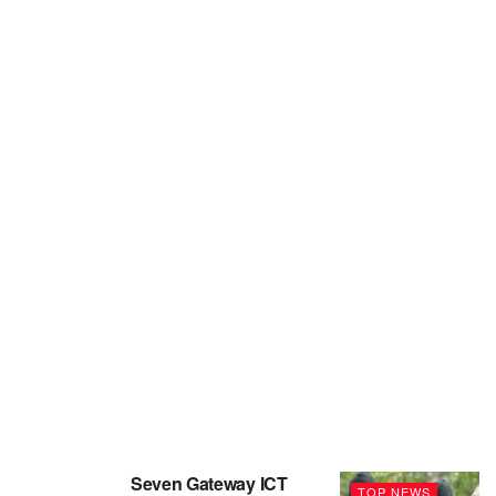
Seven Gateway ICT
TOP NEWS