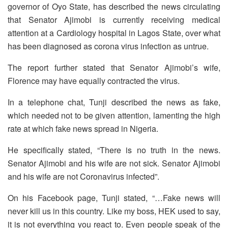
governor of Oyo State, has described the news circulating
that Senator Ajimobi is currently receiving medical
attention at a Cardiology hospital in Lagos State, over what
has been diagnosed as corona virus infection as untrue.
The report further stated that Senator Ajimobi’s wife,
Florence may have equally contracted the virus.
In a telephone chat, Tunji described the news as fake,
which needed not to be given attention, lamenting the high
rate at which fake news spread in Nigeria.
He specifically stated, “There is no truth in the news.
Senator Ajimobi and his wife are not sick. Senator Ajimobi
and his wife are not Coronavirus infected”.
On his Facebook page, Tunji stated, “…Fake news will
never kill us in this country. Like my boss, HEK used to say,
it is not everything you react to. Even people speak of the