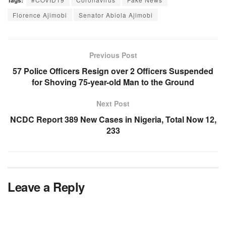
Tags:
Florence Ajimobi
Senator Abiola Ajimobi
Previous Post
57 Police Officers Resign over 2 Officers Suspended
for Shoving 75-year-old Man to the Ground
Next Post
NCDC Report 389 New Cases in Nigeria, Total Now 12,
233
Leave a Reply