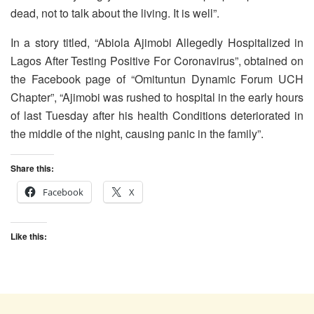
dead, not to talk about the living. It is well”.
In a story titled, “Abiola Ajimobi Allegedly Hospitalized in
Lagos After Testing Positive For Coronavirus”, obtained on
the Facebook page of “Omituntun Dynamic Forum UCH
Chapter”, “Ajimobi was rushed to hospital in the early hours
of last Tuesday after his health Conditions deteriorated in
the middle of the night, causing panic in the family”.
Share this:
Facebook
X
Like this: