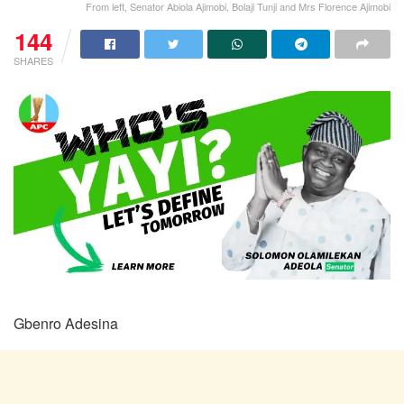
From left, Senator Abiola Ajimobi, Bolaji Tunji and Mrs Florence Ajimobi
144
SHARES
Gbenro Adesina