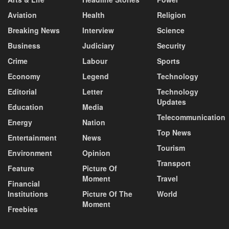
Aviation
Health
Religion
Breaking News
Interview
Science
Business
Judiciary
Security
Crime
Labour
Sports
Economy
Legend
Technology
Editorial
Letter
Technology
Updates
Education
Media
Telecommunication
Energy
Nation
Top News
Entertainment
News
Tourism
Environment
Opinion
Transport
Feature
Picture Of
Moment
Travel
Financial
Institutions
Picture Of The
World
Moment
Freebies