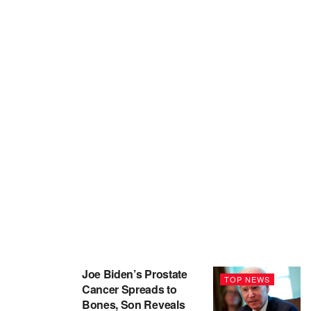
Joe Biden’s Prostate
TOP NEWS
Cancer Spreads to
Bones, Son Reveals