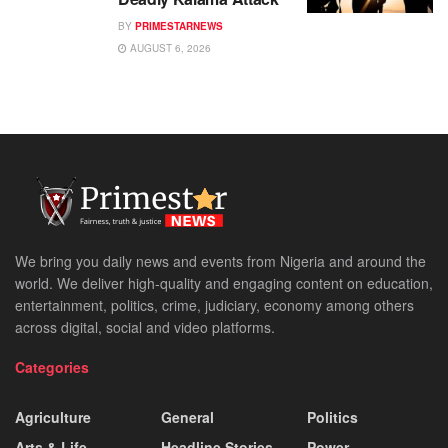
BY
PRIMESTARNEWS
AUGUST 6, 2026
We bring you daily news and events from Nigeria and around the
world. We deliver high-quality and engaging content on education,
entertainment, politics, crime, judiciary, economy among others
across digital, social and video platforms.
Categories
Agriculture
General
Politics
Arts & Life
Headline Stories
Power