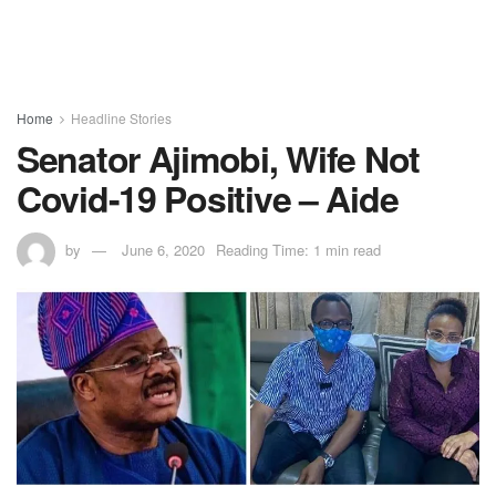
Home
Headline Stories
Senator Ajimobi, Wife Not
Covid-19 Positive – Aide
by
June 6, 2020
Reading Time: 1 min read