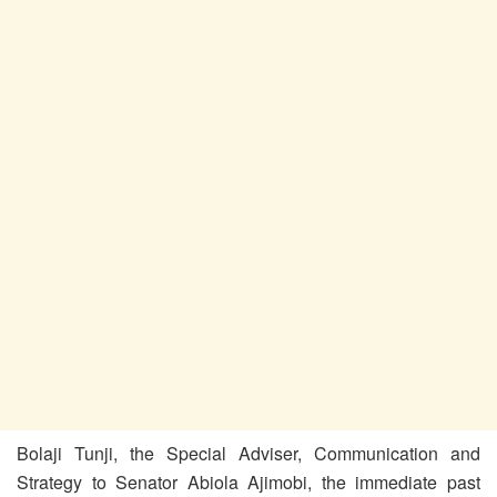
Bolaji Tunji, the Special Adviser, Communication and
Strategy to Senator Abiola Ajimobi, the immediate past