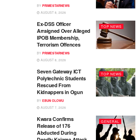
BY
PRIMESTARNEWS
AUGUST 8, 2026
Ex-DSS Officer
TOP NEWS
Arraigned Over Alleged
IPOB Membership,
Terrorism Offences
BY
PRIMESTARNEWS
AUGUST 8, 2026
Seven Gateway ICT
TOP NEWS
Polytechnic Students
Rescued From
Kidnappers in Ogun
BY
EBUN OLOWU
AUGUST 7, 2026
Kwara Confirms
GENERAL
Release of 176
Abducted During
Deadly Kaiama Attack