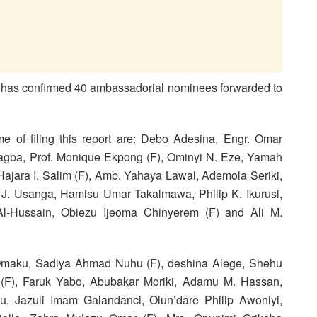
a has confirmed 40 ambassadorial nominees forwarded to
 of filing this report are: Debo Adesina, Engr. Omar
eagba, Prof. Monique Ekpong (F), Ominyi N. Eze, Yamah
jara I. Salim (F), Amb. Yahaya Lawal, Ademola Seriki,
n. J. Usanga, Hamisu Umar Takalmawa, Philip K. Ikurusi,
Al-Hussain, Obiezu Ijeoma Chinyerem (F) and Ali M.
n Omaku, Sadiya Ahmad Nuhu (F), deshina Alege, Shehu
(F), Faruk Yabo, Abubakar Moriki, Adamu M. Hassan,
, Jazuli Imam Galandanci, Olun’dare Philip Awoniyi,