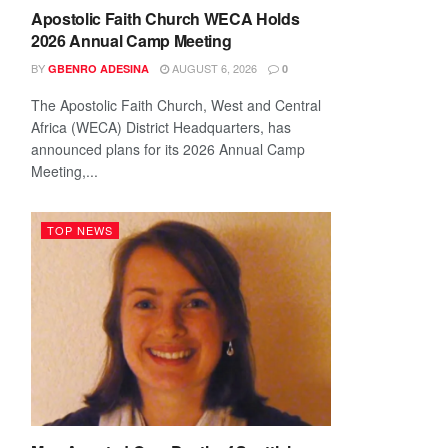
Apostolic Faith Church WECA Holds
2026 Annual Camp Meeting
BY
AUGUST 6, 2026
GBENRO ADESINA
0
The Apostolic Faith Church, West and Central
Africa (WECA) District Headquarters, has
announced plans for its 2026 Annual Camp
Meeting,...
TOP NEWS