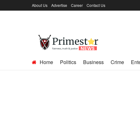
About Us
Advertise
Career
Contact Us
Home
Politics
Business
Crime
Ent