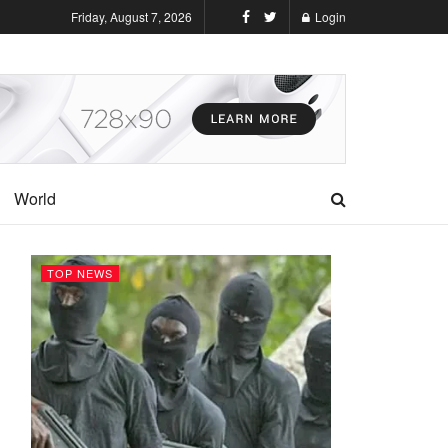
Friday, August 7, 2026
Login
World
TOP NEWS