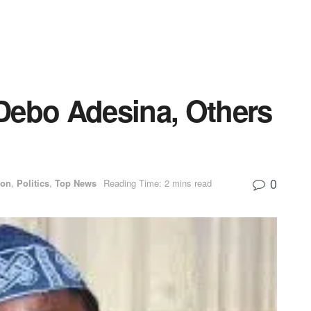
Debo Adesina, Others
0
ion
,
Politics
,
Top News
Reading Time: 2 mins read