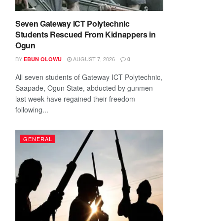
Seven Gateway ICT Polytechnic
Students Rescued From Kidnappers in
Ogun
BY
AUGUST 7, 2026
EBUN OLOWU
0
All seven students of Gateway ICT Polytechnic,
Saapade, Ogun State, abducted by gunmen
last week have regained their freedom
following...
GENERAL