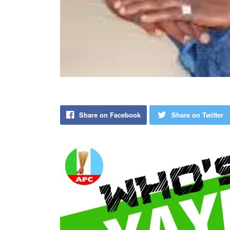
Share on Facebook
Share on Twitter