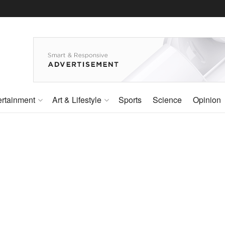
ertainment
Art & Lifestyle
Sports
Science
Opinion