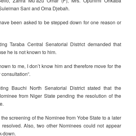
llo, Zahra Mu’azu Omar (F), Mrs. Opunimi Orikaba
. Suleiman Sani and Oma Djebah.
have been asked to be stepped down for one reason or
ing Taraba Central Senatorial District demanded that
se he is not known to him.
nown to me, I don’t know him and therefore move for the
 consultation”.
ng Bauchi North Senatorial District stated that the
minee from Niger State pending the resolution of the
e.
the screening of the Nominee from Yobe State to a later
 is resolved. Also, two other Nominees could not appear
k-down.