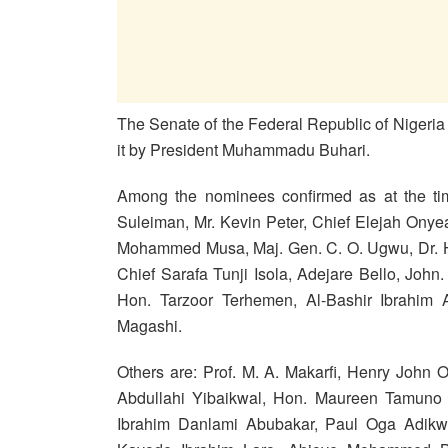
The Senate of the Federal Republic of Nigeri
it by President Muhammadu Buhari.
Among the nominees confirmed as at the time
Suleiman, Mr. Kevin Peter, Chief Elejah Ony
Mohammed Musa, Maj. Gen. C. O. Ugwu, Dr. Ha
Chief Sarafa Tunji Isola, Adejare Bello, Joh
Hon. Tarzoor Terhemen, Al-Bashir Ibrahim 
Magashi.
Others are: Prof. M. A. Makarfi, Henry Joh
Abdullahi Yibaikwal, Hon. Maureen Tamuno 
Ibrahim Danlami Abubakar, Paul Oga Adikwu