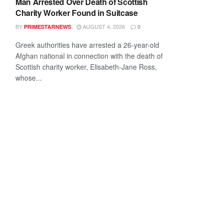
Man Arrested Over Death of Scottish
Charity Worker Found in Suitcase
BY
AUGUST 4, 2026
PRIMESTARNEWS
0
Greek authorities have arrested a 26-year-old
Afghan national in connection with the death of
Scottish charity worker, Elisabeth-Jane Ross,
whose...