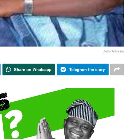
Debo Adesina
Share on Whatsapp
Telegram the story