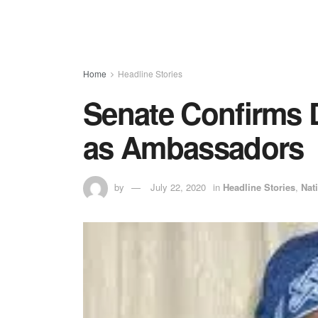
Home
Headline Stories
Senate Confirms 
as Ambassadors
by
July 22, 2020
in
Headline Stories
,
Nat