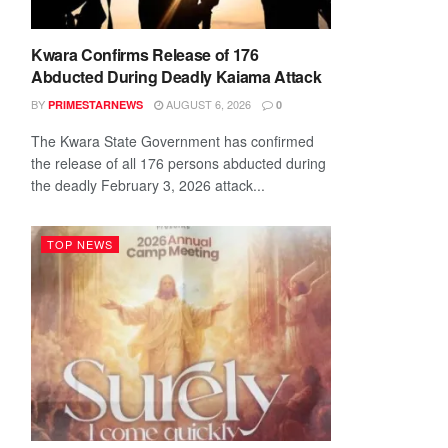
Kwara Confirms Release of 176
Abducted During Deadly Kaiama Attack
BY
AUGUST 6, 2026
PRIMESTARNEWS
0
The Kwara State Government has confirmed
the release of all 176 persons abducted during
the deadly February 3, 2026 attack...
TOP NEWS