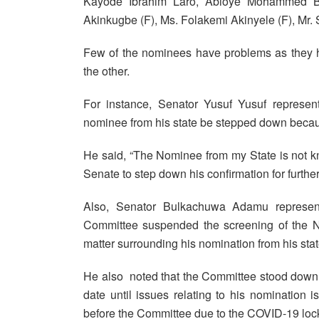
Kayode Ibrahim Laro, Abioye Mohammed Be
Akinkugbe (F), Ms. Folakemi Akinyele (F), Mr
Few of the nominees have problems as they 
the other.
For instance, Senator Yusuf Yusuf represent
nominee from his state be stepped down becau
He said, “The Nominee from my State is not k
Senate to step down his confirmation for further
Also, Senator Bulkachuwa Adamu representi
Committee suspended the screening of the No
matter surrounding his nomination from his stat
He also noted that the Committee stood down 
date until issues relating to his nomination
before the Committee due to the COVID-19 loc