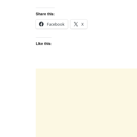
Share this:
Facebook
X
Like this: