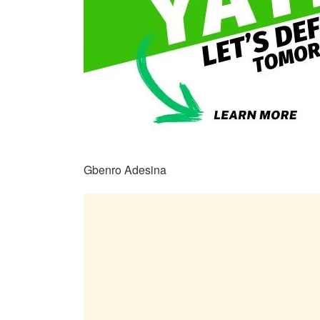
Gbenro Adesina