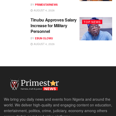
BY
PRIMESTARNEWS
AUGUST 4, 2026
Tinubu Approves Salary
TOP NEWS
Increase for Military
Personnel
BY
EBUN OLOWU
AUGUST 4, 2026
We bring you daily news and events from Nigeria and around the
world. We deliver high-quality and engaging content on education,
entertainment, politics, crime, judiciary, economy among others