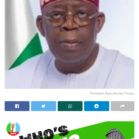
President Bola Ahmed Tinubu