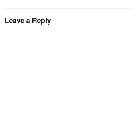
Leave a Reply