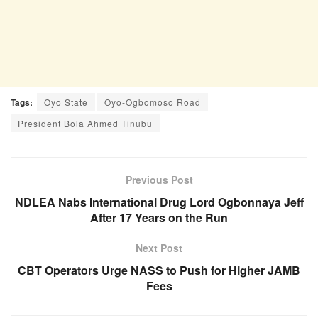
Tags:
Oyo State
Oyo-Ogbomoso Road
President Bola Ahmed Tinubu
Previous Post
NDLEA Nabs International Drug Lord Ogbonnaya Jeff
After 17 Years on the Run
Next Post
CBT Operators Urge NASS to Push for Higher JAMB
Fees