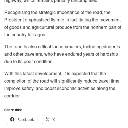
highway, which remains partially uncompleted.
Recognising the strategic importance of the road, the
President emphasised its role in facilitating the movement
of goods and agricultural produce from the northern part of
the country to Lagos.
The road is also critical for commuters, including students
and other travelers, who have endured years of hardship
due to its poor condition.
With this latest development, it is expected that the
completion of the road will significantly reduce travel time,
improve safety, and boost economic activities along the
corridor.
Share this:
Facebook
X