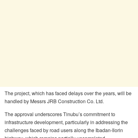
The project, which has faced delays over the years, will be
handled by Messrs JRB Construction Co. Ltd.
The approval underscores Tinubu’s commitment to
infrastructure development, particularly in addressing the
challenges faced by road users along the Ibadan-Ilorin