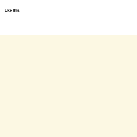
Like this: