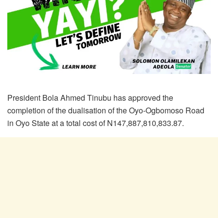
President Bola Ahmed Tinubu has approved the
completion of the dualisation of the Oyo-Ogbomoso Road
in Oyo State at a total cost of N147,887,810,833.87.