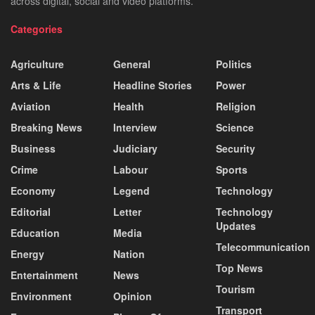
across digital, social and video platforms.
Categories
Agriculture
General
Politics
Arts & Life
Headline Stories
Power
Aviation
Health
Religion
Breaking News
Interview
Science
Business
Judiciary
Security
Crime
Labour
Sports
Economy
Legend
Technology
Editorial
Letter
Technology
Updates
Education
Media
Telecommunication
Energy
Nation
Top News
Entertainment
News
Tourism
Environment
Opinion
Transport