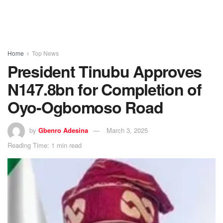
Home
Top News
President Tinubu Approves
N147.8bn for Completion of
Oyo-Ogbomoso Road
by
Gbenro Adesina
March 3, 2025
Reading Time: 1 min read