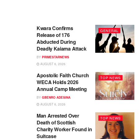
Kwara Confirms
GENERAL
Release of 176
Abducted During
Deadly Kaiama Attack
BY
PRIMESTARNEWS
AUGUST 6, 2026
Apostolic Faith Church
TOP NEWS
WECA Holds 2026
Annual Camp Meeting
BY
GBENRO ADESINA
AUGUST 6, 2026
Man Arrested Over
TOP NEWS
Death of Scottish
Charity Worker Found in
Suitcase