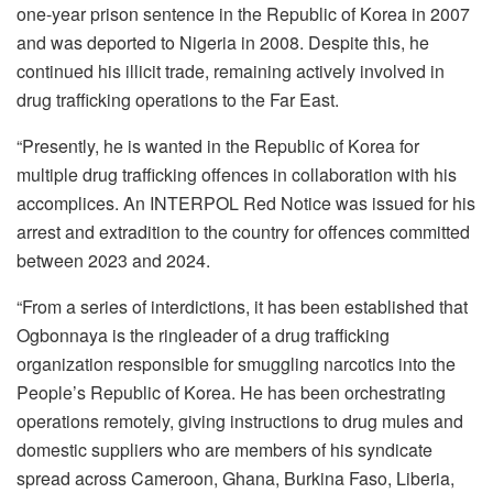
one-year prison sentence in the Republic of Korea in 2007
and was deported to Nigeria in 2008. Despite this, he
continued his illicit trade, remaining actively involved in
drug trafficking operations to the Far East.
“Presently, he is wanted in the Republic of Korea for
multiple drug trafficking offences in collaboration with his
accomplices. An INTERPOL Red Notice was issued for his
arrest and extradition to the country for offences committed
between 2023 and 2024.
“From a series of interdictions, it has been established that
Ogbonnaya is the ringleader of a drug trafficking
organization responsible for smuggling narcotics into the
People’s Republic of Korea. He has been orchestrating
operations remotely, giving instructions to drug mules and
domestic suppliers who are members of his syndicate
spread across Cameroon, Ghana, Burkina Faso, Liberia,