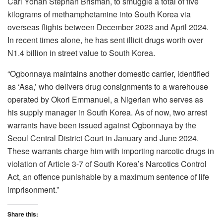
Carl Yohan Stephan Brisman, to smuggle a total of five
kilograms of methamphetamine into South Korea via
overseas flights between December 2023 and April 2024.
In recent times alone, he has sent illicit drugs worth over
N1.4 billion in street value to South Korea.
“Ogbonnaya maintains another domestic carrier, identified
as ‘Asa,’ who delivers drug consignments to a warehouse
operated by Okori Emmanuel, a Nigerian who serves as
his supply manager in South Korea. As of now, two arrest
warrants have been issued against Ogbonnaya by the
Seoul Central District Court in January and June 2024.
These warrants charge him with importing narcotic drugs in
violation of Article 3-7 of South Korea’s Narcotics Control
Act, an offence punishable by a maximum sentence of life
imprisonment.”
Share this: