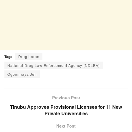
Tags:
Drug baron
National Drug Law Enforcement Agency (NDLEA)
Ogbonnaya Jeff
Previous Post
Tinubu Approves Provisional Licenses for 11 New
Private Universities
Next Post