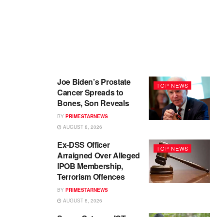
Joe Biden’s Prostate
TOP NEWS
Cancer Spreads to
Bones, Son Reveals
BY
PRIMESTARNEWS
AUGUST 8, 2026
Ex-DSS Officer
TOP NEWS
Arraigned Over Alleged
IPOB Membership,
Terrorism Offences
BY
PRIMESTARNEWS
AUGUST 8, 2026