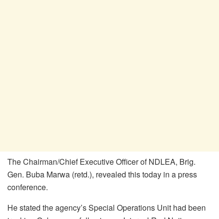
The Chairman/Chief Executive Officer of NDLEA, Brig.
Gen. Buba Marwa (retd.), revealed this today in a press
conference.
He stated the agency’s Special Operations Unit had been