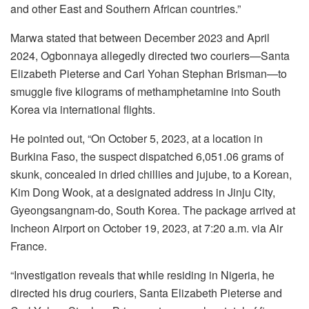
and other East and Southern African countries.”
Marwa stated that between December 2023 and April
2024, Ogbonnaya allegedly directed two couriers—Santa
Elizabeth Pieterse and Carl Yohan Stephan Brisman—to
smuggle five kilograms of methamphetamine into South
Korea via international flights.
He pointed out, “On October 5, 2023, at a location in
Burkina Faso, the suspect dispatched 6,051.06 grams of
skunk, concealed in dried chillies and jujube, to a Korean,
Kim Dong Wook, at a designated address in Jinju City,
Gyeongsangnam-do, South Korea. The package arrived at
Incheon Airport on October 19, 2023, at 7:20 a.m. via Air
France.
“Investigation reveals that while residing in Nigeria, he
directed his drug couriers, Santa Elizabeth Pieterse and