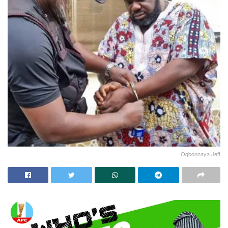
Ogbonnaya Jeff