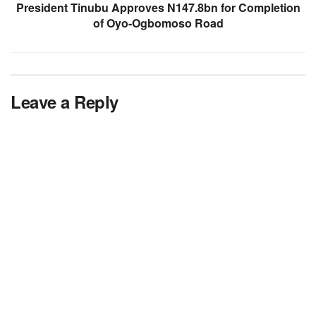
President Tinubu Approves N147.8bn for Completion
of Oyo-Ogbomoso Road
Leave a Reply