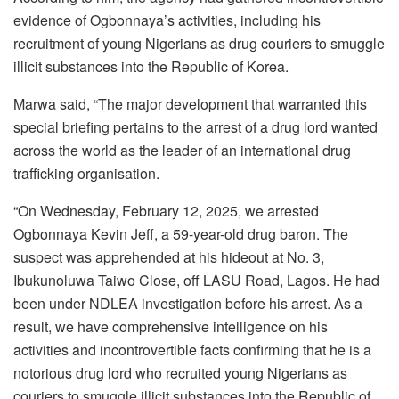
evidence of Ogbonnaya’s activities, including his
recruitment of young Nigerians as drug couriers to smuggle
illicit substances into the Republic of Korea.
Marwa said, “The major development that warranted this
special briefing pertains to the arrest of a drug lord wanted
across the world as the leader of an international drug
trafficking organisation.
“On Wednesday, February 12, 2025, we arrested
Ogbonnaya Kevin Jeff, a 59-year-old drug baron. The
suspect was apprehended at his hideout at No. 3,
Ibukunoluwa Taiwo Close, off LASU Road, Lagos. He had
been under NDLEA investigation before his arrest. As a
result, we have comprehensive intelligence on his
activities and incontrovertible facts confirming that he is a
notorious drug lord who recruited young Nigerians as
couriers to smuggle illicit substances into the Republic of