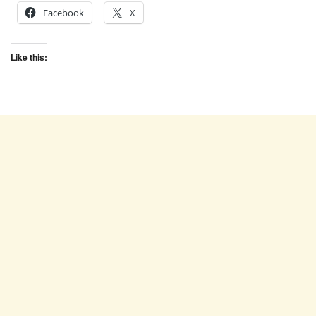
Facebook
X
Like this: