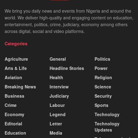
We bring you daily news and events from Nigeria and around the
world. We deliver high-quality and engaging content on education,
entertainment, politics, crime, judiciary, economy among others
across digital, social and video platforms.
Categories
Agriculture
General
Politics
Arts & Life
Headline Stories
Power
Aviation
Health
Religion
Breaking News
Interview
Science
Business
Judiciary
Security
Crime
Labour
Sports
Economy
Legend
Technology
Editorial
Letter
Technology
Updates
Education
Media