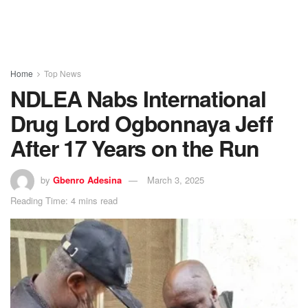
Home
Top News
NDLEA Nabs International
Drug Lord Ogbonnaya Jeff
After 17 Years on the Run
by
Gbenro Adesina
March 3, 2025
Reading Time: 4 mins read