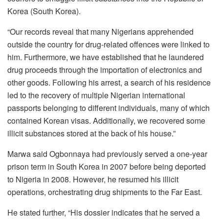
Korea (South Korea).
“Our records reveal that many Nigerians apprehended
outside the country for drug-related offences were linked to
him. Furthermore, we have established that he laundered
drug proceeds through the importation of electronics and
other goods. Following his arrest, a search of his residence
led to the recovery of multiple Nigerian international
passports belonging to different individuals, many of which
contained Korean visas. Additionally, we recovered some
illicit substances stored at the back of his house.”
Marwa said Ogbonnaya had previously served a one-year
prison term in South Korea in 2007 before being deported
to Nigeria in 2008. However, he resumed his illicit
operations, orchestrating drug shipments to the Far East.
He stated further, “His dossier indicates that he served a