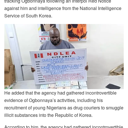
tracking Ogbonnaya following an Interpol Red Notice
against him and intelligence from the National Intelligence
Service of South Korea.
He added that the agency had gathered incontrovertible
evidence of Ogbonnaya’s activities, including his
recruitment of young Nigerians as drug couriers to smuggle
illicit substances into the Republic of Korea.
According to him, the agency had gathered incontrovertible