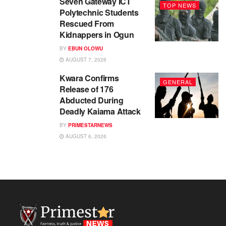
Seven Gateway ICT
TOP NEWS
Polytechnic Students
Rescued From
Kidnappers in Ogun
BY
EBUN OLOWU
AUGUST 7, 2026
Kwara Confirms
GENERAL
Release of 176
Abducted During
Deadly Kaiama Attack
BY
PRIMESTARNEWS
AUGUST 6, 2026