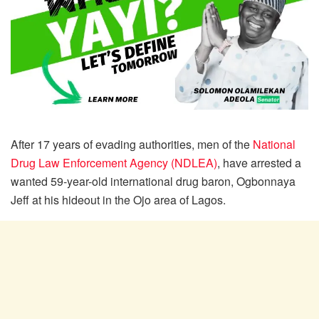
After 17 years of evading authorities, men of the
National
Drug Law Enforcement Agency (NDLEA)
, have arrested a
wanted 59-year-old international drug baron, Ogbonnaya
Jeff at his hideout in the Ojo area of Lagos.