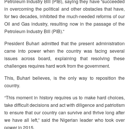
Petroleum Industry Bill (PIB), saying they have “succeeded
in overcoming the political and other obstacles that have,
for two decades, inhibited the much-needed reforms of our
Oil and Gas industry, resulting now in the passage of the
Petroleum Industry Bill (PIB).”
President Buhari admitted that the present administration
came into power when the country was facing several
issues across board, explaining that resolving these
challenges requires hard work from the government.
This, Buhari believes, is the only way to reposition the
country.
“This moment in history requires us to make hard choices,
take difficult decisions and act with diligence and patriotism
to ensure that our country can survive and thrive long after
we have all left,” said the Nigerian leader who took over
power in 2015.