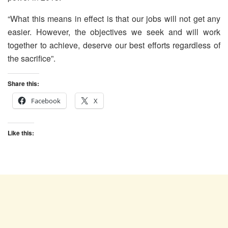
“What this means in effect is that our jobs will not get any
easier. However, the objectives we seek and will work
together to achieve, deserve our best efforts regardless of
the sacrifice”.
Share this:
Facebook
X
Like this: