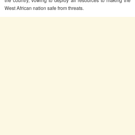
the country, vowing to deploy all resources to making the
West African nation safe from threats.