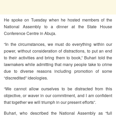
He spoke on Tuesday when he hosted members of the
National Assembly to a dinner at the State House
Conference Centre in Abuja.
“In the circumstances, we must do everything within our
power, without consideration of distractions, to put an end
to their activities and bring them to book,” Buhari told the
lawmakers while admitting that many people take to crime
due to diverse reasons including promotion of some
“discredited” ideologies.
“We cannot allow ourselves to be distracted from this
objective, or waver in our commitment, and I am confident
that together we will triumph in our present efforts”.
Buhari, who described the National Assembly as “full