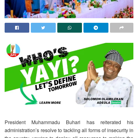
President Muhammadu Buhari has reiterated his
administration’s resolve to tackling all forms of insecurity in