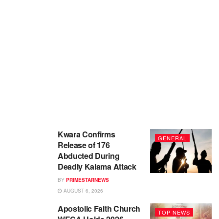
Kwara Confirms
GENERAL
Release of 176
Abducted During
Deadly Kaiama Attack
BY
PRIMESTARNEWS
AUGUST 6, 2026
Apostolic Faith Church
TOP NEWS