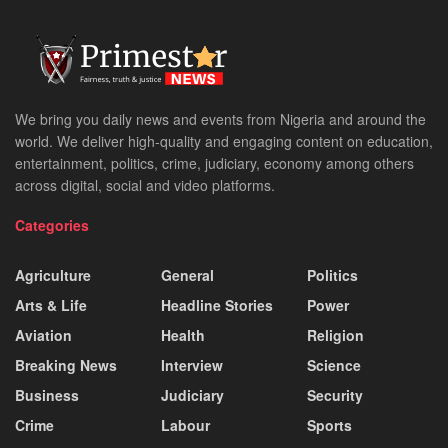
We bring you daily news and events from Nigeria and around the
world. We deliver high-quality and engaging content on education,
entertainment, politics, crime, judiciary, economy among others
across digital, social and video platforms.
Categories
Agriculture
General
Politics
Arts & Life
Headline Stories
Power
Aviation
Health
Religion
Breaking News
Interview
Science
Business
Judiciary
Security
Crime
Labour
Sports