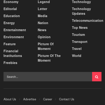
Economy
Legend
Technology
Editorial
Letter
Technology
Updates
Education
Media
Telecommunication
Energy
Nation
Top News
Entertainment
News
Tourism
Environment
Opinion
Transport
Feature
Picture Of
Moment
Travel
Financial
Institutions
Picture Of The
World
Moment
Freebies
About Us
Advertise
Career
Contact Us