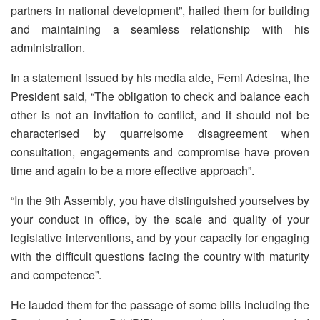
partners in national development”, hailed them for building
and maintaining a seamless relationship with his
administration.
In a statement issued by his media aide, Femi Adesina, the
President said, “The obligation to check and balance each
other is not an invitation to conflict, and it should not be
characterised by quarrelsome disagreement when
consultation, engagements and compromise have proven
time and again to be a more effective approach”.
“In the 9th Assembly, you have distinguished yourselves by
your conduct in office, by the scale and quality of your
legislative interventions, and by your capacity for engaging
with the difficult questions facing the country with maturity
and competence”.
He lauded them for the passage of some bills including the