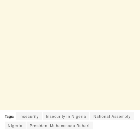
Tags:
Insecurity
Insecurity in Nigeria
National Assembly
Nigeria
President Muhammadu Buhari