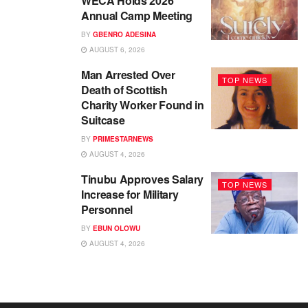
WECA Holds 2026
Annual Camp Meeting
BY
GBENRO ADESINA
AUGUST 6, 2026
Man Arrested Over
TOP NEWS
Death of Scottish
Charity Worker Found in
Suitcase
BY
PRIMESTARNEWS
AUGUST 4, 2026
Tinubu Approves Salary
TOP NEWS
Increase for Military
Personnel
BY
EBUN OLOWU
AUGUST 4, 2026