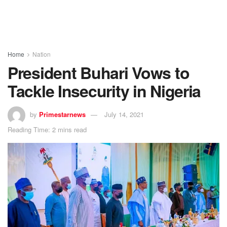
Home
Nation
President Buhari Vows to
Tackle Insecurity in Nigeria
by
Primestarnews
July 14, 2021
Reading Time: 2 mins read