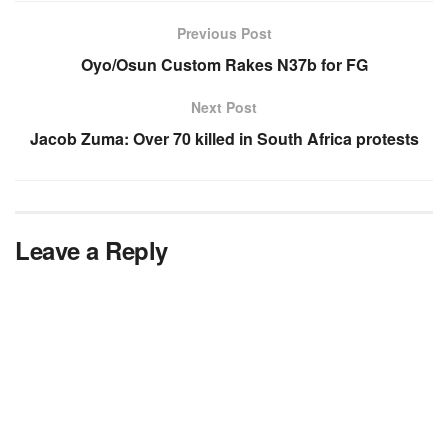
Previous Post
Oyo/Osun Custom Rakes N37b for FG
Next Post
Jacob Zuma: Over 70 killed in South Africa protests
Leave a Reply