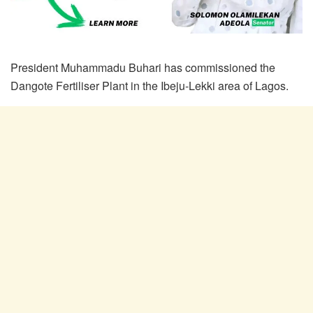
President Muhammadu Buhari has commissioned the
Dangote Fertiliser Plant in the Ibeju-Lekki area of Lagos.