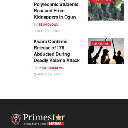
TOP NEWS
Polytechnic Students
Rescued From
Kidnappers in Ogun
BY
EBUN OLOWU
AUGUST 7, 2026
Kwara Confirms
GENERAL
Release of 176
Abducted During
Deadly Kaiama Attack
BY
PRIMESTARNEWS
AUGUST 6, 2026