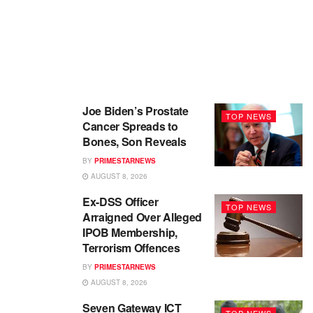
Joe Biden’s Prostate
TOP NEWS
Cancer Spreads to
Bones, Son Reveals
BY
PRIMESTARNEWS
AUGUST 8, 2026
Ex-DSS Officer
TOP NEWS
Arraigned Over Alleged
IPOB Membership,
Terrorism Offences
BY
PRIMESTARNEWS
AUGUST 8, 2026
Seven Gateway ICT