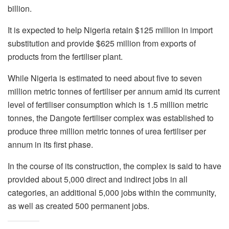
billion.
It is expected to help Nigeria retain $125 million in import
substitution and provide $625 million from exports of
products from the fertiliser plant.
While Nigeria is estimated to need about five to seven
million metric tonnes of fertiliser per annum amid its current
level of fertiliser consumption which is 1.5 million metric
tonnes, the Dangote fertiliser complex was established to
produce three million metric tonnes of urea fertiliser per
annum in its first phase.
In the course of its construction, the complex is said to have
provided about 5,000 direct and indirect jobs in all
categories, an additional 5,000 jobs within the community,
as well as created 500 permanent jobs.