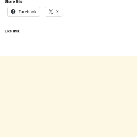
Share this:
Facebook
X
Like this: