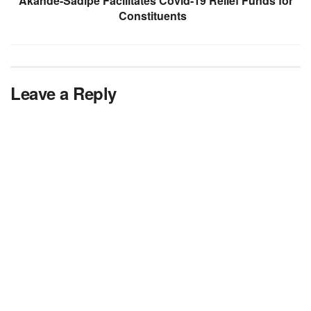
Akande-Sadipe Facilitates Covid-19 Relief Funds for
Constituents
Leave a Reply