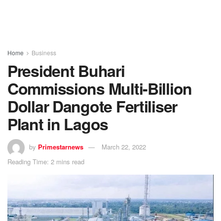
Home
Business
President Buhari
Commissions Multi-Billion
Dollar Dangote Fertiliser
Plant in Lagos
by
Primestarnews
March 22, 2022
Reading Time: 2 mins read