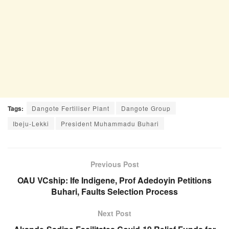
Tags:
Dangote Fertiliser Plant
Dangote Group
Ibeju-Lekki
President Muhammadu Buhari
Previous Post
OAU VCship: Ife Indigene, Prof Adedoyin Petitions
Buhari, Faults Selection Process
Next Post