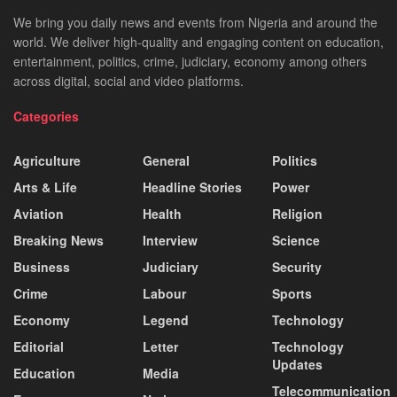
We bring you daily news and events from Nigeria and around the
world. We deliver high-quality and engaging content on education,
entertainment, politics, crime, judiciary, economy among others
across digital, social and video platforms.
Categories
Agriculture
General
Politics
Arts & Life
Headline Stories
Power
Aviation
Health
Religion
Breaking News
Interview
Science
Business
Judiciary
Security
Crime
Labour
Sports
Economy
Legend
Technology
Editorial
Letter
Technology
Updates
Education
Media
Telecommunication