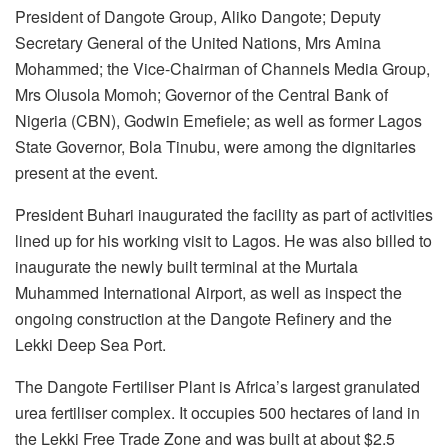
President of Dangote Group, Aliko Dangote; Deputy
Secretary General of the United Nations, Mrs Amina
Mohammed; the Vice-Chairman of Channels Media Group,
Mrs Olusola Momoh; Governor of the Central Bank of
Nigeria (CBN), Godwin Emefiele; as well as former Lagos
State Governor, Bola Tinubu, were among the dignitaries
present at the event.
President Buhari inaugurated the facility as part of activities
lined up for his working visit to Lagos. He was also billed to
inaugurate the newly built terminal at the Murtala
Muhammed International Airport, as well as inspect the
ongoing construction at the Dangote Refinery and the
Lekki Deep Sea Port.
The Dangote Fertiliser Plant is Africa’s largest granulated
urea fertiliser complex. It occupies 500 hectares of land in
the Lekki Free Trade Zone and was built at about $2.5