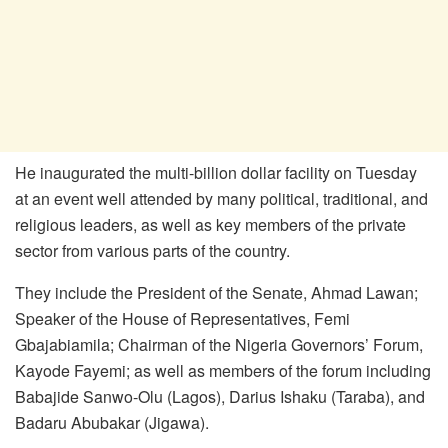
He inaugurated the multi-billion dollar facility on Tuesday
at an event well attended by many political, traditional, and
religious leaders, as well as key members of the private
sector from various parts of the country.
They include the President of the Senate, Ahmad Lawan;
Speaker of the House of Representatives, Femi
Gbajabiamila; Chairman of the Nigeria Governors’ Forum,
Kayode Fayemi; as well as members of the forum including
Babajide Sanwo-Olu (Lagos), Darius Ishaku (Taraba), and
Badaru Abubakar (Jigawa).