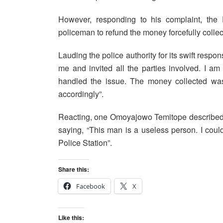
However, responding to his complaint, the
policeman to refund the money forcefully collec
Lauding the police authority for its swift respo
me and invited all the parties involved. I 
handled the issue. The money collected was 
accordingly”.
Reacting, one Omoyajowo Temitope described 
saying, “This man is a useless person. I co
Police Station”.
Share this:
Facebook
X
Like this: