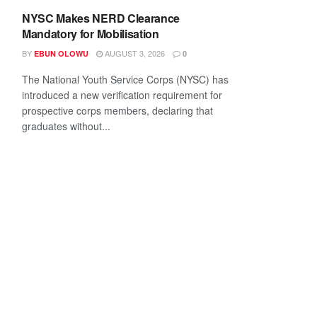
NYSC Makes NERD Clearance
Mandatory for Mobilisation
BY
AUGUST 3, 2026
EBUN OLOWU
0
The National Youth Service Corps (NYSC) has
introduced a new verification requirement for
prospective corps members, declaring that
graduates without...