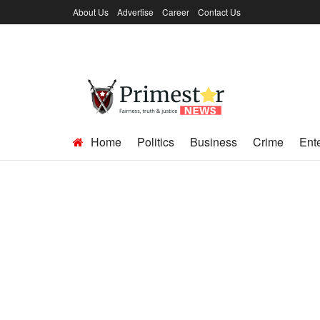
About Us
Advertise
Career
Contact Us
Home
Politics
Business
Crime
Ent