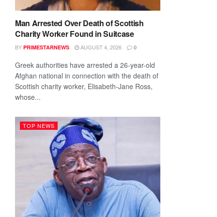
Man Arrested Over Death of Scottish
Charity Worker Found in Suitcase
BY
AUGUST 4, 2026
PRIMESTARNEWS
0
Greek authorities have arrested a 26-year-old
Afghan national in connection with the death of
Scottish charity worker, Elisabeth-Jane Ross,
whose...
TOP NEWS