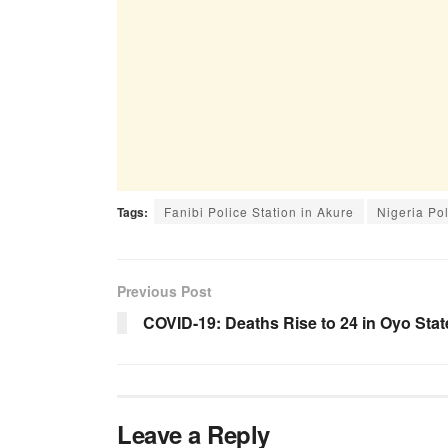
Tags:
Fanibi Police Station in Akure
Nigeria Po
Previous Post
COVID-19: Deaths Rise to 24 in Oyo Stat
Leave a Reply