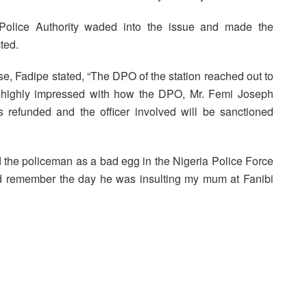
 Police Authority waded into the issue and made the
ted.
nse, Fadipe stated, “The DPO of the station reached out to
am highly impressed with how the DPO, Mr. Femi Joseph
refunded and the officer involved will be sanctioned
the policeman as a bad egg in the Nigeria Police Force
uld remember the day he was insulting my mum at Fanibi