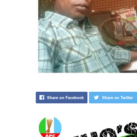
Share on Facebook
Share on Twitter