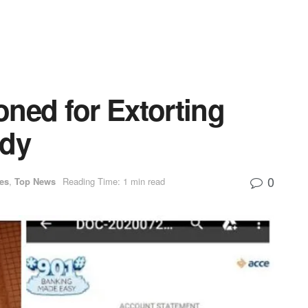
ned for Extorting
ady
0
ies
,
Top News
Reading Time: 1 min read