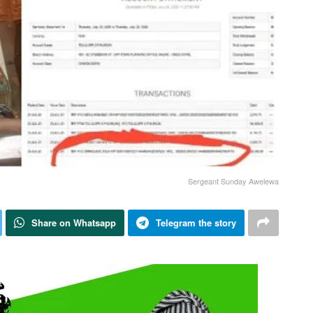
Sergeant Sunday Awelewa
Share on Whatsapp
Telegram the story