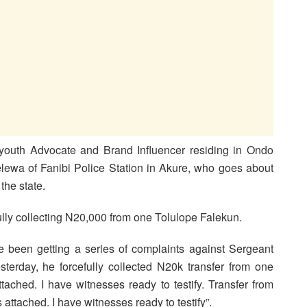
 youth Advocate and Brand Influencer residing in Ondo
ewa of Fanibi Police Station in Akure, who goes about
the state.
ully collecting N20,000 from one Tolulope Falekun.
e been getting a series of complaints against Sergeant
sterday, he forcefully collected N20k transfer from one
tached. I have witnesses ready to testify. T
ransfer from
attached. I have witnesses ready to testify”.