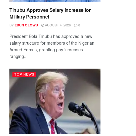
Tinubu Approves Salary Increase for
Military Personnel
BY
AUGUST 4, 2026
EBUN OLOWU
0
President Bola Tinubu has approved a new
salary structure for members of the Nigerian
Armed Forces, granting pay increases
ranging...
TOP NEWS