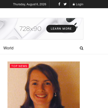
Thursday, August 6, 2026
Login
World
TOP NEWS