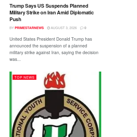
Trump Says US Suspends Planned
Military Strike on Iran Amid Diplomatic
Push
BY
AUGUST 3, 2026
PRIMESTARNEWS
0
United States President Donald Trump has
announced the suspension of a planned
military strike against Iran, saying the decision
was...
TOP NEWS