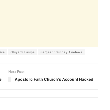
lice
Oluyemi Fasipe
Sergeant Sunday Awelewa
Next Post
e
Apostolic Faith Church’s Account Hacked