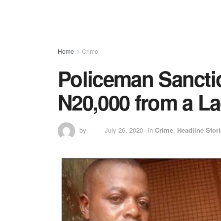
Home
Crime
Policeman Sanctio
N20,000 from a L
by
July 26, 2020
in
Crime
,
Headline Stor