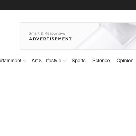
ertainment
Art & Lifestyle
Sports
Science
Opinion