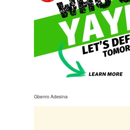
Gbenro Adesina