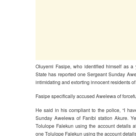
Oluyemi Fasipe, who identified himself as a
State has reported one Sergeant Sunday Awel
intimidating and extorting innocent residents of 
Fasipe specifically accused Awelewa of forcef
He said in his compliant to the police, “
I hav
Sunday Awelewa of Fanibi
station Akure. Ye
Tolulope Falekun using the account details at
one Tolulope Falekun using the account details 