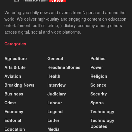
We bring you daily news and events from Nigeria and around the
world. We deliver high-quality and engaging content on education,
entertainment, politics, crime, judiciary, economy among others
across digital, social and video platforms.
Categories
Agriculture
General
Politics
Arts & Life
Headline Stories
Power
Aviation
Health
Religion
Breaking News
Interview
Science
Business
Judiciary
Security
Crime
Labour
Sports
Economy
Legend
Technology
Editorial
Letter
Technology
Updates
Education
Media