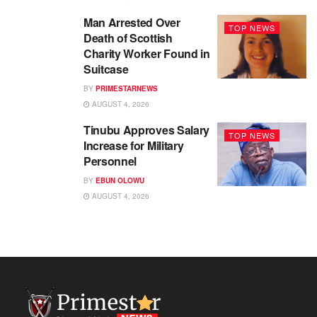
Man Arrested Over
TOP NEWS
Death of Scottish
Charity Worker Found in
Suitcase
BY
PRIMESTARNEWS
AUGUST 4, 2026
Tinubu Approves Salary
TOP NEWS
Increase for Military
Personnel
BY
EBUN OLOWU
AUGUST 4, 2026