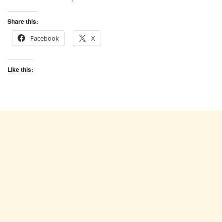
Share this:
Facebook
X
Like this: