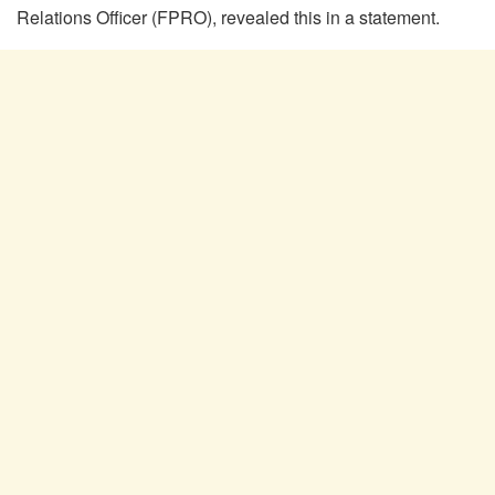
Relations Officer (FPRO), revealed this in a statement.