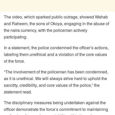
The video, which sparked public outrage, showed Wahab
and Raheem, the sons of Okoya, engaging in the abuse of
the naira currency, with the policeman actively
participating.
In a statement, the police condemned the officer’s actions,
labeling them unethical and a violation of the core values
of the force.
“The involvement of the policeman has been condemned,
as it is unethical. We will always strive hard to uphold the
sanctity, credibility, and core values of the police,” the
statement read.
The disciplinary measures being undertaken against the
officer demonstrate the force’s commitment to maintaining