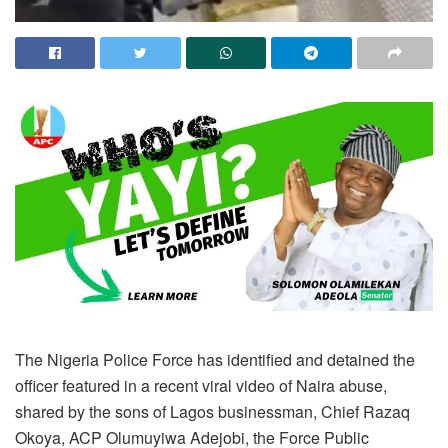
The Nigeria Police Force has identified and detained the
officer featured in a recent viral video of Naira abuse,
shared by the sons of Lagos businessman, Chief Razaq
Okoya, ACP Olumuyiwa Adejobi, the Force Public