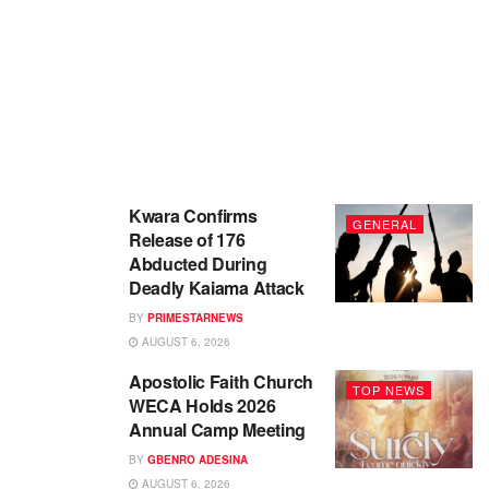
Kwara Confirms
GENERAL
Release of 176
Abducted During
Deadly Kaiama Attack
BY
PRIMESTARNEWS
AUGUST 6, 2026
Apostolic Faith Church
TOP NEWS
WECA Holds 2026
Annual Camp Meeting
BY
GBENRO ADESINA
AUGUST 6, 2026