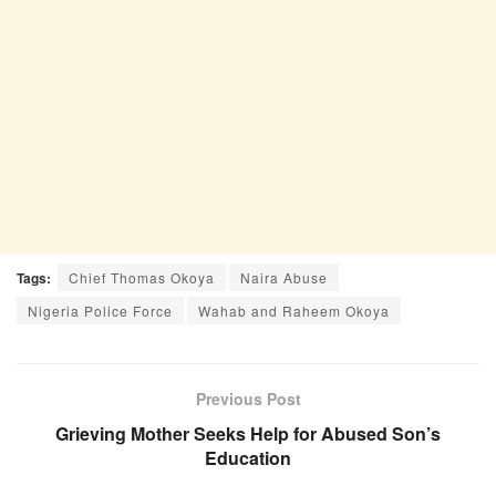
Tags:
Chief Thomas Okoya
Naira Abuse
Nigeria Police Force
Wahab and Raheem Okoya
Previous Post
Grieving Mother Seeks Help for Abused Son’s
Education