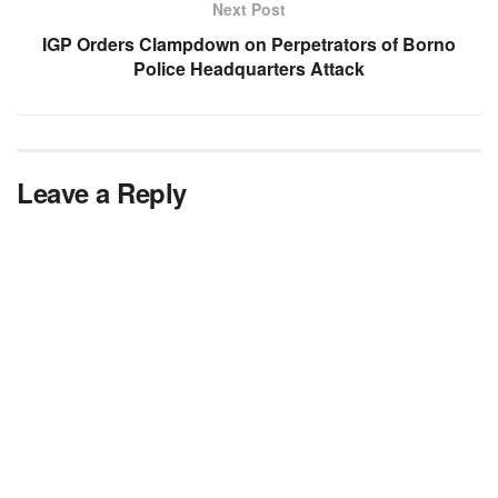
Next Post
IGP Orders Clampdown on Perpetrators of Borno
Police Headquarters Attack
Leave a Reply