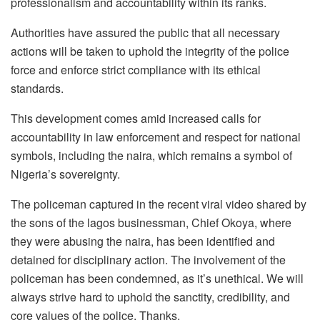
professionalism and accountability within its ranks.
Authorities have assured the public that all necessary
actions will be taken to uphold the integrity of the police
force and enforce strict compliance with its ethical
standards.
This development comes amid increased calls for
accountability in law enforcement and respect for national
symbols, including the naira, which remains a symbol of
Nigeria’s sovereignty.
The policeman captured in the recent viral video shared by
the sons of the lagos businessman, Chief Okoya, where
they were abusing the naira, has been identified and
detained for disciplinary action. The involvement of the
policeman has been condemned, as it’s unethical. We will
always strive hard to uphold the sanctity, credibility, and
core values of the police. Thanks.