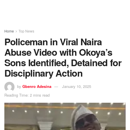
Home
Top News
Policeman in Viral Naira
Abuse Video with Okoya’s
Sons Identified, Detained for
Disciplinary Action
by
Gbenro Adesina
January 10, 2025
Reading Time: 2 mins read