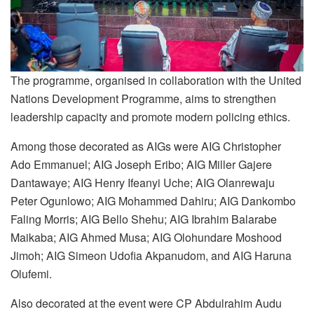
The programme, organised in collaboration with the United
Nations Development Programme, aims to strengthen
leadership capacity and promote modern policing ethics.
Among those decorated as AIGs were AIG Christopher
Ado Emmanuel; AIG Joseph Eribo; AIG Miller Gajere
Dantawaye; AIG Henry Ifeanyi Uche; AIG Olanrewaju
Peter Ogunlowo; AIG Mohammed Dahiru; AIG Dankombo
Faling Morris; AIG Bello Shehu; AIG Ibrahim Balarabe
Maikaba; AIG Ahmed Musa; AIG Olohundare Moshood
Jimoh; AIG Simeon Udofia Akpanudom, and AIG Haruna
Olufemi.
Also decorated at the event were CP Abdulrahim Audu