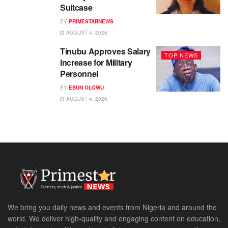
Suitcase
BY
PRIMESTARNEWS
AUGUST 4, 2026
Tinubu Approves Salary
TOP NEWS
Increase for Military
Personnel
BY
EBUN OLOWU
AUGUST 4, 2026
We bring you daily news and events from Nigeria and around the
world. We deliver high-quality and engaging content on education,