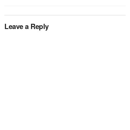
Leave a Reply