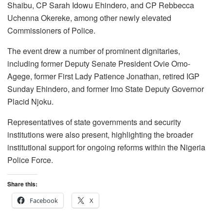
Shaibu, CP Sarah Idowu Ehindero, and CP Rebbecca
Uchenna Okereke, among other newly elevated
Commissioners of Police.
The event drew a number of prominent dignitaries,
including former Deputy Senate President Ovie Omo-
Agege, former First Lady Patience Jonathan, retired IGP
Sunday Ehindero, and former Imo State Deputy Governor
Placid Njoku.
Representatives of state governments and security
institutions were also present, highlighting the broader
institutional support for ongoing reforms within the Nigeria
Police Force.
Share this:
Facebook
X