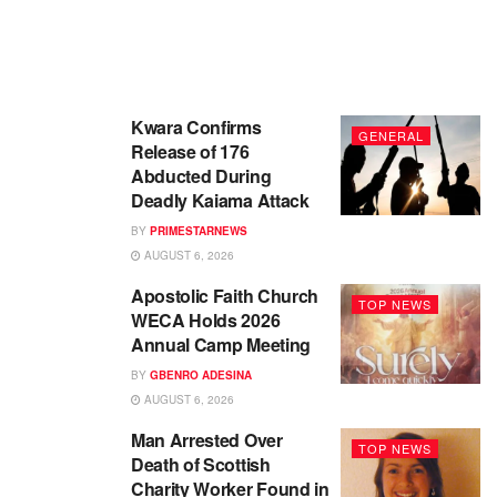
Kwara Confirms
GENERAL
Release of 176
Abducted During
Deadly Kaiama Attack
BY
PRIMESTARNEWS
AUGUST 6, 2026
Apostolic Faith Church
TOP NEWS
WECA Holds 2026
Annual Camp Meeting
BY
GBENRO ADESINA
AUGUST 6, 2026
Man Arrested Over
TOP NEWS
Death of Scottish
Charity Worker Found in