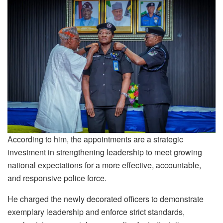
According to him, the appointments are a strategic
investment in strengthening leadership to meet growing
national expectations for a more effective, accountable,
and responsive police force.
He charged the newly decorated officers to demonstrate
exemplary leadership and enforce strict standards,