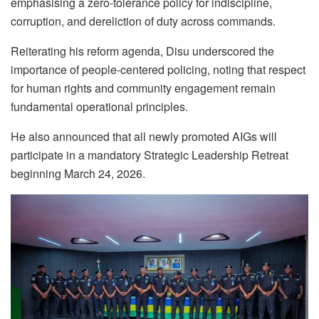
emphasising a zero-tolerance policy for indiscipline,
corruption, and dereliction of duty across commands.
Reiterating his reform agenda, Disu underscored the
importance of people-centered policing, noting that respect
for human rights and community engagement remain
fundamental operational principles.
He also announced that all newly promoted AIGs will
participate in a mandatory Strategic Leadership Retreat
beginning March 24, 2026.