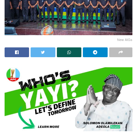
New AIGs