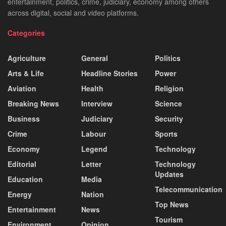
entertainment, politics, crime, judiciary, economy among others
across digital, social and video platforms.
Categories
Agriculture
General
Politics
Arts & Life
Headline Stories
Power
Aviation
Health
Religion
Breaking News
Interview
Science
Business
Judiciary
Security
Crime
Labour
Sports
Economy
Legend
Technology
Editorial
Letter
Technology
Updates
Education
Media
Telecommunication
Energy
Nation
Top News
Entertainment
News
Tourism
Environment
Opinion