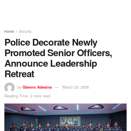
Home
Security
Police Decorate Newly
Promoted Senior Officers,
Announce Leadership
Retreat
by
Gbenro Adesina
March 23, 2026
Reading Time: 2 mins read