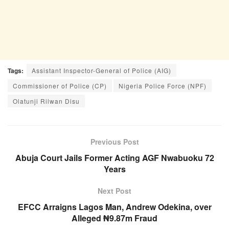
Tags:
Assistant Inspector-General of Police (AIG)
Commissioner of Police (CP)
Nigeria Police Force (NPF)
Olatunji Rilwan Disu
Previous Post
Abuja Court Jails Former Acting AGF Nwabuoku 72
Years
Next Post
EFCC Arraigns Lagos Man, Andrew Odekina, over
Alleged ₦9.87m Fraud