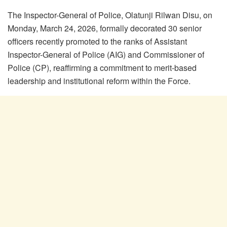
The Inspector-General of Police, Olatunji Rilwan Disu, on
Monday, March 24, 2026, formally decorated 30 senior
officers recently promoted to the ranks of Assistant
Inspector-General of Police (AIG) and Commissioner of
Police (CP), reaffirming a commitment to merit-based
leadership and institutional reform within the Force.