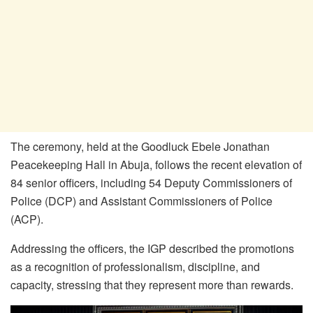
The ceremony, held at the Goodluck Ebele Jonathan
Peacekeeping Hall in Abuja, follows the recent elevation of
84 senior officers, including 54 Deputy Commissioners of
Police (DCP) and Assistant Commissioners of Police
(ACP).
Addressing the officers, the IGP described the promotions
as a recognition of professionalism, discipline, and
capacity, stressing that they represent more than rewards.