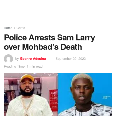
Home
Crime
Police Arrests Sam Larry
over Mohbad’s Death
by
Gbenro Adesina
September 29, 2023
Reading Time: 1 min read