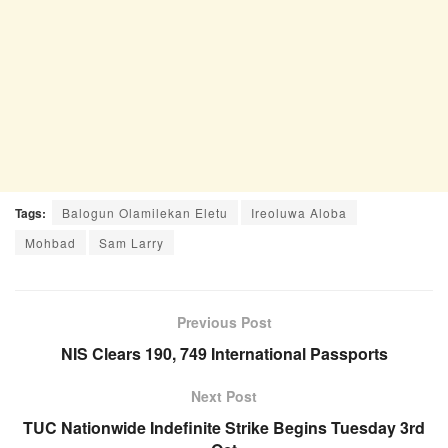
Tags:
Balogun Olamilekan Eletu
Ireoluwa Aloba
Mohbad
Sam Larry
Previous Post
NIS Clears 190, 749 International Passports
Next Post
TUC Nationwide Indefinite Strike Begins Tuesday 3rd