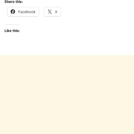
Share this:
Facebook
X
Like this: