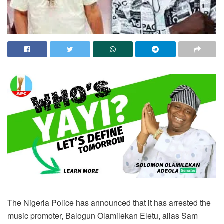
The Nigeria Police has announced that it has arrested the
music promoter, Balogun Olamilekan Eletu, alias Sam