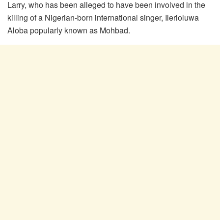
Larry, who has been alleged to have been involved in the
killing of a Nigerian-born international singer, Ilerioluwa
Aloba popularly known as Mohbad.