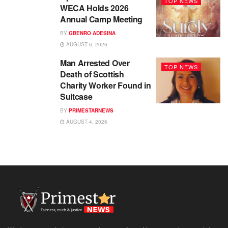
TOP NEWS
WECA Holds 2026
Annual Camp Meeting
BY
GBENRO ADESINA
AUGUST 6, 2026
Man Arrested Over
TOP NEWS
Death of Scottish
Charity Worker Found in
Suitcase
BY
PRIMESTARNEWS
AUGUST 4, 2026