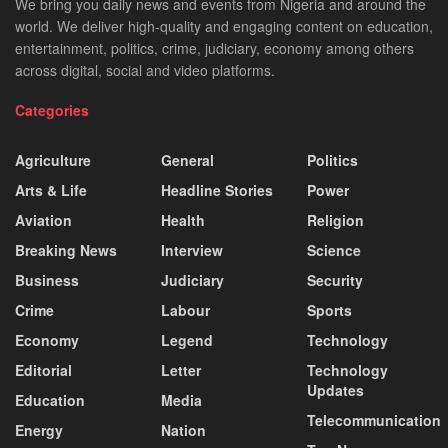
We bring you daily news and events from Nigeria and around the
world. We deliver high-quality and engaging content on education,
entertainment, politics, crime, judiciary, economy among others
across digital, social and video platforms.
Categories
Agriculture
General
Politics
Arts & Life
Headline Stories
Power
Aviation
Health
Religion
Breaking News
Interview
Science
Business
Judiciary
Security
Crime
Labour
Sports
Economy
Legend
Technology
Editorial
Letter
Technology
Updates
Education
Media
Telecommunication
Energy
Nation