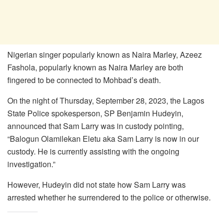
Nigerian singer popularly known as Naira Marley, Azeez
Fashola, popularly known as Naira Marley are both
fingered to be connected to Mohbad’s death.
On the night of Thursday, September 28, 2023, the Lagos
State Police spokesperson, SP Benjamin Hudeyin,
announced that Sam Larry was in custody pointing,
“Balogun Olamilekan Eletu aka Sam Larry is now in our
custody. He is currently assisting with the ongoing
investigation.”
However, Hudeyin did not state how Sam Larry was
arrested whether he surrendered to the police or otherwise.