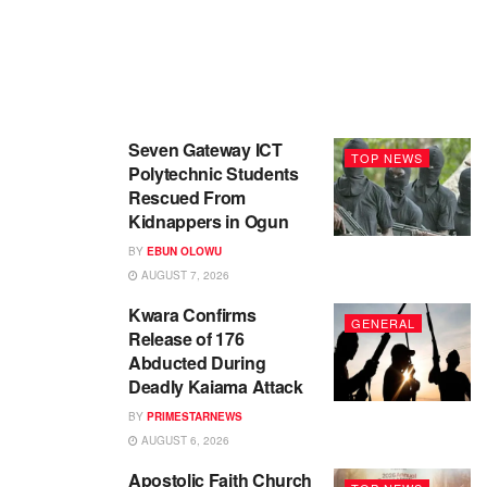
Seven Gateway ICT
TOP NEWS
Polytechnic Students
Rescued From
Kidnappers in Ogun
BY
EBUN OLOWU
AUGUST 7, 2026
Kwara Confirms
GENERAL
Release of 176
Abducted During
Deadly Kaiama Attack
BY
PRIMESTARNEWS
AUGUST 6, 2026
Apostolic Faith Church