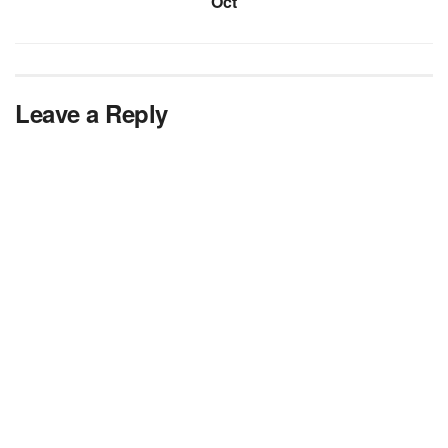
Oct
Leave a Reply