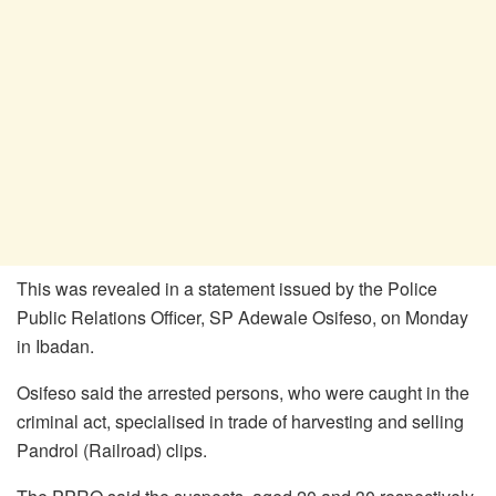
This was revealed in a statement issued by the Police
Public Relations Officer, SP Adewale Osifeso, on Monday
in Ibadan.
Osifeso said the arrested persons, who were caught in the
criminal act, specialised in trade of harvesting and selling
Pandrol (Railroad) clips.