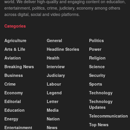
world. We deliver high-quality and engaging content on education,
entertainment, politics, crime, judiciary, economy among others
across digital, social and video platforms.
Categories
Agriculture
General
Politics
Arts & Life
Headline Stories
Power
Aviation
Health
Religion
Breaking News
Interview
Science
Business
Judiciary
Security
Crime
Labour
Sports
Economy
Legend
Technology
Editorial
Letter
Technology
Updates
Education
Media
Telecommunication
Energy
Nation
Top News
Entertainment
News