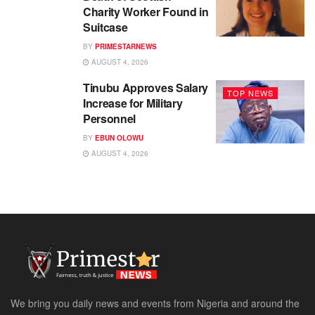
Charity Worker Found in
Suitcase
BY
PRIMESTARNEWS
AUGUST 4, 2026
Tinubu Approves Salary
TOP NEWS
Increase for Military
Personnel
BY
EBUN OLOWU
AUGUST 4, 2026
We bring you daily news and events from Nigeria and around the