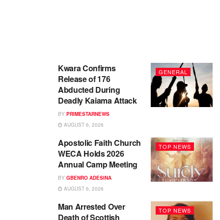
Kwara Confirms
GENERAL
Release of 176
Abducted During
Deadly Kaiama Attack
BY
PRIMESTARNEWS
AUGUST 6, 2026
Apostolic Faith Church
TOP NEWS
WECA Holds 2026
Annual Camp Meeting
BY
GBENRO ADESINA
AUGUST 6, 2026
Man Arrested Over
TOP NEWS
Death of Scottish