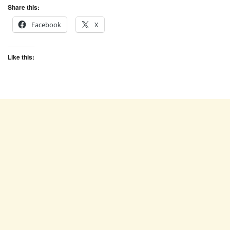
Share this:
Facebook
X
Like this: