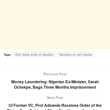
Tags:
Omi-Adio area of Ibadan
Vandals of rail tracks
Previous Post
Money Laundering: Nigerian Ex-Minister, Sarah
Ochekpe, Bags Three Months Imprisonment
Next Post
UI Former VC, Prof Adewole Receives Order of the