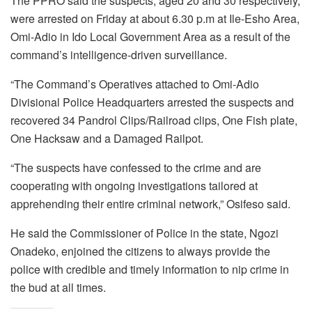
The PPRO said the suspects, aged 20 and 30 respectively,
were arrested on Friday at about 6.30 p.m at Ile-Esho Area,
Omi-Adio in Ido Local Government Area as a result of the
command’s intelligence-driven surveillance.
“The Command’s Operatives attached to Omi-Adio
Divisional Police Headquarters arrested the suspects and
recovered 34 Pandrol Clips/Railroad clips, One Fish plate,
One Hacksaw and a Damaged Railpot.
“The suspects have confessed to the crime and are
cooperating with ongoing investigations tailored at
apprehending their entire criminal network,” Osifeso said.
He said the Commissioner of Police in the state, Ngozi
Onadeko, enjoined the citizens to always provide the
police with credible and timely information to nip crime in
the bud at all times.