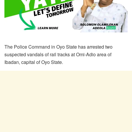
The Police Command in Oyo State has arrested two
suspected vandals of rail tracks at Omi-Adio area of
Ibadan, capital of Oyo State.