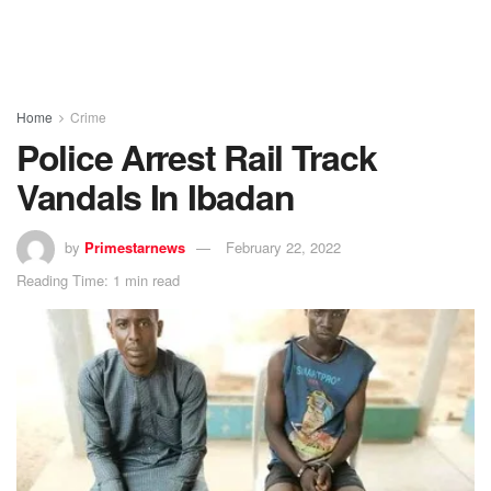
Home
Crime
Police Arrest Rail Track
Vandals In Ibadan
by
Primestarnews
February 22, 2022
Reading Time: 1 min read