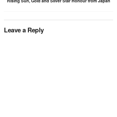
Rising Sun, Gold and Silver Star Honour from Japan
Leave a Reply